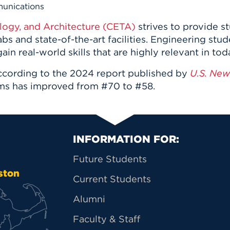
n, and
munications
nter
 Student
ity
ACADEMICS
r Outdoor
logy, and Architecture (CETA)
strives to
provide st
ADMISSION
in the
 Complex
bs and state-of-the-art facilities. Engineering stu
xperience
ABOUT UHART
ain real-world skills that are highly relevant in to
ng the Class
ccording to the 2024 report published by
U.S. New
ms has improved from #70 to #58.
Know About
on
STUDENT LIFE
Primary Footer Na
INFORMATION FOR:
Future Students
ston
Current Students
Alumni
Faculty & Staff