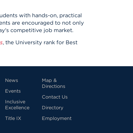
udents with hands-on, practical
dents are encouraged to not only
day's competitive job market.
s
, the University rank for Best
vigation
News
Map &
Directions
Events
Contact Us
Inclusive
Excellence
Directory
Title IX
Employment