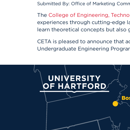
Innovatio
Center
Submitted By: Office of Marketing Com
Hursey Ce
Accepted
Opportun
Vin Bake
Days
The
College of Engineering, Techno
Investing 
Athletics
experiences through cutting-edge la
Student E
Coming
learn theoretical concepts but also g
Celebrati
CETA is pleased to announce that a
of 2026
Undergraduate Engineering Progra
What to 
Orientati
University of Hartford
Bo