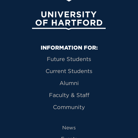
University of Hartford
Primary Footer Navigation
INFORMATION FOR:
Future Students
Current Students
Alumni
Faculty & Staff
Community
News