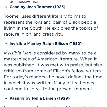
businesswoman.
Cane
by Jean Toomer (1923)
Toomer uses different literary forms to
represent the joys and pain of Black people
living in the South. He explores the topics of
race, religion, and creativity.
Invisible Man
by Ralph Ellison (1952)
Invisible Man
is considered by many to be a
masterpiece of American literature. When it
was published, it was met with praise, but also
criticism from some of Ellison’s fellow writers.
For today’s readers, the novel defines the time
in which it was written. Many of its themes
continue to speak to the present moment.
Passing
by Nella Larsen (1929)