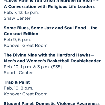
“Love: Hate is Too Great a Burden to Bear” –
A Conversation with Religious Life Leaders
Feb. 7, 12:45 p.m.
Shaw Center
Some Blues, Some Jazz and Soul Food – the
Cookout Edition
Feb 9, 6 p.m.
Konover Great Room
The Divine Nine with the Hartford Hawks—
Men’s and Women’s Basketball Doubleheader
Feb. 10, 1 p.m. & 3 p.m. ($35)
Sports Center
Trap & Paint
Feb. 10, 8 p.m.
Konover Great Room
Student Panel: Domestic Violence Awareness