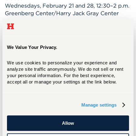
Wednesdays, February 21 and 28, 12:30–2 p.m.
Greenberg Center/Harry Jack Gray Center
UHart faculty/staff/students wanting to attend
for free in honor of Black History Month,
please contact Laurie Fasciano at
fasciano@hartford.edu
to register.
We Value Your Privacy.
“Love: Hate is Too Great a Burden to Bear”—
We use cookies to personalize your experience and 
A Peace Vigil
analyze site traffic anonymously. We do not sell or rent 
Feb. 28, 4 pm.
your personal information. For the best experience, 
GSU Lawn
accept all or manage your settings at the link below.
*Hawk Lounge inclement weather option
Black Student Union
(
BSU): Blazing Trails for
Manage settings
60 Years
April 26-28, 2024
Allow
Additionally, explore resources that deepen
your understanding of Black history through a