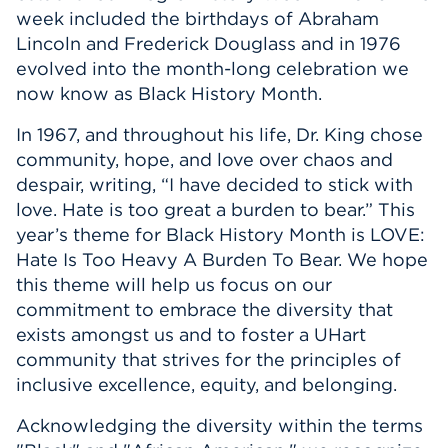
week included the birthdays of Abraham
Lincoln and Frederick Douglass and in 1976
evolved into the month-long celebration we
now know as Black History Month.
In 1967, and throughout his life, Dr. King chose
community, hope, and love over chaos and
despair, writing, “I have decided to stick with
love. Hate is too great a burden to bear.” This
year’s theme for Black History Month is LOVE:
Hate Is Too Heavy A Burden To Bear. We hope
this theme will help us focus on our
commitment to embrace the diversity that
exists amongst us and to foster a UHart
community that strives for the principles of
inclusive excellence, equity, and belonging.
Acknowledging the diversity within the terms