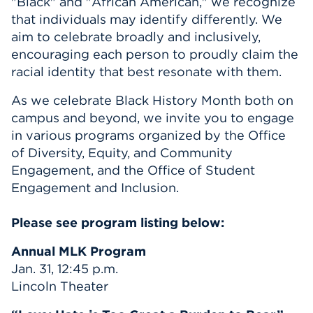
"Black" and "African American," we recognize
that individuals may identify differently. We
aim to celebrate broadly and inclusively,
encouraging each person to proudly claim the
racial identity that best resonate with them.
As we celebrate Black History Month both on
campus and beyond, we invite you to engage
in various programs organized by the Office
of Diversity, Equity, and Community
Engagement, and the Office of Student
Engagement and Inclusion.
Please see program listing below:
Annual MLK Program
Jan. 31, 12:45 p.m.
Lincoln Theater