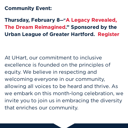
Community Event:
Thursday, February 8
A Legacy Revealed,
—"
The Dream Reimagined
.” Sponsored by the
Urban League of Greater Hartford.
Register
At UHart, our commitment to inclusive
excellence is founded on the principles of
equity. We believe in respecting and
welcoming everyone in our community,
allowing all voices to be heard and thrive. As
we embark on this month-long celebration, we
invite you to join us in embracing the diversity
that enriches our community.