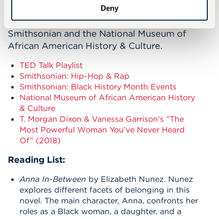
TED Talk Playlist exploring Black identity and
Deny
culture, as well as exhibits from the
Smithsonian and the National Museum of
African American History & Culture.
TED Talk Playlist
Smithsonian: Hip-Hop & Rap
Smithsonian: Black History Month Events
National Museum of African American History
& Culture
T. Morgan Dixon & Vanessa Garrison’s “The
Most Powerful Woman You’ve Never Heard
Of” (2018)
Reading List:
Anna In-Between
by Elizabeth Nunez. Nunez
explores different facets of belonging in this
novel. The main character, Anna, confronts her
roles as a Black woman, a daughter, and a