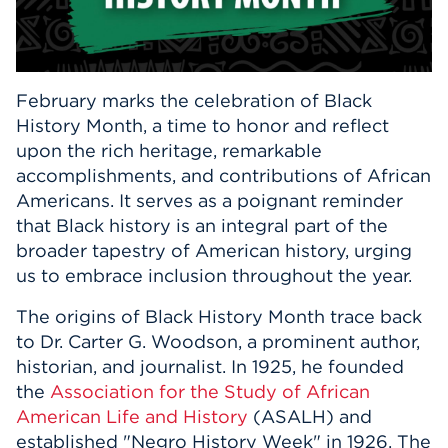
Events
APPLY
February marks the celebration of Black
History Month, a time to honor and reflect
upon the rich heritage, remarkable
Search
accomplishments, and contributions of African
Americans. It serves as a poignant reminder
that Black history is an integral part of the
broader tapestry of American history, urging
us to embrace inclusion throughout the year.
The origins of Black History Month trace back
to Dr. Carter G. Woodson, a prominent author,
historian, and journalist. In 1925, he founded
the
Association for the Study of African
American Life and History
(ASALH) and
established "Negro History Week" in 1926. The