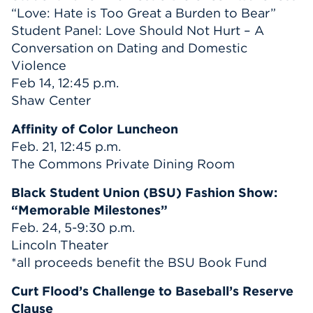
“Love: Hate is Too Great a Burden to Bear”
Student Panel: Love Should Not Hurt – A
Conversation on Dating and Domestic
Violence
Feb 14, 12:45 p.m.
Shaw Center
Affinity of Color Luncheon
Feb. 21, 12:45 p.m.
The Commons Private Dining Room
Black Student Union (BSU) Fashion Show:
“Memorable Milestones”
Feb. 24, 5-9:30 p.m.
Lincoln Theater
*all proceeds benefit the BSU Book Fund
Curt Flood’s Challenge to Baseball’s Reserve
Clause