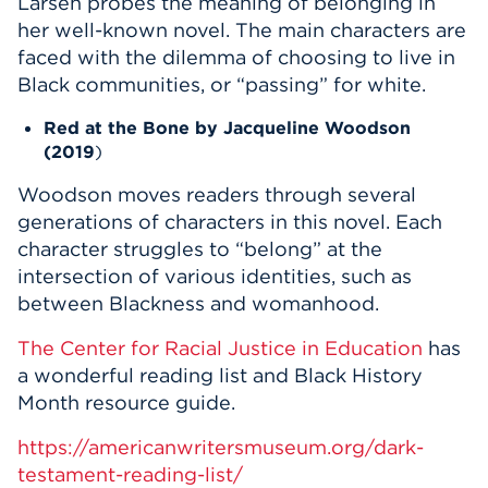
Larsen probes the meaning of belonging in
her well-known novel. The main characters are
faced with the dilemma of choosing to live in
Black communities, or “passing” for white.
Red at the Bone
by Jacqueline Woodson
(2019
)
Woodson moves readers through several
generations of characters in this novel. Each
character struggles to “belong” at the
intersection of various identities, such as
between Blackness and womanhood.
The Center for Racial Justice in Education
has
a wonderful reading list and Black History
Month resource guide.
https://americanwritersmuseum.org/dark-
testament-reading-list/