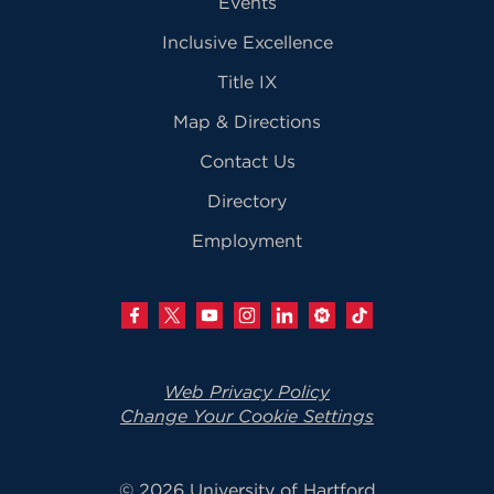
Events
Inclusive Excellence
Title IX
Map & Directions
Contact Us
Directory
Employment
Web Privacy Policy
Change Your Cookie Settings
© 2026 University of Hartford