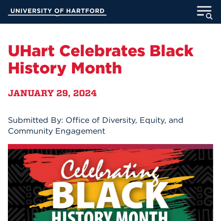
Skip
University of Hartford
to
Main
ABOUT
Content
UHart Celebrates Black
ACADEMICS
History Month
ADMISSION
JANUARY 29, 2024
STUDENT LIFE
Submitted By: Office of Diversity, Equity, and
Community Engagement
INFORMATION FOR
MyUHart
Directory
Athletics
Give
News
UNotes