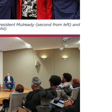
esident Mulready (second from left) and
ght)