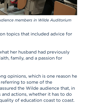
udience members in Wilde Auditorium
 on topics that included advice for
 what her husband had previously
ith, family, and a passion for
ng opinions, which is one reason he
 referring to some of the
assured the Wilde audience that, in
s and actions, whether it has to do
quality of education coast to coast.