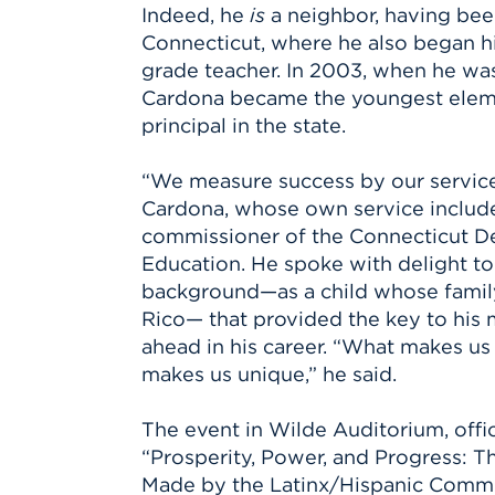
Indeed, he
is
a neighbor, having bee
Connecticut, where he also began hi
grade teacher. In 2003, when he was 
Cardona became the youngest elem
principal in the state.
“We measure success by our service 
Cardona, whose own service includ
commissioner of the Connecticut D
Education. He spoke with delight to t
background—as a child whose fami
Rico— that provided the key to his 
ahead in his career. “What makes us 
makes us unique,” he said.
The event in Wilde Auditorium, offici
“Prosperity, Power, and Progress: Th
Made by the Latinx/Hispanic Commu