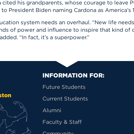
 cited his grandparents, whose courage to leave Pu
ed to President Biden naming Cardona as America’s 
cation system needs an overhaul. “New life needs t
kinds of power and influence to inspire that kind of
added. “In fact, it’s a superpower.”
Primary Footer Na
INFORMATION FOR:
Future Students
ston
Current Students
Alumni
Faculty & Staff
Community