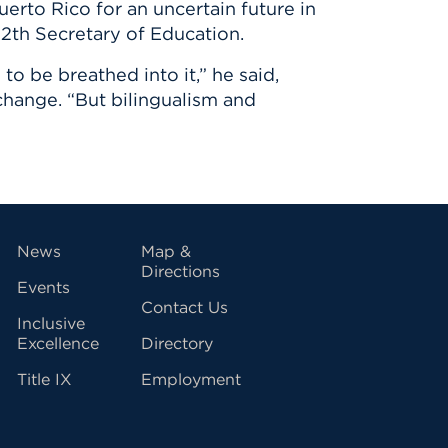
erto Rico for an uncertain future in
12th Secretary of Education.
o be breathed into it,” he said,
 change. “But bilingualism and
vigation
News
Map &
Directions
Events
Contact Us
Inclusive
Excellence
Directory
Title IX
Employment