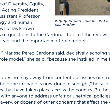
of Diversity, Equity,
Acting President
ssistant Professor
Engaged participants and a
logy and human
last Friday.
o, who has known
 of questions to the Cardonas to elicit their views
head, and the importance of role models.
” Marissa Perez Cardona said, decisively echoing
e model,” she said, “because she instilled in me fa
does not shy away from contentious issues or stro
be done in shade is now done in sunlight,” he said,
that have taken place across the country. But he 
e with anyone to address unfair or unethical policie
very, or dozens of other concerns that affect the 