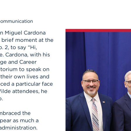
n, and
nter
 Student
ity
ACADEMICS
r Outdoor
ADMISSION
in the
 Complex
 Communication
xperience
ABOUT UHART
on Miguel Cardona
ng the Class
 brief moment at the
 2, to say “Hi,
Know About
. Cardona, with his
on
STUDENT LIFE
ege and Career
itorium to speak on
o their own lives and
ced a particular face
ilde attendees, he
o.
mbraced the
ppear as much a
administration.