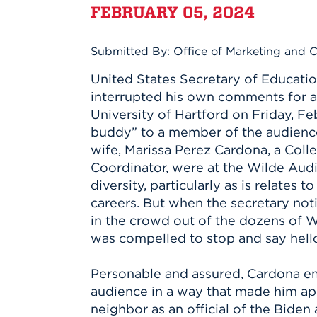
Innovatio
Center
FEBRUARY 05, 2024
Hursey Ce
Accepted
Opportun
Vin Bake
Days
Investing 
Athletics
Submitted By: Office of Marketing and
Student E
Coming
United States Secretary of Educati
Celebrati
interrupted his own comments for a
of 2026
University of Hartford on Friday, Feb.
What to 
buddy” to a member of the audience
Orientati
wife, Marissa Perez Cardona, a Coll
Coordinator, were at the Wilde Aud
diversity, particularly as is relates t
careers. But when the secretary noti
in the crowd out of the dozens of W
was compelled to stop and say hell
Personable and assured, Cardona e
audience in a way that made him a
neighbor as an official of the Biden 