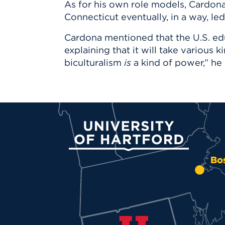
As for his own role models, Cardona
Connecticut eventually, in a way, l
Cardona mentioned that the U.S. edu
explaining that it will take various 
biculturalism
is
a kind of power,” he 
University of Hartford
Bo