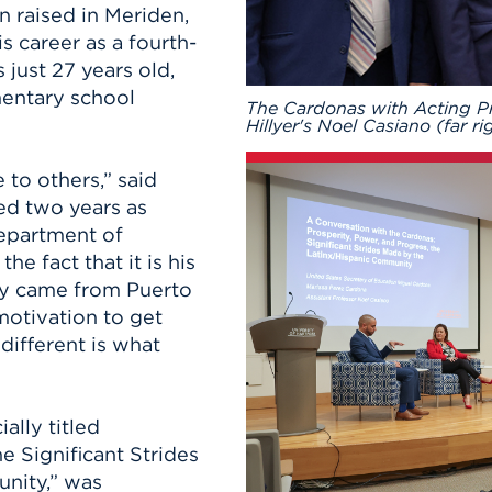
n raised in Meriden,
s career as a fourth-
just 27 years old,
entary school
The Cardonas with Acting Pr
Hillyer's Noel Casiano (far ri
to others,” said
ed two years as
epartment of
he fact that it is his
ly came from Puerto
motivation to get
different is what
ally titled
e Significant Strides
nity,” was