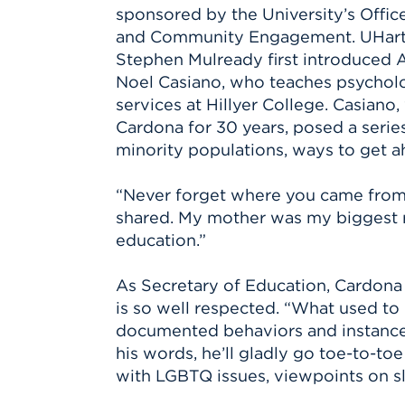
sponsored by the University’s Office 
and Community Engagement. UHart 
Stephen Mulready first introduced A
Noel Casiano, who teaches psycho
services at Hillyer College. Casian
Cardona for 30 years, posed a series
minority populations, ways to get a
“Never forget where you came from,
shared. My mother was my biggest rol
education.”
As Secretary of Education, Cardona 
is so well respected. “What used to 
documented behaviors and instances 
his words, he’ll gladly go toe-to-to
with LGBTQ issues, viewpoints on sla