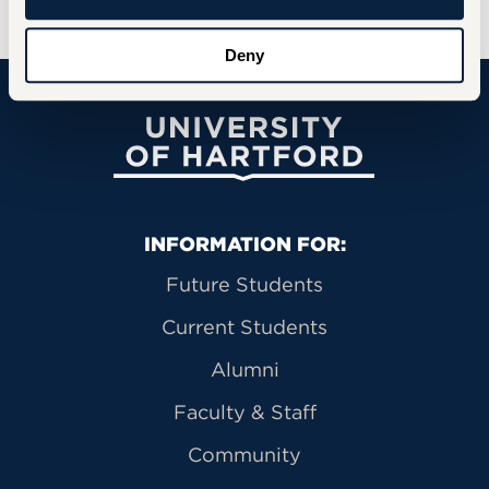
Deny
University of Hartford
Primary Footer Navigation
INFORMATION FOR:
Future Students
Current Students
Alumni
Faculty & Staff
Community