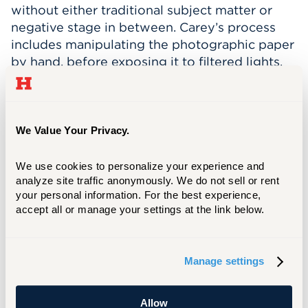
without either traditional subject matter or
negative stage in between. Carey’s process
includes manipulating the photographic paper
by hand, before exposing it to filtered lights.
Her work is both experimental, yet deeply
rooted in the origins of photography.
Structural Play
features artists who work
We Value Your Privacy.
across a variety of mediums, including media,
paper, ceramics, mixed-media installations, and
We use cookies to personalize your experience and 
photography. All of the eight artists featured
analyze site traffic anonymously. We do not sell or rent 
are women, linked by their “engagement with
your personal information. For the best experience, 
process of play and material exploration” as
accept all or manage your settings at the link below.
GothamToGo.com
describes.
One of Carey’s
recent
two-part solo
Manage settings
exhibitions
Struck By Light
was on display at
the New Britain Museum of American Art from
Allow
July 2023 through January 2024.