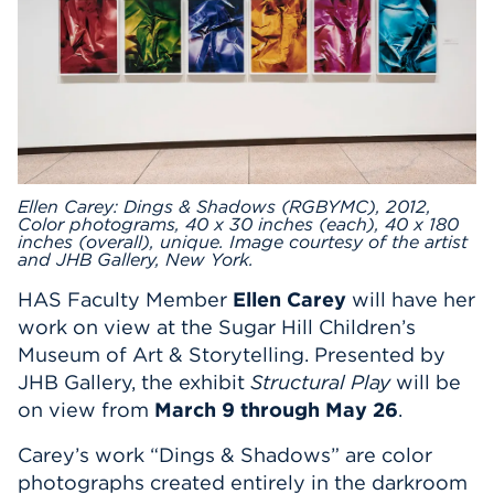
Events
APPLY
Search
Ellen Carey: Dings & Shadows (RGBYMC), 2012,
Color photograms, 40 x 30 inches (each), 40 x 180
inches (overall), unique. Image courtesy of the artist
and JHB Gallery, New York.
HAS Faculty Member
Ellen Carey
will have her
work on view at the Sugar Hill Children’s
Museum of Art & Storytelling. Presented by
JHB Gallery, the exhibit
Structural Play
will be
on view from
March 9 through May 26
.
Carey’s work “Dings & Shadows” are color
photographs created entirely in the darkroom