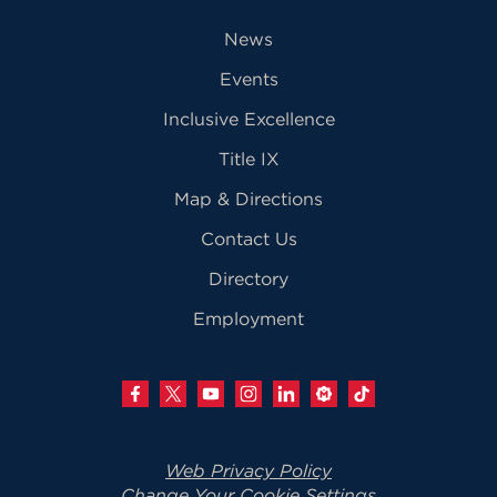
News
Events
Inclusive Excellence
Title IX
Map & Directions
Contact Us
Directory
Employment
Web Privacy Policy
Change Your Cookie Settings