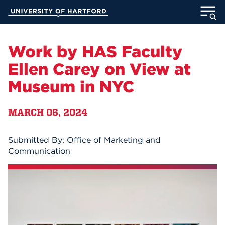
Skip
University of Hartford
to
Main
ABOUT
Content
Work by HAS Faculty
ACADEMICS
Ellen Carey on View at
Museum in NYC
ADMISSION
MARCH 06, 2024
STUDENT LIFE
INFORMATION FOR
Submitted By: Office of Marketing and
Communication
MyUHart
Directory
Athletics
Give
News
UNotes