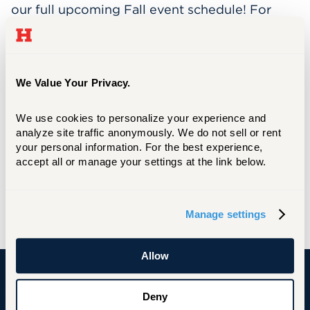
our full upcoming Fall event schedule! For
questions or to learn how your department
can get involved, contact Head of Research,
Instruction, & Circulation at Mortensen
Library
Taylor St. Pierre
We Value Your Privacy.
at
tstpierre@hartford.edu
.
We use cookies to personalize your experience and 
analyze site traffic anonymously. We do not sell or rent 
Are you integrating AI into your research or
your personal information. For the best experience, 
coursework?
The AI Collective: Hartford
accept all or manage your settings at the link below.
Chapter would love to feature your
work. Reach out to Nisreen at
hello@nisreencain.com
to get involved.
Manage settings
Allow
University of Hartford
Deny