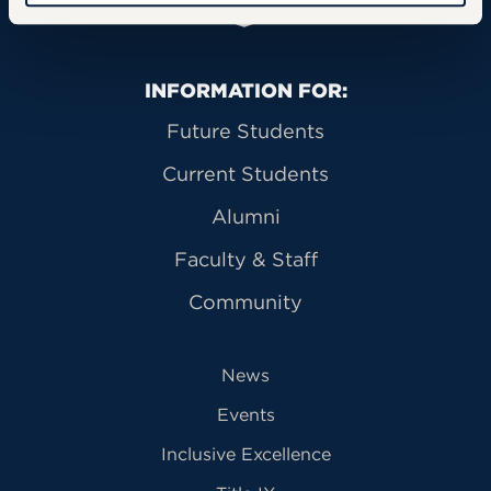
Primary Footer Navigation
INFORMATION FOR:
Future Students
Current Students
Alumni
Faculty & Staff
Community
News
Events
Inclusive Excellence