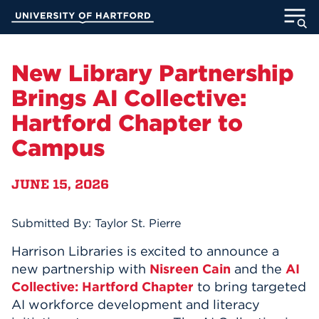
Skip
University of Hartford
to
Main
ABOUT
Content
New Library Partnership
ACADEMICS
Brings AI Collective:
Hartford Chapter to
ADMISSION
Campus
STUDENT LIFE
JUNE 15, 2026
INFORMATION FOR
Submitted By: Taylor St. Pierre
Harrison Libraries is excited to announce a
MyUHart
Directory
new partnership with
Nisreen Cain
and the
AI
Athletics
Give
Collective: Hartford Chapter
to bring targeted
AI workforce development and literacy
News
UNotes