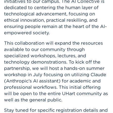
initiatives to our campus. The AI Collective is
Events
dedicated to centering the human layer of
technological advancement, focusing on
ethical innovation, practical reskilling, and
APPLY
ensuring people remain at the heart of the AI-
empowered society.
Search
This collaboration will expand the resources
available to our community through
specialized workshops, lectures, and
technology demonstrations. To kick off the
partnership, we will host a hands-on summer
workshop in July focusing on utilizing Claude
(Anthropic's AI assistant) for academic and
professional workflows. This initial offering
will be open to the entire UHart community as
well as the general public.
Stay tuned for specific registration details and