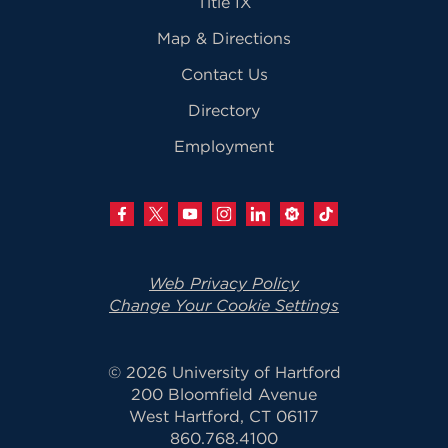
Title IX
Map & Directions
Contact Us
Directory
Employment
Web Privacy Policy
Change Your Cookie Settings
© 2026 University of Hartford
200 Bloomfield Avenue
West Hartford, CT 06117
860.768.4100