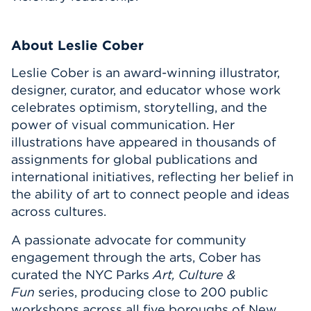
About Leslie Cober
Leslie Cober is an award-winning illustrator,
designer, curator, and educator whose work
celebrates optimism, storytelling, and the
power of visual communication. Her
illustrations have appeared in thousands of
assignments for global publications and
international initiatives, reflecting her belief in
the ability of art to connect people and ideas
across cultures.
A passionate advocate for community
engagement through the arts, Cober has
curated the NYC Parks
Art, Culture &
Fun
series, producing close to 200 public
workshops across all five boroughs of New