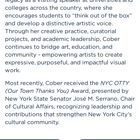
colleges across the country, where she
encourages students to “think out of the box”
and develop a distinctive artistic voice.
Through her creative practice, curatorial
projects, and academic leadership, Cober
continues to bridge art, education, and
community - empowering artists to create
expressive, purposeful, and impactful visual
work.
Most recently, Cober received the
NYC OTTY
(Our Town Thanks You)
Award, presented by
New York State Senator José M. Serrano, Chair
of Cultural Affairs, recognizing leadership and
contributions that strengthen New York City’s
cultural community.