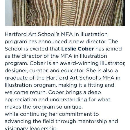
Hartford Art School’s MFA in Illustration
program has announced a new director. The
School is excited that
Leslie Cober
has joined
as the director of the MFA in Illustration
program. Cober is an award-winning illustrator,
designer, curator, and educator. She is also a
graduate of the Hartford Art School’s MFA in
Illustration program, making it a fitting and
welcome return. Cober brings a deep
appreciation and understanding for what
makes the program so unique,
while continuing her commitment to
advancing the field through mentorship and
visionary leadership.