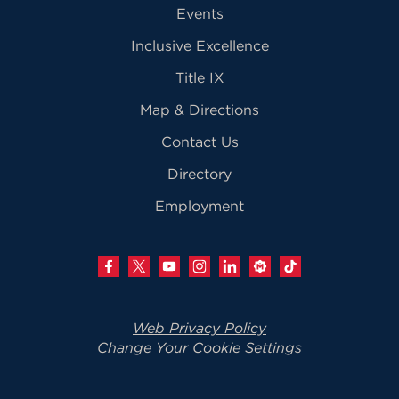
Events
Inclusive Excellence
Title IX
Map & Directions
Contact Us
Directory
Employment
Web Privacy Policy
Change Your Cookie Settings