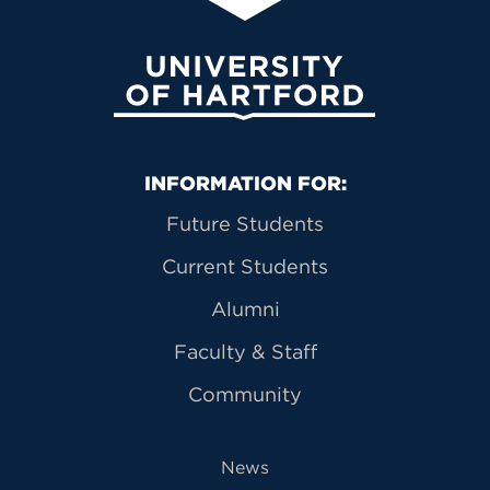
University of Hartford
Primary Footer Navigation
INFORMATION FOR:
Future Students
Current Students
Alumni
Faculty & Staff
Community
News