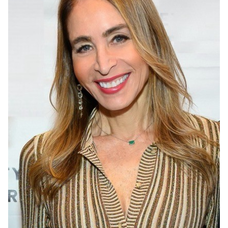
Events
APPLY
Search