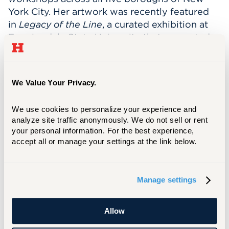
York City. Her artwork was recently featured
in
Legacy of the Line
, a curated exhibition at
Farmingdale State University that presented
her work alongside that of her late father,
renowned illustrator Alan E. Cober, exploring
their shared creative lineage and contributions
We Value Your Privacy.
to the history of illustration.
Legacy of the Line
II
travels to Western Connecticut State
We use cookies to personalize your experience and 
University, exhibiting the month of September
analyze site traffic anonymously. We do not sell or rent 
2026.
your personal information. For the best experience, 
accept all or manage your settings at the link below.
Cober has served on numerous international
juries representing the United States and was
selected to represent the country at the
Manage settings
United Nations Climate Conference, where she
curated a global poster exhibition in
collaboration with the German Consulate. The
Allow
project showcased artwork from art schools