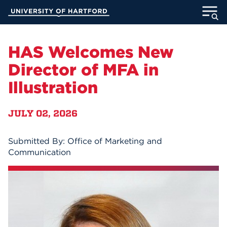
Skip
University of Hartford
to
Main
ABOUT
Content
HAS Welcomes New
ACADEMICS
Director of MFA in
Illustration
ADMISSION
JULY 02, 2026
STUDENT LIFE
INFORMATION FOR
Submitted By: Office of Marketing and
Communication
MyUHart
Directory
Athletics
Give
News
UNotes