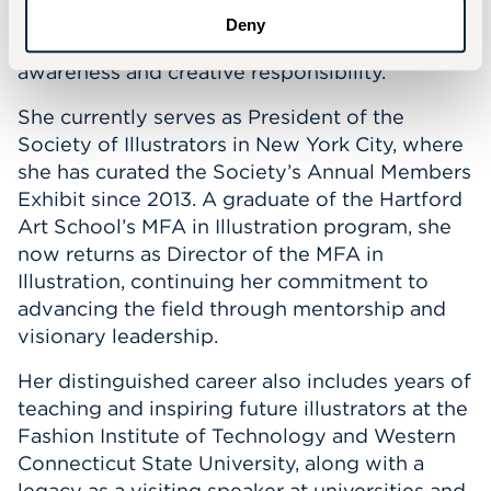
across all five continents, uniting artists
Deny
worldwide in a shared vision of environmental
awareness and creative responsibility.
She currently serves as President of the
Society of Illustrators in New York City, where
she has curated the Society’s Annual Members
Exhibit since 2013. A graduate of the Hartford
Art School’s MFA in Illustration program, she
now returns as Director of the MFA in
Illustration, continuing her commitment to
advancing the field through mentorship and
visionary leadership.
Her distinguished career also includes years of
teaching and inspiring future illustrators at the
Fashion Institute of Technology and Western
Connecticut State University, along with a
legacy as a visiting speaker at universities and