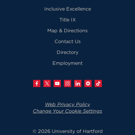
Inclusive Excellence
Title IX
Map & Directions
Contact Us
Directory
Employment
Web Privacy Policy
Change Your Cookie Settings
© 2026 University of Hartford