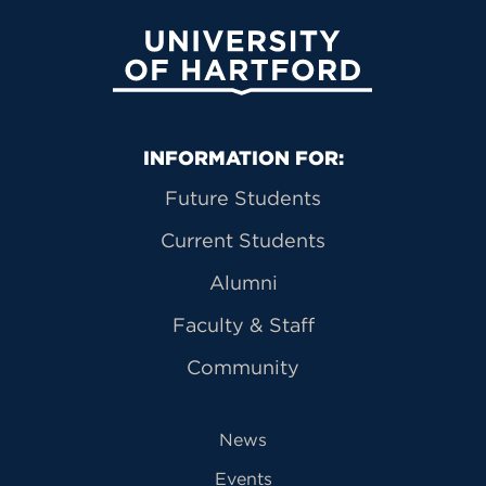
University of Hartford
Primary Footer Navigation
INFORMATION FOR:
Future Students
Current Students
Alumni
Faculty & Staff
Community
News
Events