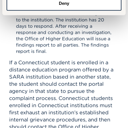
The Office of Higher Education will
Deny
process the complaint and provide copies
of all documents filed with the complaint
to the institution. The institution has 20
days to respond. After receiving a
response and conducting an investigation,
the Office of Higher Education will issue a
findings report to all parties. The findings
report is final.
If a Connecticut student is enrolled in a
distance education program offered by a
SARA institution based in another state,
the student should contact the portal
agency in that state to pursue the
complaint process. Connecticut students
enrolled in Connecticut institutions must
first exhaust an institution’s established
internal grievance procedures, and then
should contact the Office of Higher