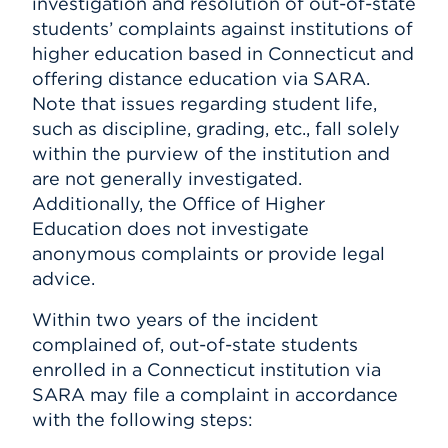
investigation and resolution of out-of-state
students’ complaints against institutions of
higher education based in Connecticut and
offering distance education via SARA.
Note that issues regarding student life,
such as discipline, grading, etc., fall solely
within the purview of the institution and
are not generally investigated.
Additionally, the Office of Higher
Education does not investigate
anonymous complaints or provide legal
advice.
Within two years of the incident
complained of, out-of-state students
enrolled in a Connecticut institution via
SARA may file a complaint in accordance
with the following steps: