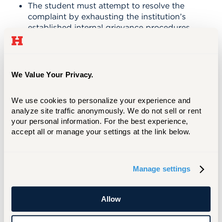
The student must attempt to resolve the
complaint by exhausting the institution’s
established internal grievance procedures.
These are usually published in the
institution’s catalog, student handbook
and/or posted on the institution’s website.
Absent extenuating circumstances, the
We Value Your Privacy.
Office of Higher Education will not
investigate complaints filed by students
We use cookies to personalize your experience and 
who have not first sought a resolution
analyze site traffic anonymously. We do not sell or rent 
with the institution.
your personal information. For the best experience, 
If all remedies at the institutional level
accept all or manage your settings at the link below.
have been exhausted and the complaint is
not resolved, the student may file a
complaint with the Office of Higher
Education. To file a complaint, please
Manage settings
follow
Connecticut guidelines
. All
documentation for review related to the
Allow
complaint must be provided by the
student as part of the filing.