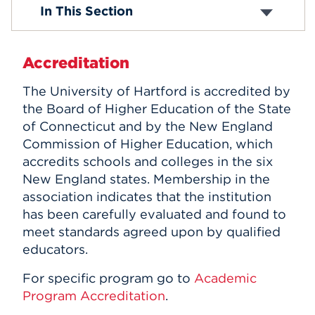
Standards for Accreditation
In This Section
Distance Learning
Events
Professional Licensure
APPLY
Accreditation
The University of Hartford is accredited by
the Board of Higher Education of the State
Search
of Connecticut and by the New England
Commission of Higher Education, which
accredits schools and colleges in the six
New England states. Membership in the
association indicates that the institution
has been carefully evaluated and found to
meet standards agreed upon by qualified
educators.
For specific program go to
Academic
Program Accreditation
.