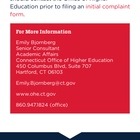
Education prior to filing an
initial complaint
form
.
For More Information
Emily Bjornberg
Senior Consultant
Academic Affairs
Connecticut Office of Higher Education
450 Columbus Blvd, Suite 707
Hartford, CT 06103
Emily.Bjornberg@ct.gov
www.ohe.ct.gov
860.947.1824
(office)