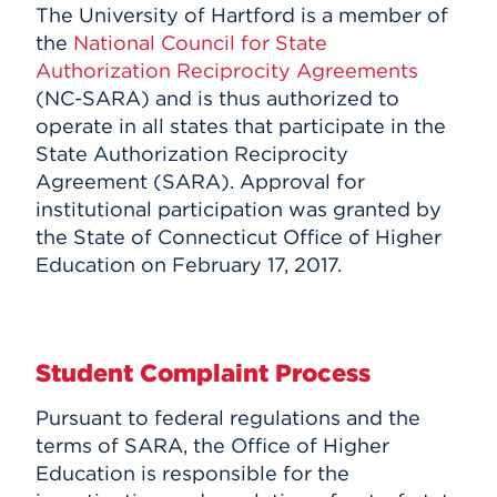
The University of Hartford is a member of
the
National Council for State
Authorization Reciprocity Agreements
(NC-SARA) and is thus authorized to
operate in all states that participate in the
State Authorization Reciprocity
Agreement (SARA). Approval for
institutional participation was granted by
the State of Connecticut Office of Higher
Education on February 17, 2017.
Student Complaint Process
Pursuant to federal regulations and the
terms of SARA, the Office of Higher
Education is responsible for the