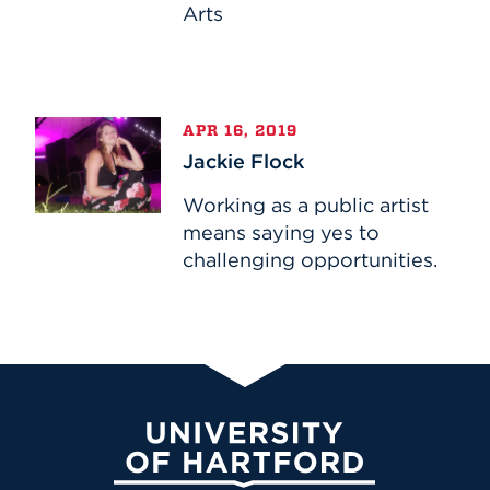
Arts
Jackie
APR 16, 2019
Flock
Jackie Flock
Working as a public artist
means saying yes to
challenging opportunities.
University of Hartford