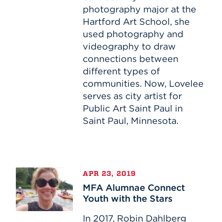
photography major at the
Hartford Art School, she
used photography and
videography to draw
connections between
different types of
communities. Now, Lovelee
serves as city artist for
Public Art Saint Paul in
Saint Paul, Minnesota.
MFA
APR 23, 2019
Alumnae
MFA Alumnae Connect
Connect
Youth with the Stars
Youth
with
In 2017, Robin Dahlberg