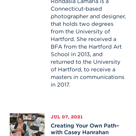
or
Rondasia Lamaria is a
TINY
Connecticut-based
photographer and designer,
that holds two degrees
from the University of
Hartford. She received a
BFA from the Hartford Art
School in 2013, and
returned to the University
of Hartford, to receive a
masters in communications
in 2017.
Creating
JUL 07, 2021
Your
Creating Your Own Path–
Own
with Casey Hanrahan