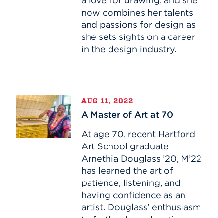
a love for drawing, and she
Industry
now combines her talents
and passions for design as
she sets sights on a career
in the design industry.
A
AUG 11, 2022
Master
A Master of Art at 70
of
Art
At age 70, recent Hartford
at
Art School graduate
70
Arnethia Douglass ’20, M’22
has learned the art of
patience, listening, and
having confidence as an
artist. Douglass’ enthusiasm