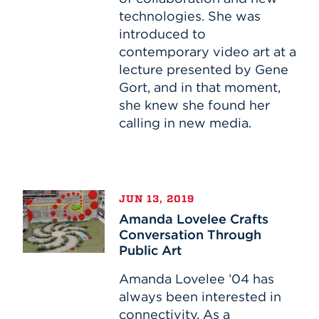
technologies. She was
introduced to
contemporary video art at a
lecture presented by Gene
Gort, and in that moment,
she knew she found her
calling in new media.
Amanda
JUN 13, 2019
Lovelee
Amanda Lovelee Crafts
Crafts
Conversation Through
Conversation
Public Art
Through
Public
Amanda Lovelee ’04 has
Art
always been interested in
connectivity. As a