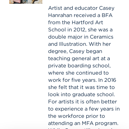
Path–
with
Artist and educator Casey
Casey
Hanrahan received a BFA
Hanrahan
from the Hartford Art
School in 2012, she was a
double major in Ceramics
and Illustration. With her
degree, Casey began
teaching general art at a
private boarding school,
where she continued to
work for five years. In 2016
she felt that it was time to
look into graduate school.
For artists it is often better
to experience a few years in
the workforce prior to
attending an MFA program.