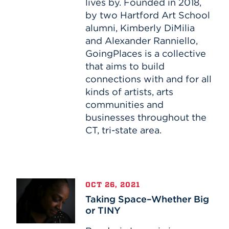
lives by. Founded in 2018,
by two Hartford Art School
alumni, Kimberly DiMilia
and Alexander Ranniello,
GoingPlaces is a collective
that aims to build
connections with and for all
kinds of artists, arts
communities and
businesses throughout the
CT, tri-state area.
Taking
OCT 26, 2021
Space–
Taking Space–Whether Big
Whether
or TINY
Big