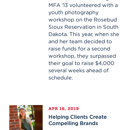
the
MFA ’13 volunteered with a
Stars
youth photography
workshop on the Rosebud
Sioux Reservation in South
Dakota. This year, when she
and her team decided to
raise funds for a second
workshop, they surpassed
their goal to raise $4,000
several weeks ahead of
schedule.
Helping
APR 16, 2019
Clients
Helping Clients Create
Create
Compelling Brands
Compelling