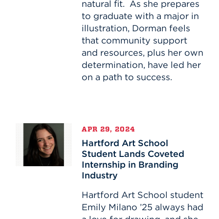
natural fit. As she prepares
Path
to graduate with a major in
of
illustration, Dorman feels
HAS
Student
that community support
and resources, plus her own
determination, have led her
on a path to success.
Hartford
APR 29, 2024
Art
Hartford Art School
School
Student Lands Coveted
Student
Internship in Branding
Lands
Industry
Coveted
Internship
Hartford Art School student
in
Emily Milano ’25 always had
Branding