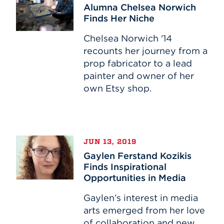
Chelsea
Alumna Chelsea Norwich
Norwich
Finds Her Niche
Finds
Her
Chelsea Norwich '14
Niche
recounts her journey from a
prop fabricator to a lead
painter and owner of her
own Etsy shop.
Gaylen
JUN 13, 2019
Ferstand
Gaylen Ferstand Kozikis
Kozikis
Finds Inspirational
Finds
Opportunities in Media
Inspirational
Opportunities
Gaylen’s interest in media
in
arts emerged from her love
Media
of collaboration and new