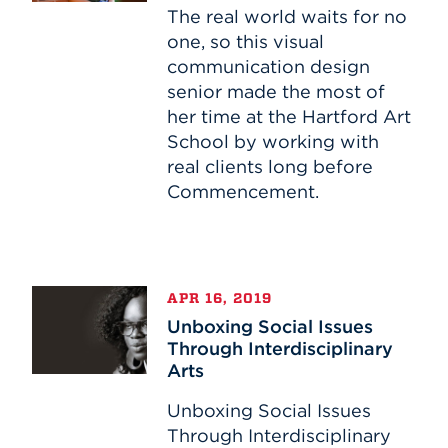
Brands
The real world waits for no
one, so this visual
communication design
senior made the most of
her time at the Hartford Art
School by working with
real clients long before
Commencement.
Unboxing
APR 16, 2019
Social
Unboxing Social Issues
Issues
Through Interdisciplinary
Through
Arts
Interdisciplinary
Arts
Unboxing Social Issues
Through Interdisciplinary