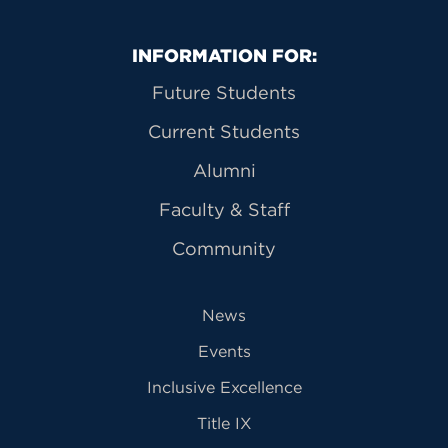
Primary Footer Navigation
INFORMATION FOR:
Future Students
Current Students
Alumni
Faculty & Staff
Community
News
Events
Inclusive Excellence
Title IX