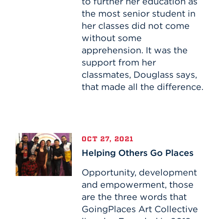
to further her education as
the most senior student in
her classes did not come
without some
apprehension. It was the
support from her
classmates, Douglass says,
that made all the difference.
Helping
OCT 27, 2021
Others
Helping Others Go Places
Go
Places
Opportunity, development
and empowerment, those
are the three words that
GoingPlaces Art Collective