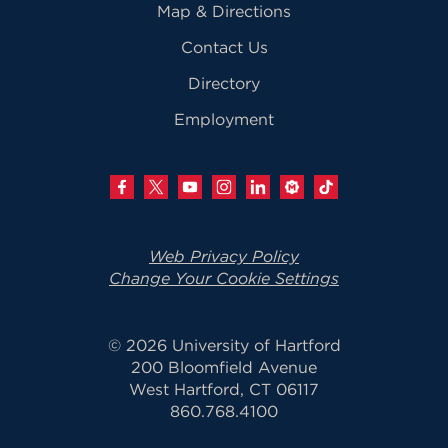
Map & Directions
Contact Us
Directory
Employment
Web Privacy Policy
Change Your Cookie Settings
© 2026 University of Hartford
200 Bloomfield Avenue
West Hartford, CT 06117
860.768.4100