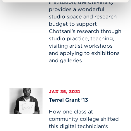
institution, the University
provides a wonderful
studio space and research
budget to support
Chotsani's research through
studio practice, teaching,
visiting artist workshops
and applying to exhibitions
and galleries.
Terrel
JAN 26, 2021
Grant
Terrel Grant '13
'13
How one class at
community college shifted
this digital technician's