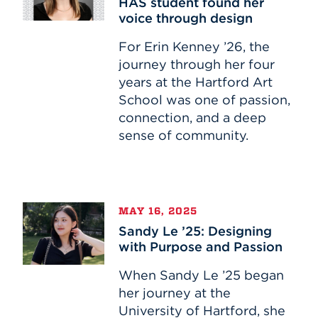
HAS student found her
How
voice through design
one
HAS
For Erin Kenney ’26, the
student
journey through her four
found
years at the Hartford Art
her
School was one of passion,
voice
connection, and a deep
through
sense of community.
design
Sandy
MAY 16, 2025
Le
Sandy Le ’25: Designing
’25:
with Purpose and Passion
Designing
with
When Sandy Le ’25 began
Purpose
her journey at the
and
University of Hartford, she