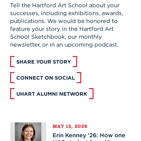
Tell the Hartford Art School about your
Events
successes, including exhibitions, awards,
publications. We would be honored to
APPLY
feature your story in the Hartford Art
School Sketchbook, our monthly
newsletter, or in an upcoming podcast.
Search
SHARE YOUR STORY
CONNECT ON SOCIAL
UHART ALUMNI NETWORK
Erin
MAY 15, 2026
Kenney
Erin Kenney ‘26: How one
‘26: