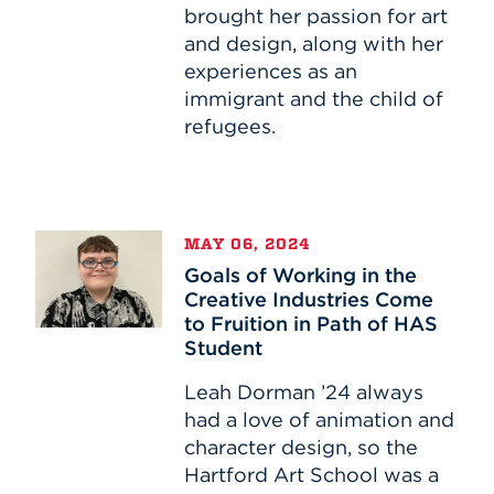
Passion
brought her passion for art
and design, along with her
experiences as an
immigrant and the child of
refugees.
Goals
MAY 06, 2024
of
Goals of Working in the
Working
Creative Industries Come
in
to Fruition in Path of HAS
the
Student
Creative
Industries
Leah Dorman ’24 always
Come
had a love of animation and
to
character design, so the
Fruition
Hartford Art School was a
in