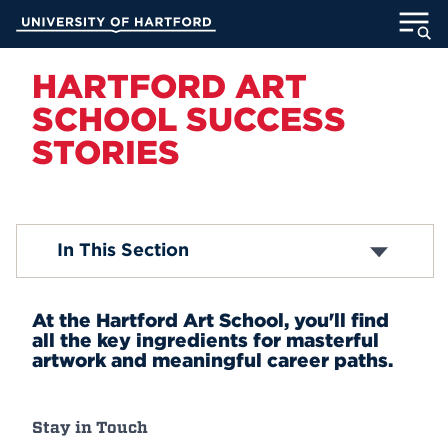
Skip
University of Hartford
to
Main
ABOUT
Content
HARTFORD ART
SCHOOL SUCCESS
ACADEMICS
STORIES
ADMISSION
STUDENT LIFE
Career Ready
In This Section
Career Outlook
INFORMATION FOR
Success Stories
At the Hartford Art School, you'll find
all the key ingredients for masterful
artwork and meaningful career paths.
MyUHart
Directory
Athletics
Give
Stay in Touch
News
UNotes