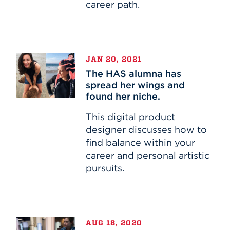
career path.
The
JAN 20, 2021
HAS
The HAS alumna has
alumna
spread her wings and
has
found her niche.
spread
her
This digital product
wings
designer discusses how to
and
find balance within your
found
career and personal artistic
her
pursuits.
niche.
Alumna
AUG 18, 2020