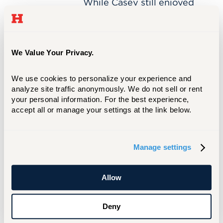
While Casey still enjoyed
teaching, she wanted to
push herself as an artist.
She craved continuing her
own education and “seeing
We Value Your Privacy.
what new experiences
would come from grad
We use cookies to personalize your experience and 
school.”
analyze site traffic anonymously. We do not sell or rent 
your personal information. For the best experience, 
accept all or manage your settings at the link below.
Chotsani
APR 20, 2021
Manage settings
Dean
Chotsani Dean '98
'98
Chotsani Dean is a
Allow
ceramicist and professor,
teaching at the University
Deny
of Minnesota. As a research