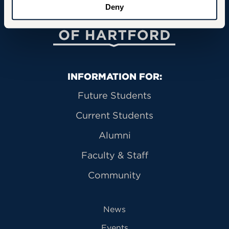
Deny
University of Hartford
Primary Footer Navigation
INFORMATION FOR:
Future Students
Current Students
Alumni
Faculty & Staff
Community
News
Events