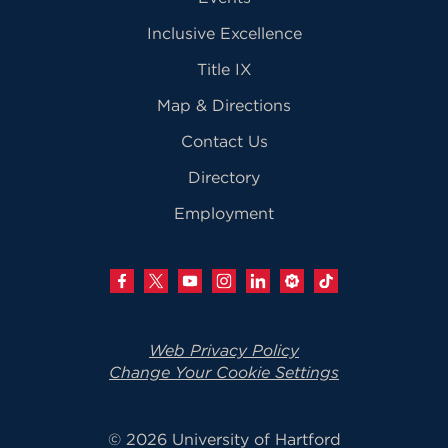
Inclusive Excellence
Title IX
Map & Directions
Contact Us
Directory
Employment
Web Privacy Policy
Change Your Cookie Settings
© 2026 University of Hartford