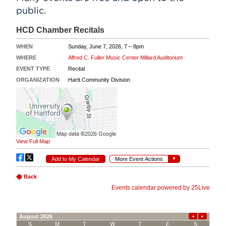
public.
Events
APPLY
Search