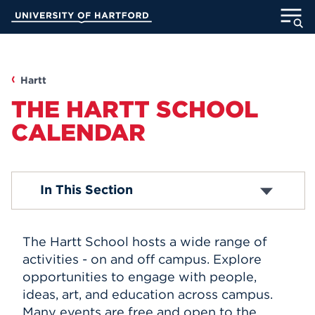
Skip
University of Hartford
to
Main
ABOUT
Content
ACADEMICS
Hartt
THE HARTT SCHOOL
ADMISSION
CALENDAR
STUDENT LIFE
Box Office
In This Section
INFORMATION FOR
Livestream
Submit An Event
The Hartt School hosts a wide range of
MyUHart
Directory
activities - on and off campus. Explore
opportunities to engage with people,
Athletics
Give
ideas, art, and education across campus.
News
UNotes
Many events are free and open to the