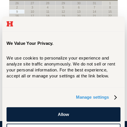
We Value Your Privacy.
We use cookies to personalize your experience and 
analyze site traffic anonymously. We do not sell or rent 
your personal information. For the best experience, 
accept all or manage your settings at the link below.
Manage settings
Allow