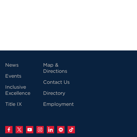
vigation
News
Map &
Directions
Events
Contact Us
Inclusive
Excellence
Directory
Title IX
Employment