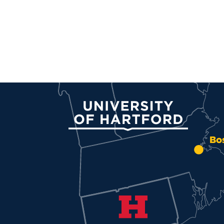
University of Hartford
Bo