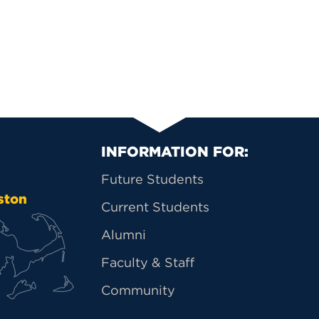
Primary Footer Na
INFORMATION FOR:
Future Students
ston
Current Students
Alumni
Faculty & Staff
Community