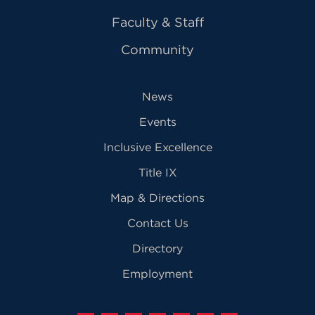
Faculty & Staff
Community
News
Events
Inclusive Excellence
Title IX
Map & Directions
Contact Us
Directory
Employment