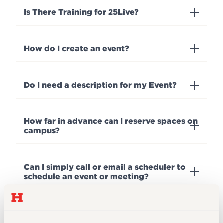
Is There Training for 25Live?
How do I create an event?
Do I need a description for my Event?
How far in advance can I reserve spaces on
campus?
Can I simply call or email a scheduler to
schedule an event or meeting?
Are there any campus services that can
assist with media technology set up and