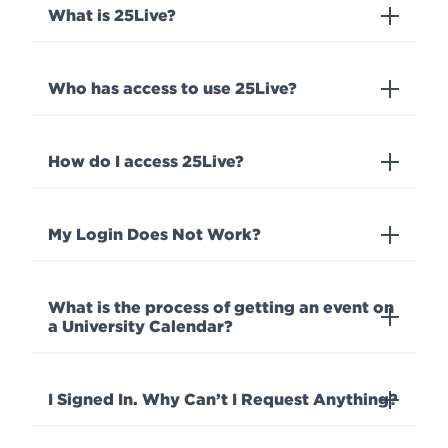
What is 25Live?
Events
APPLY
Who has access to use 25Live?
Search
How do I access 25Live?
My Login Does Not Work?
What is the process of getting an event on
a University Calendar?
I Signed In. Why Can’t I Request Anything?