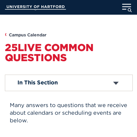
Skip
University of Hartford
to
Main
ABOUT
Content
ACADEMICS
Campus Calendar
25LIVE COMMON
ADMISSION
QUESTIONS
STUDENT LIFE
Box Office
In This Section
INFORMATION FOR
Academic Calendar
Religious Observance Calendar
Map & Directions
Many answers to questions that we receive
Submit An Event
MyUHart
Directory
Student Life Events
about calendars or scheduling events are
UHart Hub
below.
Athletics
Give
Helen Rogow Distinguished Visiting Lecturer
Series
News
UNotes