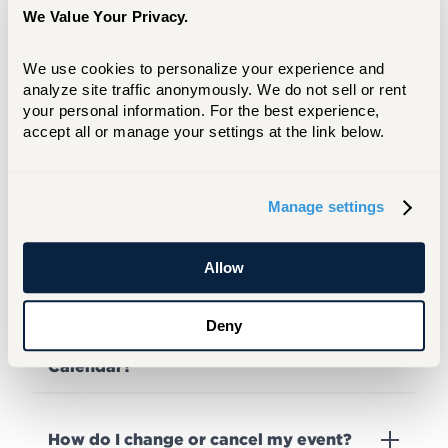
event recording?
We Value Your Privacy.
We use cookies to personalize your experience and 
analyze site traffic anonymously. We do not sell or rent 
When will I receive a confirmation or
notification that my event is confirmed?
your personal information. For the best experience, 
accept all or manage your settings at the link below.
Will I be notified if my event is denied?
Manage settings
Can I publicize an event after I make a
Allow
request?
Deny
Why is my event not on any University
Calendar?
How do I change or cancel my event?