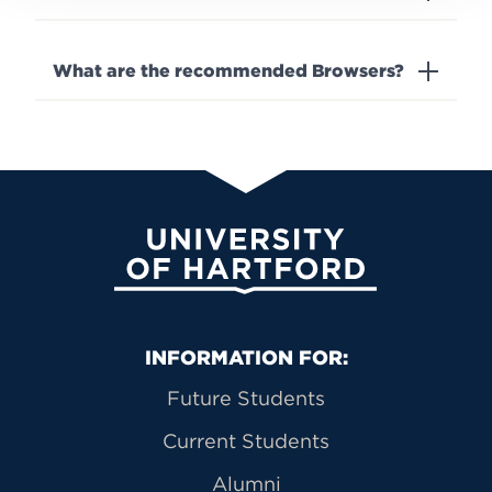
What are the recommended Browsers?
University of Hartford
Primary Footer Navigation
INFORMATION FOR:
Future Students
Current Students
Alumni