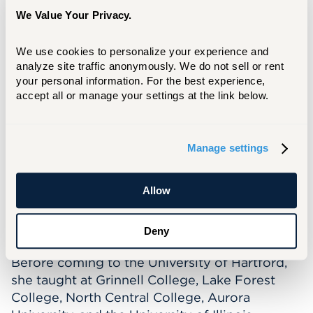
Schoenecker has spent a significant amount of
We Value Your Privacy.
time in India and won a Fulbright Nehru
Research Grant in 2014 to study the local
We use cookies to personalize your experience and 
politics of street vending in Mumbai.
analyze site traffic anonymously. We do not sell or rent 
your personal information. For the best experience, 
In the classroom Professor Schoenecker is
accept all or manage your settings at the link below.
passionate about student engagement and
success and seeks to help students better
understand and participate in the world
Manage settings
around them. She looks forward to supporting
and collaborating with students on research
projects.
Allow
When not on campus, Professor Schoenecker
Deny
enjoys hiking, running, and rock climbing.
Before coming to the University of Hartford,
she taught at Grinnell College, Lake Forest
College, North Central College, Aurora