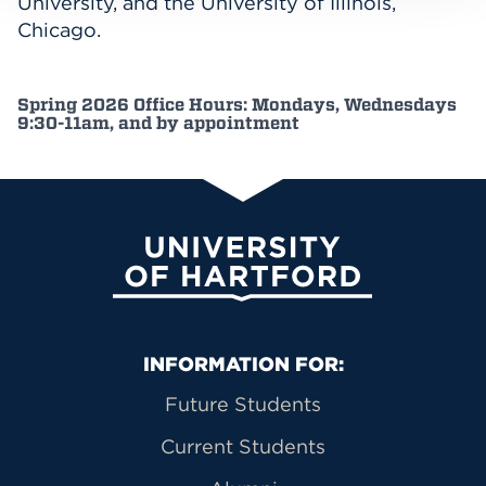
University, and the University of Illinois,
Chicago.
Spring 2026 Office Hours: Mondays, Wednesdays
9:30-11am, and by appointment
University of Hartford
Primary Footer Navigation
INFORMATION FOR:
Future Students
Current Students