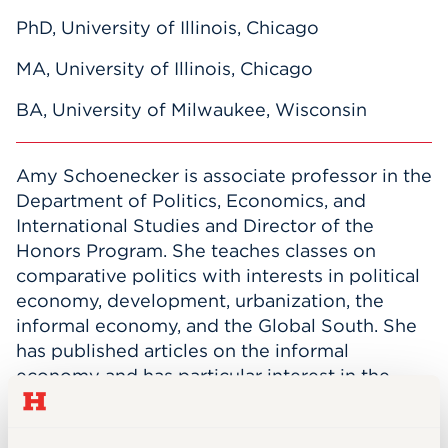
PhD, University of Illinois, Chicago
MA, University of Illinois, Chicago
BA, University of Milwaukee, Wisconsin
Amy Schoenecker is associate professor in the
Department of Politics, Economics, and
International Studies and Director of the
Honors Program. She teaches classes on
comparative politics with interests in political
economy, development, urbanization, the
informal economy, and the Global South. She
has published articles on the informal
economy and has particular interest in the
nexus of the state, informality, and gender,
ethnic, and racial identities. Professor