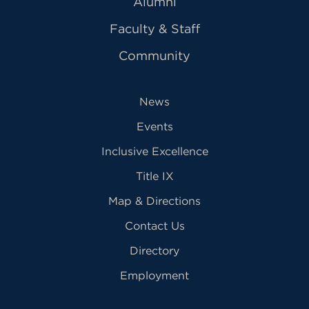
Alumni
Faculty & Staff
Community
News
Events
Inclusive Excellence
Title IX
Map & Directions
Contact Us
Directory
Employment