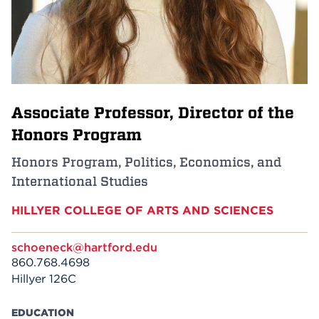
Events
APPLY
Associate Professor, Director of the
Search
Honors Program
Honors Program, Politics, Economics, and
International Studies
HILLYER COLLEGE OF ARTS AND SCIENCES
schoeneck@hartford.edu
860.768.4698
Hillyer 126C
EDUCATION