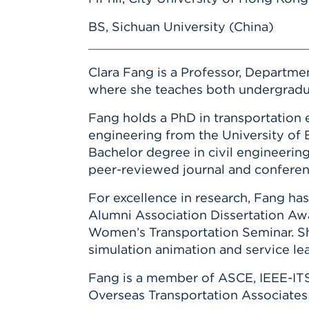
BS, Sichuan University (China)
Clara Fang is a Professor, Departmen
where she teaches both undergradua
Fang holds a PhD in transportation 
engineering from the University of 
Bachelor degree in civil engineering
peer-reviewed journal and conferenc
For excellence in research, Fang ha
Alumni Association Dissertation Aw
Women’s Transportation Seminar. Sh
simulation animation and service lea
Fang is a member of ASCE, IEEE-ITS
Overseas Transportation Associates