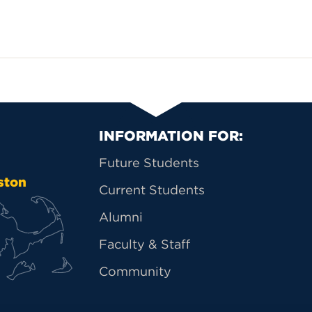
Primary Footer Na
INFORMATION FOR:
Future Students
ston
Current Students
Alumni
Faculty & Staff
Community