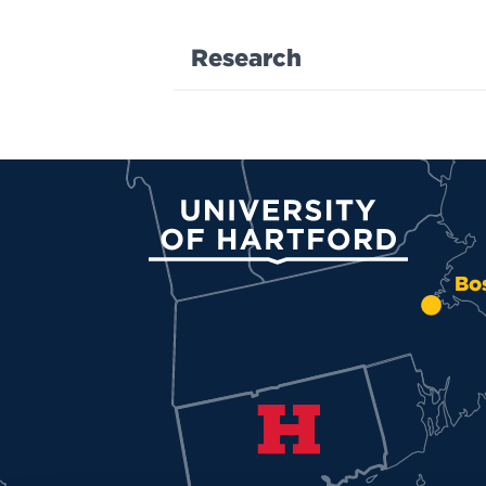
Research
University of Hartford
Bo