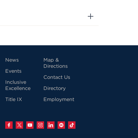
vigation
News
Map &
Directions
Events
Contact Us
Inclusive
Excellence
Directory
Title IX
Employment