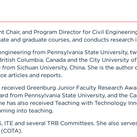
t Chair, and Program Director for Civil Engineering
te and graduate courses, and conducts research i
engineering from Pennsylvania State University, tw
British Columbia, Canada and the City University o
 from Sichuan University, China. She is the author 
e articles and reports.
s received Greenburg Junior Faculty Research Awar
ard from Pennsylvania State University, and the C
e has also received Teaching with Technology Inno
rning into teaching.
, ITE and several TRB Committees. She also serves
 (COTA).