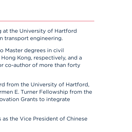
 at the University of Hartford
n transport engineering.
o Master degrees in civil
f Hong Kong, respectively, and a
or co-author of more than forty
d from the University of Hartford,
armen E. Turner Fellowship from the
vation Grants to integrate
 as the Vice President of Chinese