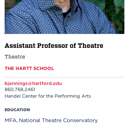
Events
APPLY
Assistant Professor of Theatre
Search
Theatre
THE HARTT SCHOOL
bjennings@hartford.edu
860.768.2461
Handel Center for the Performing Arts
EDUCATION
MFA, National Theatre Conservatory