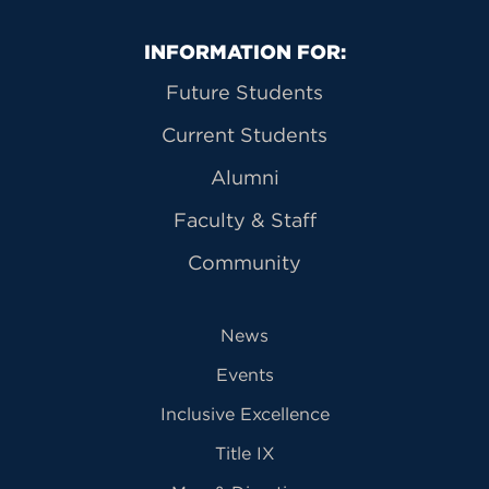
Primary Footer Navigation
INFORMATION FOR:
Future Students
Current Students
Alumni
Faculty & Staff
Community
News
Events
Inclusive Excellence
Title IX