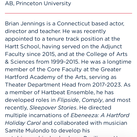
AB, Princeton University
Brian Jennings is a Connecticut based actor,
director and teacher. He was recently
appointed to a tenure track position at the
Hartt School, having served on the Adjunct
Faculty since 2015, and at the College of Arts
& Sciences from 1999-2015. He was a longtime
member of the Core Faculty at the Greater
Hartford Academy of the Arts, serving as
Theater Department Head from 2017-2023. As
a member of Hartbeat Ensemble, he has
developed roles in
Flipside
,
Comply
, and most
recently,
Sleepover Stories
. He directed
multiple incarnations of
Ebeneeza: A Hartford
Holiday Carol
and collaborated with musician
Samite Mulondo to develop his