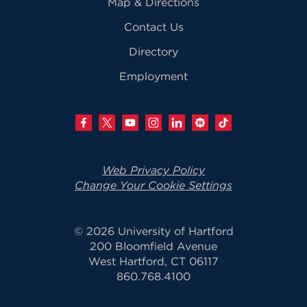
Map & Directions
Contact Us
Directory
Employment
Web Privacy Policy
Change Your Cookie Settings
© 2026 University of Hartford
200 Bloomfield Avenue
West Hartford, CT 06117
860.768.4100