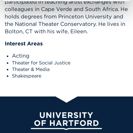
participated in teaching artist exchanges with
colleagues in Cape Verde and South Africa. He
holds degrees from Princeton University and
the National Theater Conservatory. He lives in
Bolton, CT with his wife, Eileen.
Interest Areas
Acting
Theater for Social Justice
Theater & Media
Shakespeare
University of Hartford