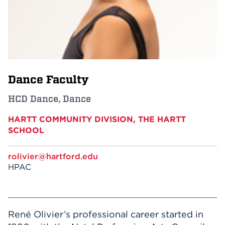
Events
APPLY
Dance Faculty
Search
HCD Dance, Dance
HARTT COMMUNITY DIVISION, THE HARTT
SCHOOL
rolivier@hartford.edu
HPAC
René Olivier’s professional career started in