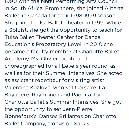
1990 with the Natal Performing Arts Council,
in South Africa. From there, she joined Alberta
Ballet, in Canada for their 1998-1999 season.
She joined Tulsa Ballet Theater in 1999. While
a Soloist, she got the opportunity to teach for
Tulsa Ballet Theater Center for Dance
Education’s Preparatory Level. In 2010 she
became a faculty member at Charlotte Ballet
Academy. Ms. Olivier taught and
choreographed for all Levels year round, as
well as for their Summer Intensives. She acted
as assistant repetiteur for visiting artist
Valentina Kozlova, who set Corsaire, La
Bayadere, Raymonda and Paquita, for
Charlotte Ballet’s Summer Intensives. She got
the opportunity to set Jean-Pierre
Bonnefoux’s, Danses Brillantes on Charlotte
Ballet Company, alongside Sarkis