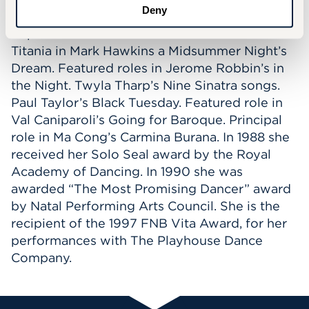
Deny
Balanchine’s Rubies and Serenade. Lady
Capulet in Michael Smuin’s Romeo and Juliet.
Titania in Mark Hawkins a Midsummer Night’s
Dream. Featured roles in Jerome Robbin’s in
the Night. Twyla Tharp’s Nine Sinatra songs.
Paul Taylor’s Black Tuesday. Featured role in
Val Caniparoli’s Going for Baroque. Principal
role in Ma Cong’s Carmina Burana. In 1988 she
received her Solo Seal award by the Royal
Academy of Dancing. In 1990 she was
awarded “The Most Promising Dancer” award
by Natal Performing Arts Council. She is the
recipient of the 1997 FNB Vita Award, for her
performances with The Playhouse Dance
Company.