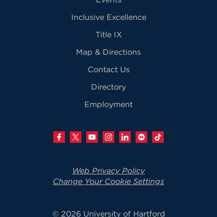
Inclusive Excellence
Title IX
Map & Directions
Contact Us
Directory
Employment
Web Privacy Policy
Change Your Cookie Settings
© 2026 University of Hartford