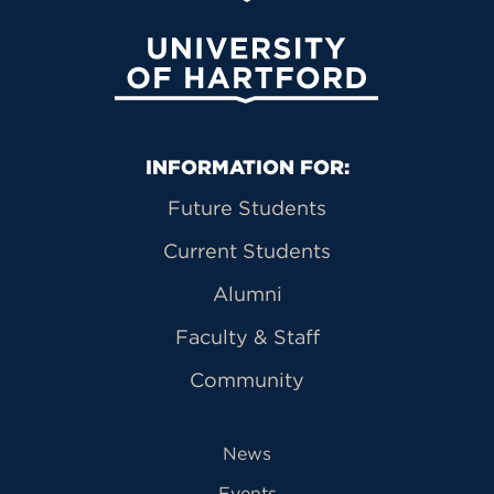
University of Hartford
Primary Footer Navigation
INFORMATION FOR:
Future Students
Current Students
Alumni
Faculty & Staff
Community
News
Events