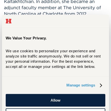
Kaltakhtchian. In addition, she became an
adjunct faculty member at The University of
North Carolina at Charlotte from 2012.
Currently, she is a faculty member at Hartt
Community Division Dance Department and
Hartt School’s BFA Dance Program at the
University of Hartford. In 2017, she
We Value Your Privacy.
choreographed Carnival of the Animals for
Level A, B & C, Division I. From 2021 to
We use cookies to personalize your experience and 
analyze site traffic anonymously. We do not sell or rent 
present, she is also a guest faculty member at
your personal information. For the best experience, 
Ballet Hartford, in CT. This past summer, she
accept all or manage your settings at the link below.
was invited as a guest faculty member at the
Chautauqua Institution’s Dance Summer
Intensive.
Manage settings
Dancing offered Ms. Olivier the opportunity to
perform in countries like China, Taiwan, India,
Allow
Italy, and Canada. Some of her favorite roles
performed included, the lead in George