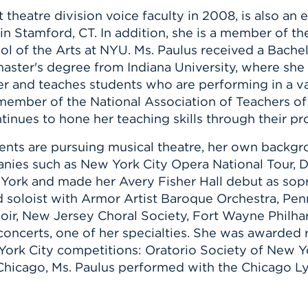
 theatre division voice faculty in 2008, is also an 
in Stamford, CT. In addition, she is a member of t
ol of the Arts at NYU. Ms. Paulus received a Bach
master's degree from Indiana University, where she 
r and teaches students who are performing in a va
 member of the National Association of Teachers o
tinues to hone her teaching skills through their 
nts are pursuing musical theatre, her own backgrou
nies such as New York City Opera National Tour, D
rk and made her Avery Fisher Hall debut as sopr
d soloist with Armor Artist Baroque Orchestra, Pen
oir, New Jersey Choral Society, Fort Wayne Philha
oncerts, one of her specialties. She was awarded 
ew York City competitions: Oratorio Society of Ne
 Chicago, Ms. Paulus performed with the Chicago 