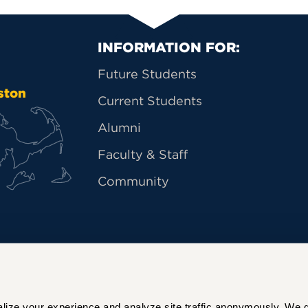
Primary Footer Na
INFORMATION FOR:
Future Students
ston
Current Students
Alumni
Faculty & Staff
Community
ize your experience and analyze site traffic anonymously. We do 