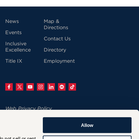
vigation
News
Map &
Directions
Events
Contact Us
Inclusive
Excellence
Directory
Title IX
Employment
Web Privacy Policy
Change Your Cookie Settings
Allow
© 2026 University of Hartford
not sell or rent 