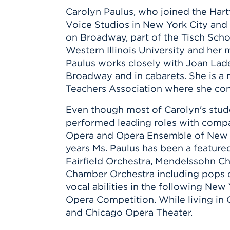
Carolyn Paulus, who joined the Hartt
Voice Studios in New York City and 
on Broadway, part of the Tisch Scho
Western Illinois University and her 
Paulus works closely with Joan Lade
Broadway and in cabarets. She is a
Teachers Association where she con
Even though most of Carolyn's stude
performed leading roles with compa
Opera and Opera Ensemble of New Yo
years Ms. Paulus has been a feature
Fairfield Orchestra, Mendelssohn Ch
Chamber Orchestra including pops c
vocal abilities in the following N
Opera Competition. While living in
and Chicago Opera Theater.