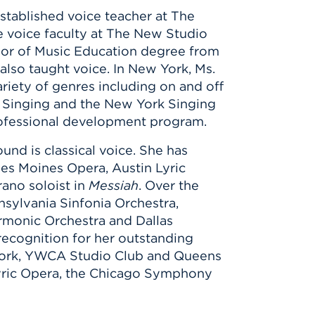
established voice teacher at The
he voice faculty at The New Studio
elor of Music Education degree from
also taught voice. In New York, Ms.
riety of genres including on and off
f Singing
and the New York Singing
professional development program.
nd is classical voice. She has
es Moines Opera, Austin Lyric
ano soloist in
Messiah
. Over the
nsylvania Sinfonia Orchestra,
rmonic Orchestra and Dallas
recognition for her outstanding
w York, YWCA Studio Club and Queens
Lyric Opera, the Chicago Symphony