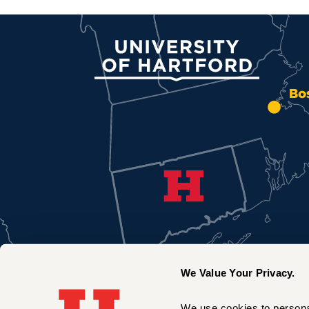
University of Hartford
Bo
We Value Your Privacy.
We use cookies to personal