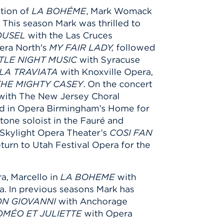
tion of
LA BOHÉME
, Mark Womack
 This season Mark was thrilled to
OUSEL
with the Las Cruces
era North's
MY FAIR LADY,
followed
TTLE NIGHT MUSIC
with Syracuse
LA TRAVIATA
with Knoxville Opera,
THE MIGHTY CASEY
. On the concert
ith The New Jersey Choral
ed in Opera Birmingham’s Home for
tone soloist in the Fauré and
 Skylight Opera Theater’s
COSI FAN
urn to Utah Festival Opera for the
a, Marcello in
LA BOHEME
with
a. In previous seasons Mark has
N GIOVANNI
with Anchorage
OMÉO ET JULIETTE
with Opera