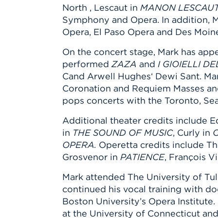
North , Lescaut in
MANON LESCAU
Symphony and Opera. In addition, 
Opera, El Paso Opera and Des Moin
On the concert stage, Mark has appe
performed
ZAZA
and
I GIOIELLI 
Cand Arwell Hughes‘ Dewi Sant. Mar
Coronation and Requiem Masses and B
pops concerts with the Toronto, Se
Additional theater credits include 
in
THE SOUND OF MUSIC
, Curly in
OPERA.
Operetta credits include Th
Grosvenor in
PATIENCE
, François Vi
Mark attended The University of Tu
continued his vocal training with d
Boston University’s Opera Institute
at the University of Connecticut an