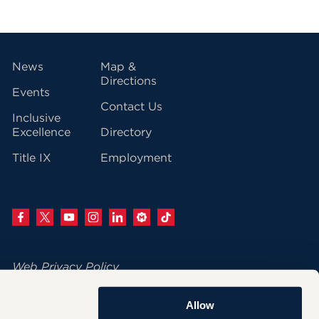
vigation
News
Map &
Directions
Events
Contact Us
Inclusive
Excellence
Directory
Title IX
Employment
Web Privacy Policy
Change Your Cookie Settings
Allow