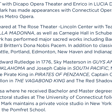
T
with Dicapo Opera Theater and Enrico in LUCI
Mark has made appearances with Connecticut Oper
es Metro Opera.
ared at The Rose Theater -Lincoln Center with Teat
DELLA MADONNA
, as well as Carnegie Hall in Schube
k has performed major sacred works including Bach
ritten's Dona Nobis Pacem. In addition to classic
attle, Portland, Edmonton, New Haven and Indiana
Edward Rutledge in 1776, Sky Masterson in
GUYS A
OKLAHOMA
and Joseph Cable in
SOUTH PACIFIC
,
e Pirate King in
PIRATES OF PENZANCE,
Captain 
llon in
THE VAGABOND KING
and The Red Shado
lsa where he received Bachelor and Master degrees
octoral studies at The University of Connecticut f
. Mark maintains a private voice studio in New York
d the Pomfret School.