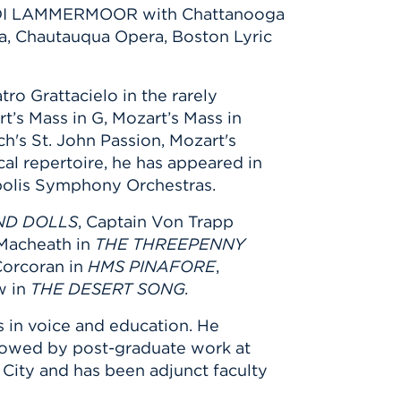
A DI LAMMERMOOR with Chattanooga
a, Chautauqua Opera, Boston Lyric
ro Grattacielo in the rarely
rt’s Mass in G, Mozart’s Mass in
's St. John Passion, Mozart's
al repertoire, he has appeared in
polis Symphony Orchestras.
ND DOLLS
, Captain Von Trapp
 Macheath in
THE THREEPENNY
Corcoran in
HMS PINAFORE
,
w in
THE DESERT SONG.
 in voice and education. He
ollowed by post-graduate work at
 City and has been adjunct faculty