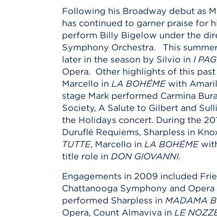
Following his Broadway debut as Ma
has continued to garner praise for 
perform Billy Bigelow under the di
Symphony Orchestra. This summer M
later in the season by Silvio in
I PA
Opera. Other highlights of this pas
Marcello in
LA BOHÉME
with Amaril
stage Mark performed Carmina Bur
Society, A Salute to Gilbert and S
the Holidays concert. During the 201
Duruflé Requiems, Sharpless in Kno
TUTTE
, Marcello in
LA BOHÉME
with
title role in
DON GIOVANNI.
Engagements in 2009 included Frie
Chattanooga Symphony and Opera a
performed Sharpless in
MADAMA B
Opera, Count Almaviva in
LE NOZZE