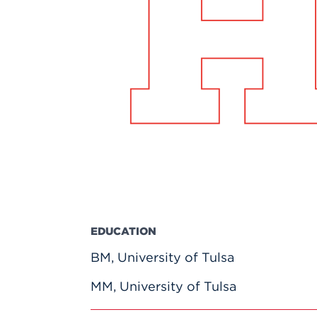
Innovatio
Center
Hursey Ce
Accepted
Opportun
Vin Bake
Days
Investing 
Athletics
Student E
Coming
Celebrati
of 2026
What to 
Orientati
EDUCATION
BM, University of Tulsa
MM, University of Tulsa