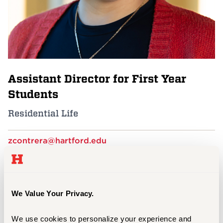
Events
APPLY
Assistant Director for First Year
Search
Students
Residential Life
zcontrera@hartford.edu
860.768.7791
F Complex, behind Barnard Hall
Residential Life at UHart
We Value Your Privacy.
We use cookies to personalize your experience and 