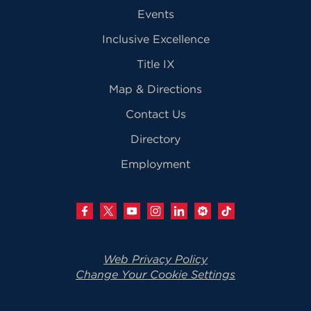
Events
Inclusive Excellence
Title IX
Map & Directions
Contact Us
Directory
Employment
Web Privacy Policy
Change Your Cookie Settings