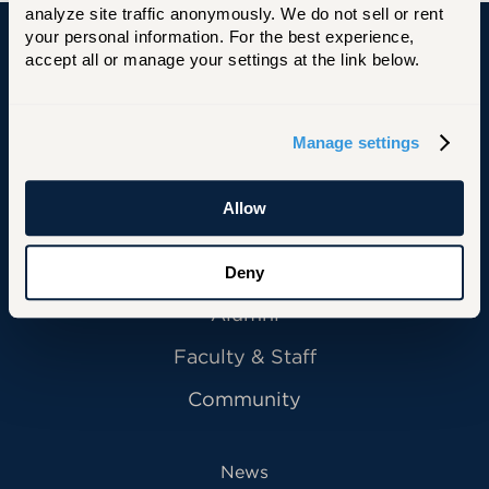
analyze site traffic anonymously. We do not sell or rent 
your personal information. For the best experience, 
accept all or manage your settings at the link below.
University of Hartford
Manage settings
Primary Footer Navigation
INFORMATION FOR:
Allow
Future Students
Current Students
Deny
Alumni
Faculty & Staff
Community
News