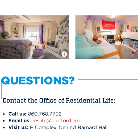
More Info
QUESTIONS?
Contact the Office of Residential Life:
Call us:
860.768.7792
Email us:
reslife@hartford.edu
Visit us:
F Complex, behind Barnard Hall