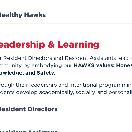
Healthy Hawks
eadership & Learning
 Resident Directors and Resident Assistants lead 
mmunity by embodying our
HAWKS values: Honest
owledge, and Safety.
rough their leadership and intentional programmin
dents develop academically, socially, and personall
Resident Directors