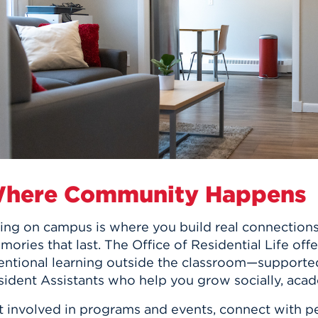
n, and
nter
 Student
ity
ACADEMICS
r Outdoor
ADMISSION
in the
 Complex
xperience
ABOUT UHART
ng the Class
Know About
on
STUDENT LIFE
here Community Happens
ing on campus is where you build real connections,
ories that last. The Office of Residential Life of
tentional learning outside the classroom—supporte
ident Assistants who help you grow socially, acade
t involved in programs and events, connect with pe