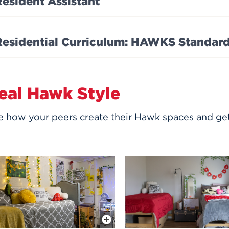
Resident Assistant
Residential Curriculum: HAWKS Standar
eal Hawk Style
e how your peers create their Hawk spaces and get
More Info