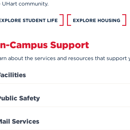
e UHart community.
EXPLORE STUDENT LIFE
EXPLORE HOUSING
n-Campus Support
rn about the services and resources that support y
acilities
Public Safety
Mail Services