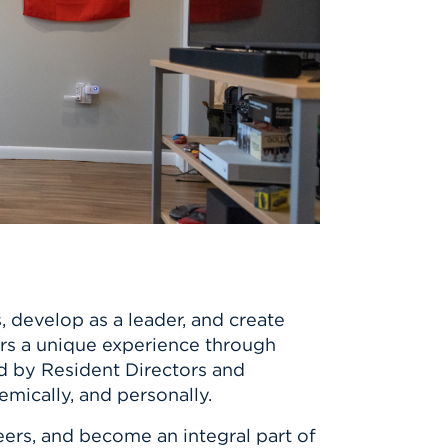
 develop as a leader, and create
fers a unique experience through
d by Resident Directors and
mically, and personally.
ers, and become an integral part of