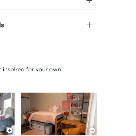
ds
 inspired for your own.
More Info
More Info