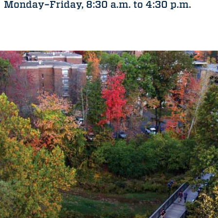
Monday–Friday, 8:30 a.m. to 4:30 p.m.