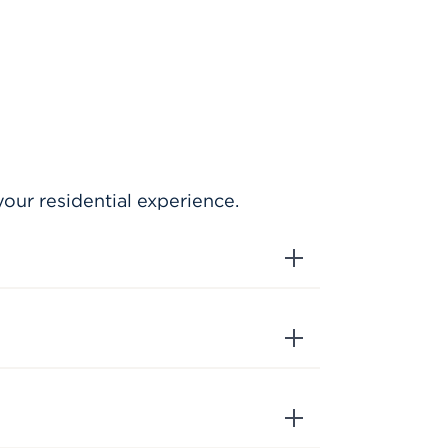
our residential experience.