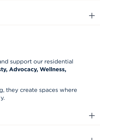
and support our residential
y, Advocacy, Wellness,
g, they create spaces where
y.