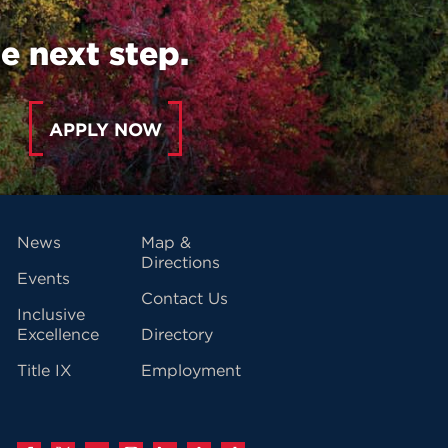
e next step.
APPLY NOW
vigation
News
Map &
Directions
Events
Contact Us
Inclusive
Excellence
Directory
Title IX
Employment