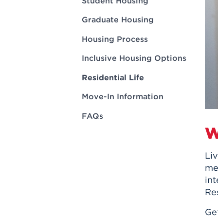
Student Housing
Innovatio
Center
Hursey Ce
Accepted
Opportun
Vin Bake
Graduate Housing
Days
Investing 
Athletics
Housing Process
Student E
Coming
Inclusive Housing Options
Celebrati
of 2026
Residential Life
What to 
Move-In Information
Orientati
FAQs
W
Liv
mem
in
Res
Ge