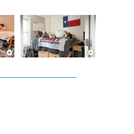
More Info
More Info