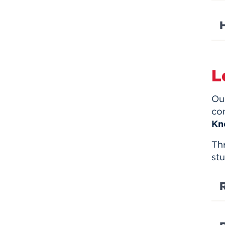
L
Our
co
Kn
Th
stu