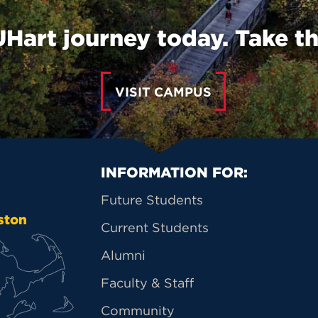
UHart journey today. Take th
VISIT CAMPUS
Primary Footer Na
INFORMATION FOR:
Future Students
ston
Current Students
Alumni
Faculty & Staff
Community