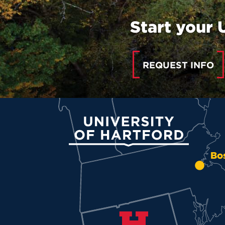
Start your 
REQUEST INFO
University of Hartford
Bo