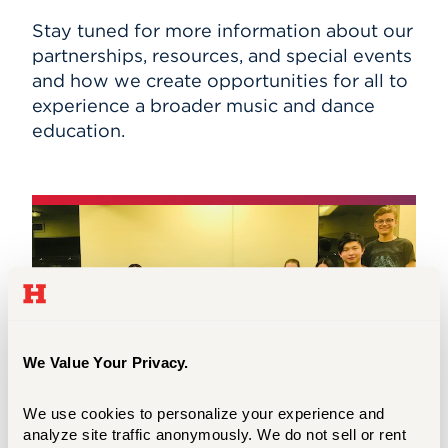
Stay tuned for more information about our
partnerships, resources, and special events
and how we create opportunities for all to
experience a broader music and dance
education.
We Value Your Privacy.
We use cookies to personalize your experience and 
analyze site traffic anonymously. We do not sell or rent 