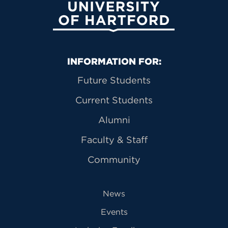
University of Hartford
Primary Footer Navigation
INFORMATION FOR:
Future Students
Current Students
Alumni
Faculty & Staff
Community
News
Events