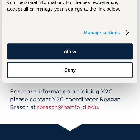
your personal information. For the best experience, 
accept all or manage your settings at the link below.
Youth 2 Community (Y2C)
Program
Manage settings
Youth to Community (Y2C) is a teen
volunteer organization of musicians and
Allow
dancers at the Hartt Community School.
The group participates in monthly service
Deny
projects to assist the Hartt community as
well as the greater Hartford area.
For more information on joining Y2C,
please contact Y2C coordinator Reagan
Brasch at
rbrasch@hartford.edu
.