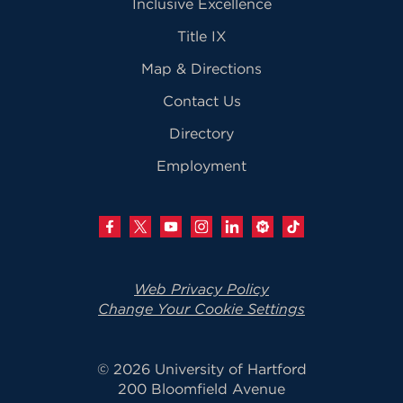
Inclusive Excellence
Title IX
Map & Directions
Contact Us
Directory
Employment
Web Privacy Policy
Change Your Cookie Settings
© 2026 University of Hartford
200 Bloomfield Avenue