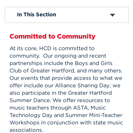
Events
Administration
In This Section
Scholarships and Aid
Community Partnerships
APPLY
Resources
Committed to Community
Employment
At its core, HCD is committed to
Search
community. Our ongoing and recent
partnerships include the Boys and Girls
Club of Greater Hartford, and many others.
Our events that provide access to what we
offer include our Alliance Sharing Day; we
also participate in the Greater Hartford
Summer Dance. We offer resources to
music teachers through ASTA, Music
Technology Day and Summer Mini-Teacher
Workshops in conjunction with state music
associations.