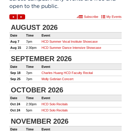
open to the public.
Events
APPLY
Search