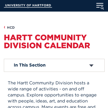
Skip
University of Hartford
to
Main
ABOUT
Content
ACADEMICS
HCD
HARTT COMMUNITY
ADMISSION
DIVISION CALENDAR
STUDENT LIFE
Academic Calendar
In This Section
INFORMATION FOR
The Hartt Community Division hosts a
MyUHart
Directory
wide range of activities - on and off
campus. Explore opportunities to engage
Athletics
Give
with people, ideas, art, and education
News
UNotes
across campus. Many events are free and