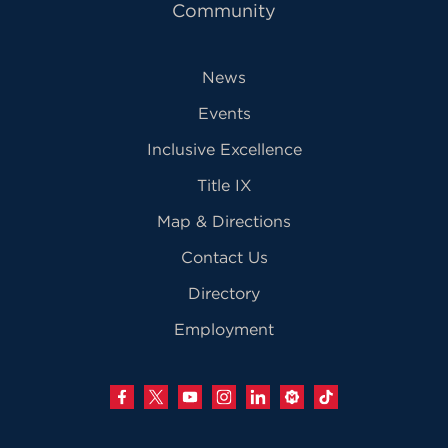
Community
News
Events
Inclusive Excellence
Title IX
Map & Directions
Contact Us
Directory
Employment