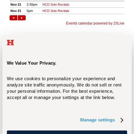
We Value Your Privacy.
We use cookies to personalize your experience and 
analyze site traffic anonymously. We do not sell or rent 
your personal information. For the best experience, 
accept all or manage your settings at the link below.
Manage settings