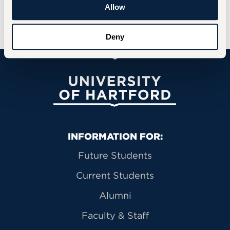
Allow
Deny
University of Hartford
Primary Footer Navigation
INFORMATION FOR:
Future Students
Current Students
Alumni
Faculty & Staff