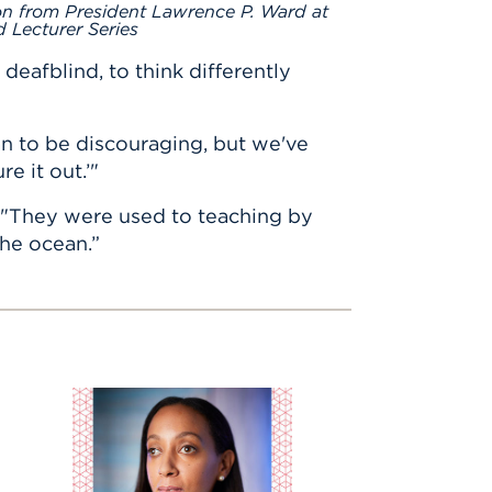
on from President Lawrence P. Ward at
 Lecturer Series
afblind, to think differently
ean to be discouraging, but we've
re it out.’"
d. "They were used to teaching by
the ocean.”