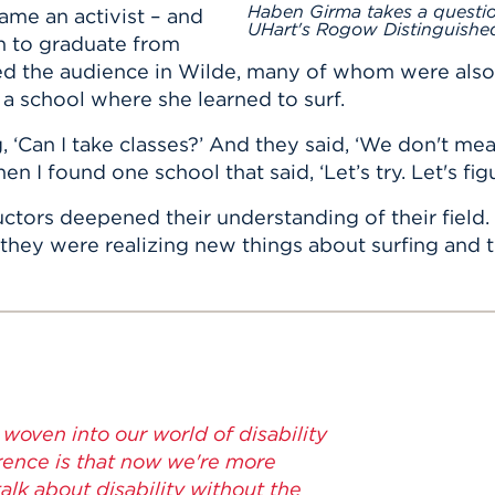
Haben Girma takes a questi
ame an activist – and
UHart's Rogow Distinguished
n to graduate from
 the audience in Wilde, many of whom were also de
f a school where she learned to surf.
g, ‘Can I take classes?’ And they said, ‘We don't m
n I found one school that said, ‘Let’s try. Let's figu
ructors deepened their understanding of their fiel
, they were realizing new things about surfing and 
woven into our world of disability
erence is that now we're more
lk about disability without the