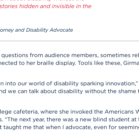
tories hidden and invisible in the
rney and Disability Advocate
 questions from audience members, sometimes rel
cted to her braille display. Tools like these, Gir
into our world of disability sparking innovation,” 
d we can talk about disability without the shame 
ollege cafeteria, where she invoked the Americans W
 “The next year, there was a new blind student at
t taught me that when I advocate, even for seeming