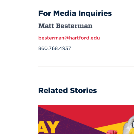
For Media Inquiries
Matt Besterman
besterman@hartford.edu
860.768.4937
Related Stories