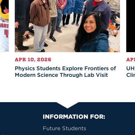
APR 10, 2026
AP
Physics Students Explore Frontiers of
UHa
Modern Science Through Lab Visit
Cli
Primary Footer Na
INFORMATION FOR:
Future Students