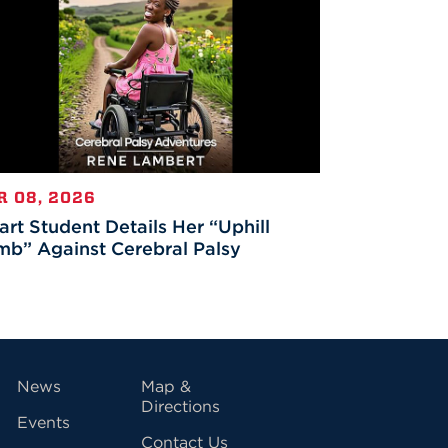
R 08, 2026
rt Student Details Her “Uphill
mb” Against Cerebral Palsy
vigation
News
Map &
Directions
Events
Contact Us