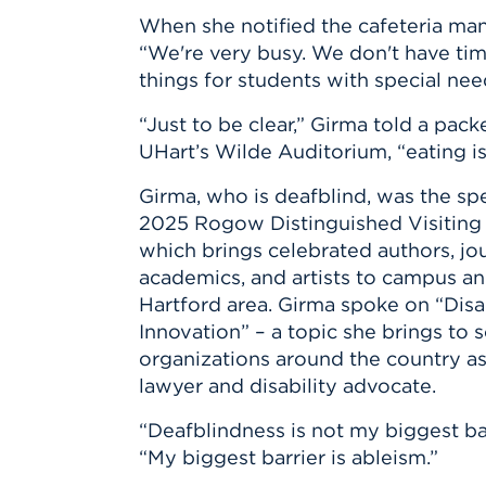
Innovatio
Center
When she notified the cafeteria man
Hursey Ce
Accepted
Opportun
Vin Bake
“We're very busy. We don't have tim
Days
Investing 
Athletics
things for students with special nee
Student E
Coming
“Just to be clear,” Girma told a pac
Celebrati
UHart’s Wilde Auditorium, “eating is
of 2026
Girma, who is deafblind, was the spe
What to 
Orientati
2025 Rogow Distinguished Visiting 
which brings celebrated authors, jour
academics, and artists to campus an
Hartford area. Girma spoke on “Disa
Innovation” – a topic she brings to 
organizations around the country as
lawyer and disability advocate.
“Deafblindness is not my biggest bar
“My biggest barrier is ableism.”