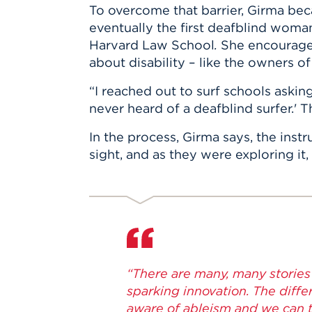
To overcome that barrier, Girma bec
eventually the first deafblind woma
Harvard Law School
.
She encouraged
about disability – like the owners o
“I reached out to surf schools askin
never heard of a deafblind surfer.' The
In the process, Girma says, the inst
sight, and as they were exploring it
“There are many, many stories 
sparking innovation. The diff
aware of ableism and we can ta