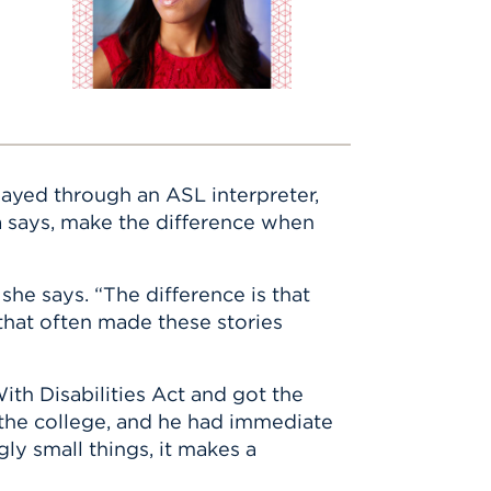
ayed through an ASL interpreter,
ma says, make the difference when
she says. “The difference is that
that often made these stories
ith Disabilities Act and got the
 the college, and he had immediate
ly small things, it makes a