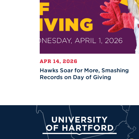
APR 14, 2026
Hawks Soar for More, Smashing
Records on Day of Giving
University of Hartford