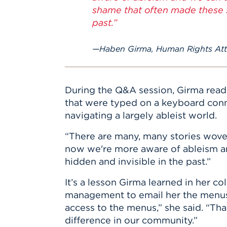
shame that often made these s
past.”
Haben Girma, Human Rights Atto
During the Q&A session, Girma read
that were typed on a keyboard conne
navigating a largely ableist world.
“There are many, many stories woven 
now we're more aware of ableism an
hidden and invisible in the past.”
It’s a lesson Girma learned in her c
management to email her the menus.
access to the menus,” she said. “Tha
difference in our community.”