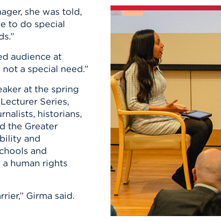
n, and
ager, she was told,
nter
 Student
ity
ACADEMICS
r Outdoor
e to do special
ADMISSION
in the
 Complex
ds.”
xperience
ABOUT UHART
ked audience at
ng the Class
 not a special need.”
aker at the spring
Know About
on
Lecturer Series,
STUDENT LIFE
nalists, historians,
d the Greater
bility and
schools and
 a human rights
rier,” Girma said.