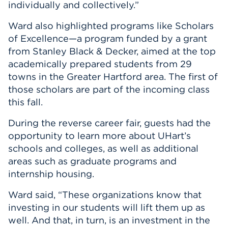
individually and collectively.”
Ward also highlighted programs like Scholars
of Excellence—a program funded by a grant
from Stanley Black & Decker, aimed at the top
academically prepared students from 29
towns in the Greater Hartford area. The first of
those scholars are part of the incoming class
this fall.
During the reverse career fair, guests had the
opportunity to learn more about UHart’s
schools and colleges, as well as additional
areas such as graduate programs and
internship housing.
Ward said, “These organizations know that
investing in our students will lift them up as
well. And that, in turn, is an investment in the