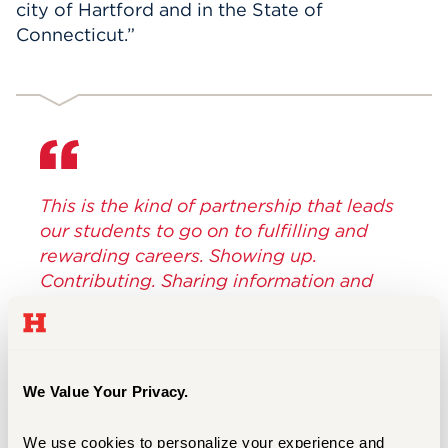
city of Hartford and in the State of
Connecticut.”
This is the kind of partnership that leads
our students to go on to fulfilling and
rewarding careers. Showing up.
Contributing. Sharing information and
stories. Introducing new professional
contacts and networks. These things
matter – both individually and
collectively.
We Value Your Privacy.
Lawrence P. Ward, University of Hartford
We use cookies to personalize your experience and 