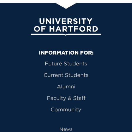
University of Hartford
Primary Footer Navigation
INFORMATION FOR:
Future Students
Current Students
Alumni
Faculty & Staff
Community
News