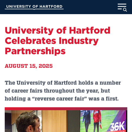
Skip
University of Hartford
to
Main
ABOUT
Content
University of Hartford
ACADEMICS
Celebrates Industry
Partnerships
ADMISSION
AUGUST 15, 2025
STUDENT LIFE
INFORMATION FOR
The University of Hartford holds a number
of career fairs throughout the year, but
holding a “reverse career fair” was a first.
MyUHart
Directory
Athletics
Give
News
UNotes