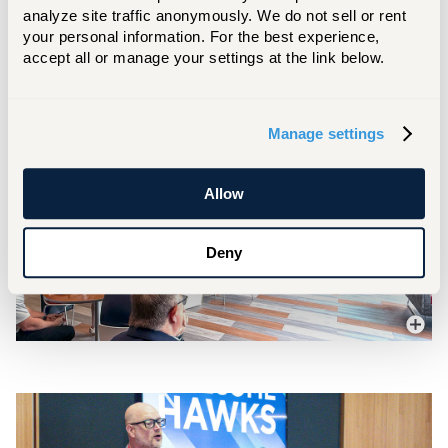
President
analyze site traffic anonymously. We do not sell or rent 
your personal information. For the best experience, 
accept all or manage your settings at the link below.
Manage settings
Allow
Deny
More In