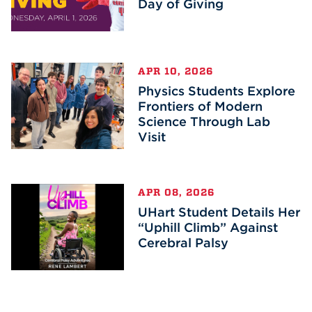
Day of Giving
APR 10, 2026
Physics Students Explore
Frontiers of Modern
Science Through Lab
Visit
APR 08, 2026
UHart Student Details Her
“Uphill Climb” Against
Cerebral Palsy