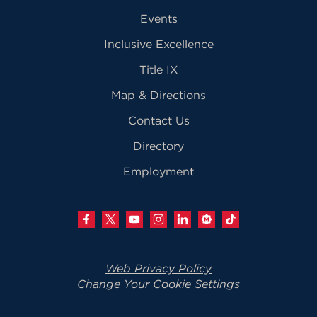
Events
Inclusive Excellence
Title IX
Map & Directions
Contact Us
Directory
Employment
Web Privacy Policy
Change Your Cookie Settings