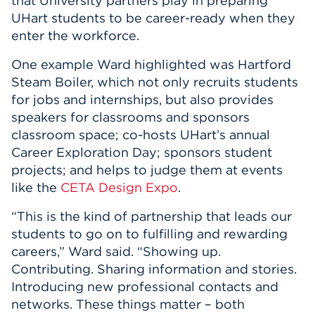
that University partners play in preparing
UHart students to be career-ready when they
enter the workforce.
One example Ward highlighted was Hartford
Steam Boiler, which not only recruits students
for jobs and internships, but also provides
speakers for classrooms and sponsors
classroom space; co-hosts UHart’s annual
Career Exploration Day; sponsors student
projects; and helps to judge them at events
like the
CETA Design Expo
.
“This is the kind of partnership that leads our
students to go on to fulfilling and rewarding
careers,” Ward said. “Showing up.
Contributing. Sharing information and stories.
Introducing new professional contacts and
networks. These things matter – both