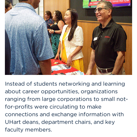
Events
APPLY
Search
Instead of students networking and learning
about career opportunities, organizations
ranging from large corporations to small not-
for-profits were circulating to make
connections and exchange information with
UHart deans, department chairs, and key
faculty members.