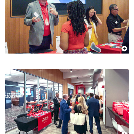
More In
More In