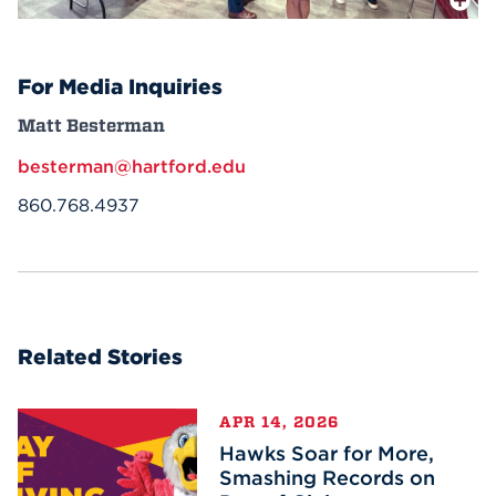
For Media Inquiries
Matt Besterman
besterman@hartford.edu
860.768.4937
Related Stories
APR 14, 2026
Hawks Soar for More,
Smashing Records on