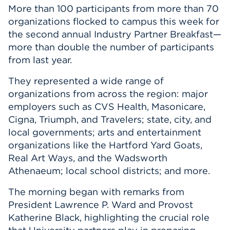
More than 100 participants from more than 70
organizations flocked to campus this week for
the second annual Industry Partner Breakfast—
more than double the number of participants
from last year.
They represented a wide range of
organizations from across the region: major
employers such as CVS Health, Masonicare,
Cigna, Triumph, and Travelers; state, city, and
local governments; arts and entertainment
organizations like the Hartford Yard Goats,
Real Art Ways, and the Wadsworth
Athenaeum; local school districts; and more.
The morning began with remarks from
President Lawrence P. Ward and Provost
Katherine Black, highlighting the crucial role