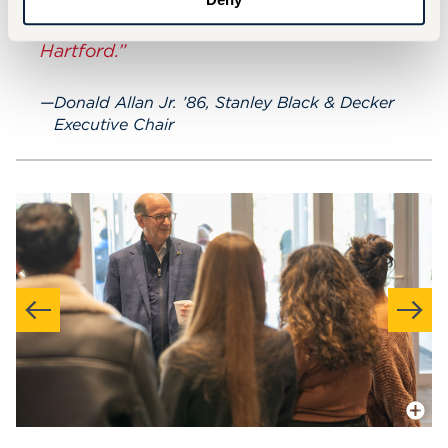
remember the foundational experience
you get here at the University of
Hartford.”
Donald Allan Jr. ’86, Stanley Black & Decker
Executive Chair
More In