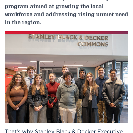
program aimed at growing the local
Events
workforce and addressing rising unmet need
in the region.
APPLY
Search
That’s why Stanley Black & Decker Executive