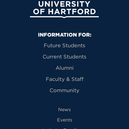
University of Hartford
Primary Footer Navigation
INFORMATION FOR:
Future Students
Current Students
Alumni
Faculty & Staff
Community
News
Events