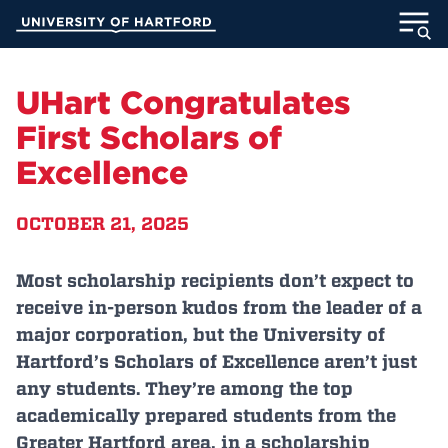
Skip
University of Hartford
to
Main
ABOUT
Content
UHart Congratulates
ACADEMICS
First Scholars of
Excellence
ADMISSION
OCTOBER 21, 2025
STUDENT LIFE
INFORMATION FOR
Most scholarship recipients don’t expect to
receive in-person kudos from the leader of a
major corporation, but the University of
Hartford’s Scholars of Excellence aren’t just
MyUHart
Directory
any students. They’re among the top
Athletics
Give
academically prepared students from the
News
UNotes
Greater Hartford area, in a scholarship