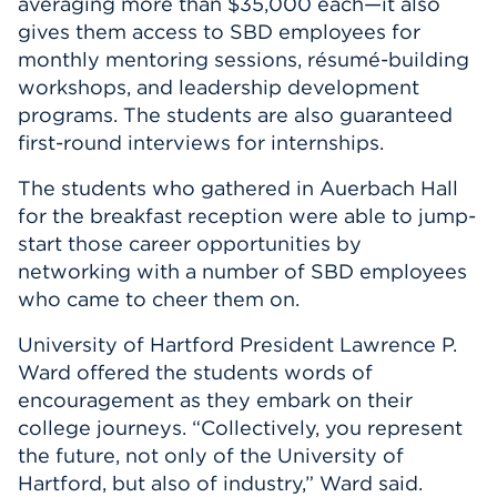
averaging more than $35,000 each—it also
gives them access to SBD employees for
monthly mentoring sessions, résumé-building
workshops, and leadership development
programs. The students are also guaranteed
first-round interviews for internships.
The students who gathered in Auerbach Hall
for the breakfast reception were able to jump-
start those career opportunities by
networking with a number of SBD employees
who came to cheer them on.
University of Hartford President Lawrence P.
Ward offered the students words of
encouragement as they embark on their
college journeys. “Collectively, you represent
the future, not only of the University of
Hartford, but also of industry,” Ward said.