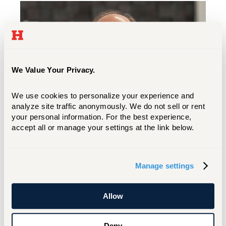
We Value Your Privacy.
We use cookies to personalize your experience and 
analyze site traffic anonymously. We do not sell or rent 
your personal information. For the best experience, 
accept all or manage your settings at the link below.
When I look at all of you and your young,
excited, fresh faces ready to take on the
Manage settings
world, I remember being there. It's an
exciting time and an exciting place.
Allow
You're going to love the journey you’re
going to go on, but you’ll always
Deny