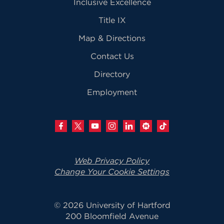
Inclusive Excellence
Title IX
Map & Directions
Contact Us
Directory
Employment
Web Privacy Policy
Change Your Cookie Settings
© 2026 University of Hartford
200 Bloomfield Avenue