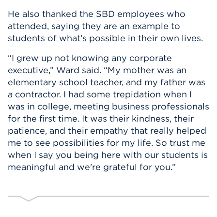
He also thanked the SBD employees who
attended, saying they are an example to
students of what’s possible in their own lives.
“I grew up not knowing any corporate
executive,” Ward said. “My mother was an
elementary school teacher, and my father was
a contractor. I had some trepidation when I
was in college, meeting business professionals
for the first time. It was their kindness, their
patience, and their empathy that really helped
me to see possibilities for my life. So trust me
when I say you being here with our students is
meaningful and we're grateful for you.”