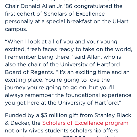
Chair Donald Allan Jr. ’86 congratulated the
first cohort of Scholars of Excellence
personally at a special breakfast on the UHart
campus.
“When I look at all of you and your young,
excited, fresh faces ready to take on the world,
I remember being there,” said Allan, who is
also the chair of the University of Hartford
Board of Regents. “It's an exciting time and an
exciting place. You're going to love the
journey you’re going to go on, but you’ll
always remember the foundational experience
you get here at the University of Hartford.”
Funded by a $3 million gift from Stanley Black
& Decker, the
Scholars of Excellence program
not only gives students scholarship offers