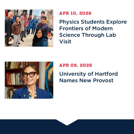
APR 10, 2026
Physics Students Explore
Frontiers of Modern
Science Through Lab
Visit
APR 09, 2026
University of Hartford
Names New Provost