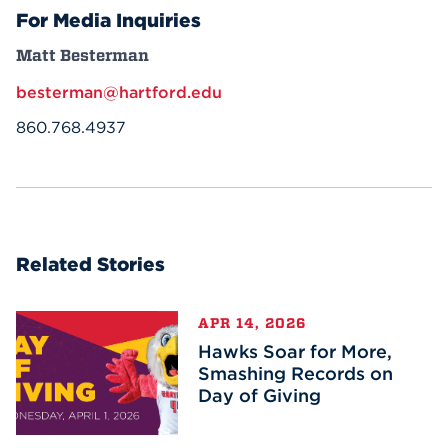
For Media Inquiries
Matt Besterman
besterman@hartford.edu
860.768.4937
Related Stories
APR 14, 2026
Hawks Soar for More,
Smashing Records on
Day of Giving