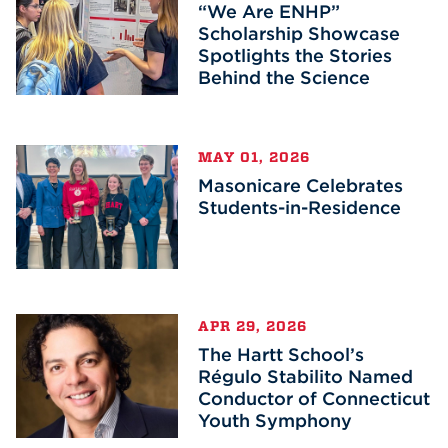
“We Are ENHP”
Scholarship Showcase
Spotlights the Stories
Behind the Science
MAY 01, 2026
Masonicare Celebrates
Students-in-Residence
APR 29, 2026
The Hartt School’s
Régulo Stabilito Named
Conductor of Connecticut
Youth Symphony