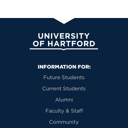
University of Hartford
Primary Footer Navigation
INFORMATION FOR:
Future Students
Current Students
Alumni
Faculty & Staff
Community