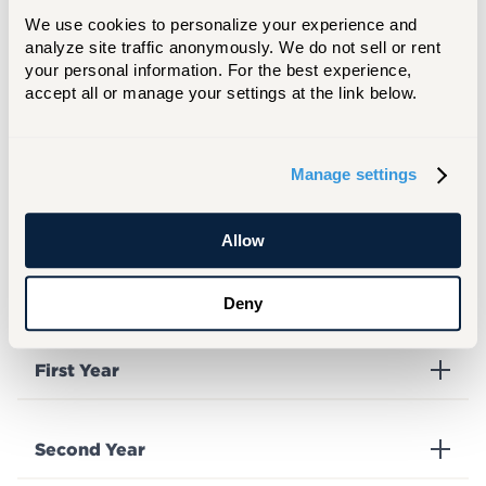
We use cookies to personalize your experience and 
analyze site traffic anonymously. We do not sell or rent 
your personal information. For the best experience, 
Freshman
accept all or manage your settings at the link below.
Mini LCD Arcade: Daniel Indibi, Amier
Kirkland, and Ani Hoeun
Manage settings
Allow
Deny
Complete List of Award Winners
First Year
Second Year