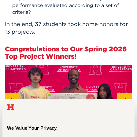
performance evaluated according to a set of
criteria?
In the end, 37 students took home honors for
13 projects.
Congratulations to Our Spring 2026
Top Project Winners!
We Value Your Privacy.