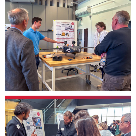
Events
APPLY
Search