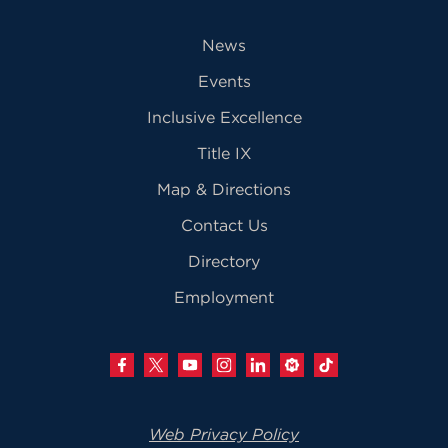
News
Events
Inclusive Excellence
Title IX
Map & Directions
Contact Us
Directory
Employment
Web Privacy Policy