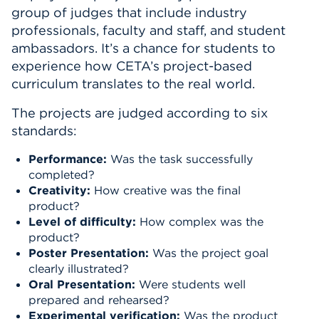
group of judges that include industry
professionals, faculty and staff, and student
ambassadors. It’s a chance for students to
experience how CETA’s project-based
curriculum translates to the real world.
The projects are judged according to six
standards:
Performance:
Was the task successfully
completed?
Creativity:
How creative was the final
product?
Level of difficulty:
How complex was the
product?
Poster Presentation:
Was the project goal
clearly illustrated?
Oral Presentation:
Were students well
prepared and rehearsed?
Experimental verification:
Was the product