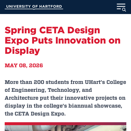
Skip
University of Hartford
to
Main
ABOUT
Content
Spring CETA Design
ACADEMICS
Expo Puts Innovation on
Display
ADMISSION
MAY 08, 2026
STUDENT LIFE
INFORMATION FOR
More than 200 students from UHart’s College
of Engineering, Technology, and
Architecture put their innovative projects on
display in the college’s biannual showcase,
MyUHart
Directory
the CETA Design Expo.
Athletics
Give
News
UNotes