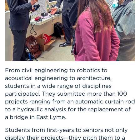
From civil engineering to robotics to
acoustical engineering to architecture,
students in a wide range of disciplines
participated. They submitted more than 100
projects ranging from an automatic curtain rod
to a hydraulic analysis for the replacement of
a bridge in East Lyme.
Students from first-years to seniors not only
display their projects—they pitch them to a