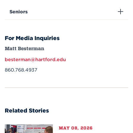
Seniors
For Media Inquiries
Matt Besterman
besterman@hartford.edu
860.768.4937
Related Stories
MAY 08, 2026