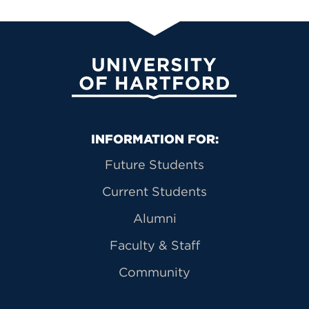
University of Hartford
Primary Footer Navigation
INFORMATION FOR:
Future Students
Current Students
Alumni
Faculty & Staff
Community