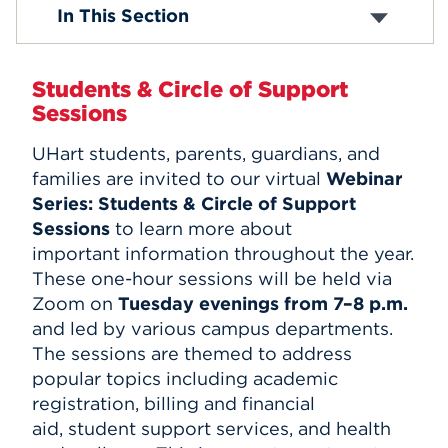
Parent Network
In This Section
Parent Council
Events
Webinars & Events
APPLY
Students & Circle of Support
Sessions
UHart students, parents, guardians, and
Search
families are invited to our virtual
Webinar
Series:
Students & Circle of Support
Sessions
to learn more about
important information throughout the year.
These one-hour sessions will be held via
Zoom on
Tuesday evenings from 7–8 p.m.
and led by various campus departments.
The sessions are themed to address
popular topics including academic
registration, billing and financial
aid, student support services, and health