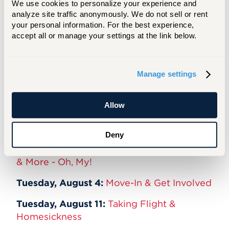
We use cookies to personalize your experience and 
Tuesday, March 10:
Room Selection with
analyze site traffic anonymously. We do not sell or rent 
Res. Life
your personal information. For the best experience, 
accept all or manage your settings at the link below.
Tuesday, May 26:
Orientation, Summer
Programming, Center for Student Success,
Tutoring & Libraries
Manage settings
Tuesday, June 9:
Honors & Study Abroad
Allow
Tuesday, June 23:
Access Ability Services
Tuesday, July 14:
Dining Services
Deny
Tuesday, July 28:
Residential Life, Housing
& More - Oh, My!
Tuesday, August 4:
Move-In & Get Involved
Tuesday, August 11:
Taking Flight &
Homesickness