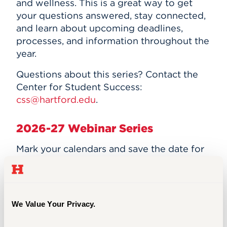
and wellness. This is a great way to get
your questions answered, stay connected,
and learn about upcoming deadlines,
processes, and information throughout the
year.
Questions about this series? Contact the
Center for Student Success:
css@hartford.edu
.
2026-27 Webinar Series
Mark your calendars and save the date for
this year's webinars!
Registration links are
listed below.
If you are unable to attend
one of our events, please reach out to Julie
Spring at
jspring@hartford.edu
for a
We Value Your Privacy.
recording.