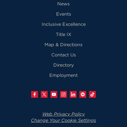
News
Events
Inclusive Excellence
Title IX
Map & Directions
Contact Us
Directory
Employment
Web Privacy Policy
Change Your Cookie Settings