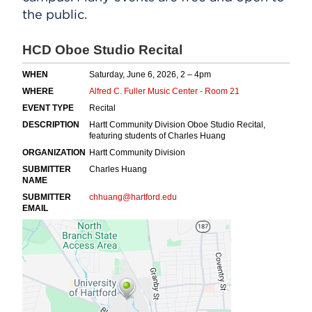
the public.
Events
APPLY
Search