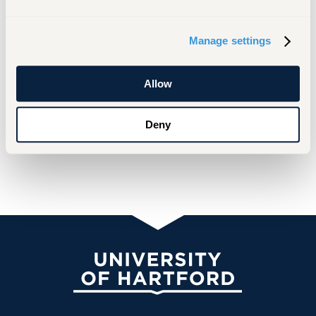
Manage settings
Allow
Deny
University of Hartford