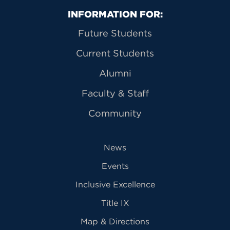
Primary Footer Navigation
INFORMATION FOR:
Future Students
Current Students
Alumni
Faculty & Staff
Community
News
Events
Inclusive Excellence
Title IX
Map & Directions