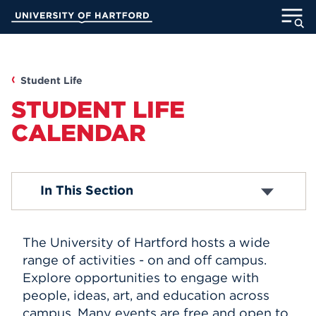
Skip
University of Hartford
to
Main
ABOUT
Content
ACADEMICS
Student Life
STUDENT LIFE
ADMISSION
CALENDAR
STUDENT LIFE
Academic Calendar
In This Section
INFORMATION FOR
Religious Observance Calendar
The University of Hartford hosts a wide
MyUHart
Directory
range of activities - on and off campus.
Explore opportunities to engage with
Athletics
Give
people, ideas, art, and education across
News
UNotes
campus. Many events are free and open to