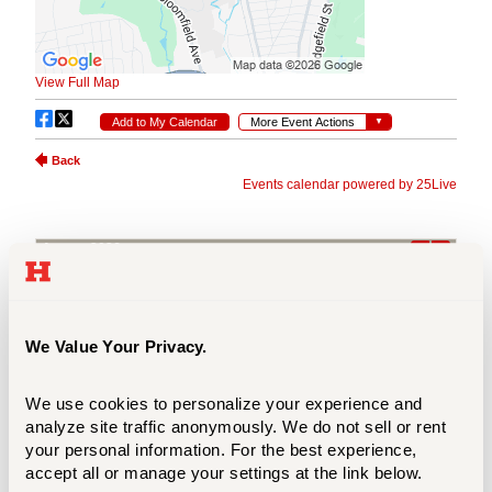
We Value Your Privacy.
We use cookies to personalize your experience and 
analyze site traffic anonymously. We do not sell or rent 
your personal information. For the best experience, 
accept all or manage your settings at the link below.