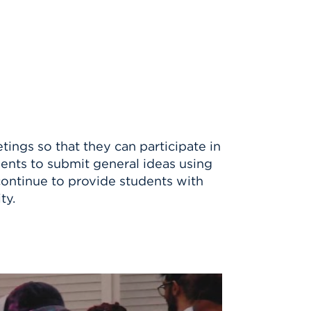
ngs so that they can participate in
dents to submit general ideas using
continue to provide students with
ty.