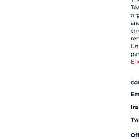
Te
or
and
enh
re
Uni
pa
En
CO
Em
In
Tw
Off