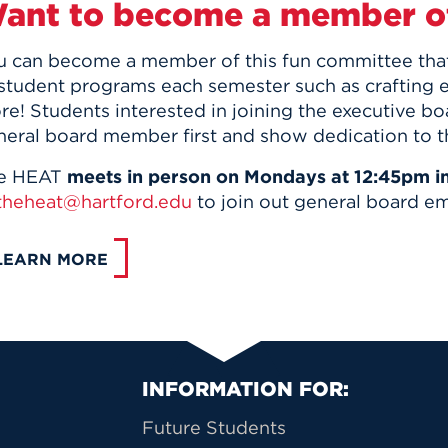
ant to become a member o
u can become a member of this fun committee that 
 student programs each semester such as crafting 
re! Students interested in joining the executive b
neral board member first and show dedication to t
e HEAT
meets in person on Mondays at 12:45pm i
theheat@hartford.edu
to join out general board ema
LEARN MORE
Primary Footer Na
INFORMATION FOR:
Future Students