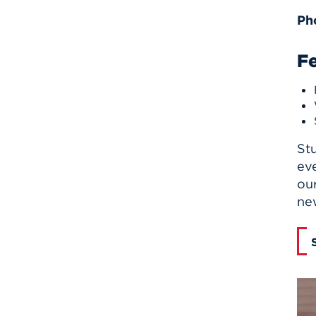
Ph
F
St
eve
our
new