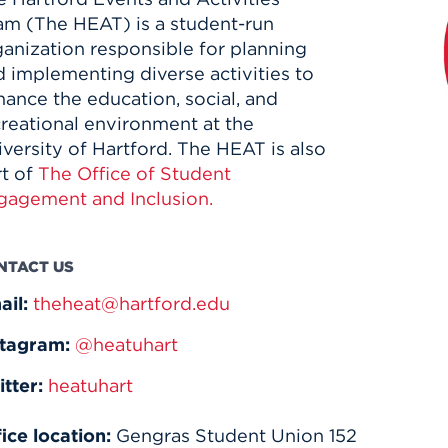
am (The HEAT) is a student-run
ganization responsible for planning
 implementing diverse activities to
ance the education, social, and
creational environment at the
versity of Hartford. The HEAT is also
rt of
The Office of Student
gagement and Inclusion.
NTACT US
ail:
theheat@hartford.edu
stagram:
@heatuhart
itter:
heatuhart
ice location:
Gengras Student Union 152