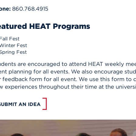
one:
860.768.4915
eatured HEAT Programs
Fall Fest
Winter Fest
Spring Fest
udents are encouraged to attend HEAT weekly meeti
nt planning for all events. We also encourage stu
 feedback form for all event. We use this form to 
 experiences throughout their time at the universi
SUBMIT AN IDEA