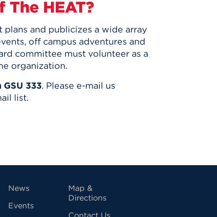
f The HEAT?
plans and publicizes a wide array
events, off campus adventures and
oard committee must volunteer as a
he organization.
n GSU 333
. Please e-mail us
il list.
vigation
News
Map &
Directions
Events
Contact Us