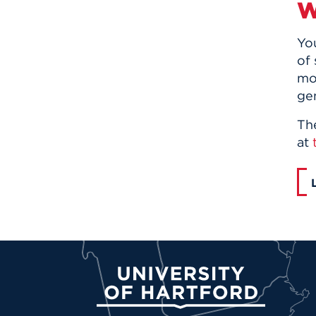
W
Yo
of
mo
ge
Th
at
University of Hartford