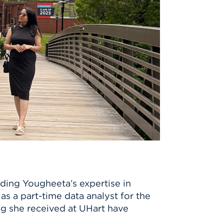
ding Yougheeta’s expertise in
 a part-time data analyst for the
ng she received at UHart have