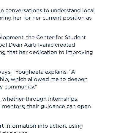
n conversations to understand local
ring her for her current position as
elopment, the Center for Student
ool Dean Aarti Ivanic created
g that her dedication to improving
ways,” Yougheeta explains. “A
hip, which allowed me to deepen
ty community.”
, whether through internships,
d mentors; their guidance can open
t information into action, using