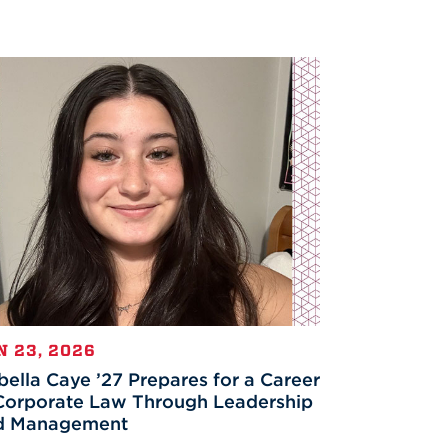
N 23, 2026
bella Caye ’27 Prepares for a Career
Corporate Law Through Leadership
d Management