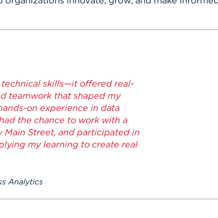
p organizations innovate, grow, and make informed
echnical skills—it offered real-
and teamwork that shaped my
 hands-on experience in data
 had the chance to work with a
 Main Street, and participated in
lying my learning to create real
s Analytics