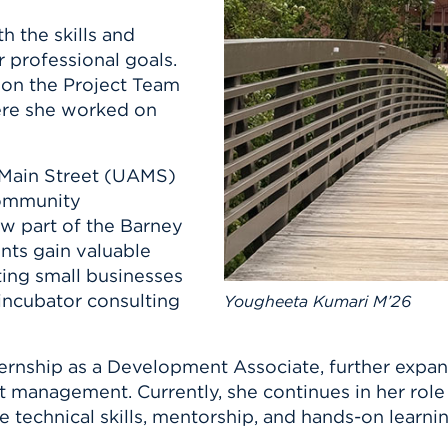
n, and
nter
 Student
ity
 the skills and
ACADEMICS
r Outdoor
ADMISSION
 professional goals.
in the
 Complex
t on the Project Team
xperience
ABOUT UHART
ere she worked on
ng the Class
 Main Street (UAMS)
Know About
community
on
STUDENT LIFE
now part of the Barney
nts gain valuable
ting small businesses
incubator consulting
Yougheeta Kumari M’26
ernship as a Development Associate, further expan
nagement. Currently, she continues in her role as
e technical skills, mentorship, and hands-on learni