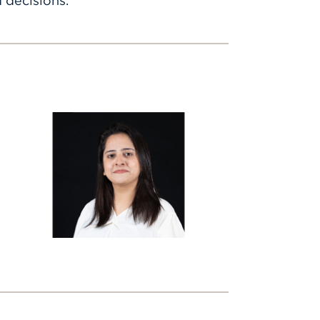
 decisions.