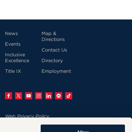
vigation
News
Map &
Directions
Events
Contact Us
Inclusive
Excellence
Directory
Title IX
Employment
Web Privacy Policy
Change Your Cookie Settings