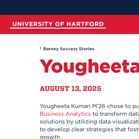
Skip
to
Main
Content
University of Hartford
ABOUT
ACADEMICS
ADMISSION
STUDENT LIFE
Barney Success Stories
Yougheeta
AUGUST 13, 2025
Yougheeta Kumari M’26 chose to p
Spotli
Spotli
Spotli
Spotli
Business Analytics
to transform data
solutions by utilizing data visualiz
New at UH
Commenc
Applicati
New Dini
to develop clear strategies that fos
Momentu
for Kono
RedInk Un
Apply to 
growth.