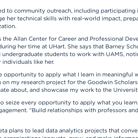
 to community outreach, including participating i
e her technical skills with real-world impact, prepa
ation.
 the Allan Center for Career and Professional Dev
s during her time at UHart. She says that Barney Sch
d undergraduate students to work with UAMS, notin
individuals like her.
e opportunity to apply what I learn in meaningful 
on my research project for the Goodwin Scholars
ionate about, and showcase my work to the Universi
to seize every opportunity to apply what you learn
gagement. “Build relationships with professors an
a plans to lead data analytics projects that conver