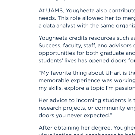
At UAMS, Yougheeta also contributed
needs. This role allowed her to merg
a data analyst with the same organiz
Yougheeta credits resources such as
Success, faculty, staff, and advisor
opportunities for both graduate an
students’ lives has opened doors for 
“My favorite thing about UHart is th
memorable experience was working 
my skills, explore a topic I’m pass
Her advice to incoming students is 
research projects, or community en
doors you never expected.”
After obtaining her degree, Yougheet