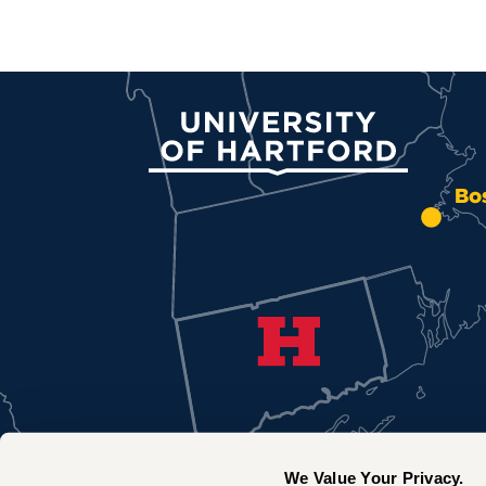
University of Hartford
Bo
We Value Your Privacy.