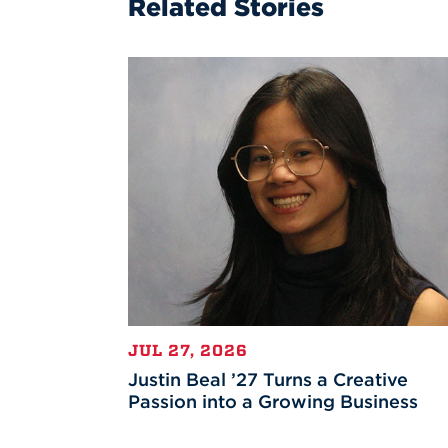
Related Stories
JUL 27, 2026
Justin Beal ’27 Turns a Creative
Passion into a Growing Business