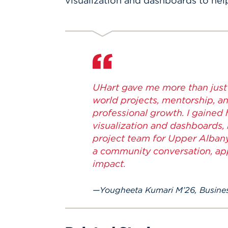
visualization and dashboards to hel
UHart gave me more than just t
world projects, mentorship, 
professional growth. I gained
visualization and dashboards,
project team for Upper Albany
a community conversation, app
impact.
Yougheeta Kumari M’26, Busines