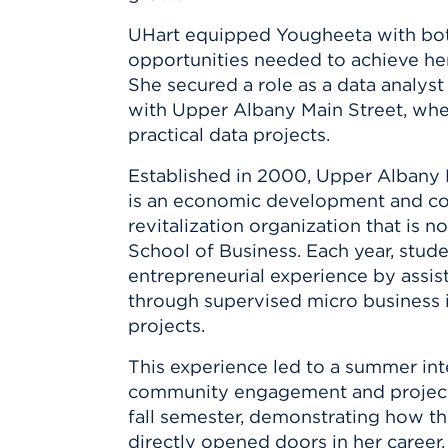
Innovatio
Center
Hursey Ce
Accepted
Opportun
UHart equipped Yougheeta with both
Vin Bake
Days
opportunities needed to achieve her
Investing 
Athletics
She secured a role as a data analys
Student E
Coming
with Upper Albany Main Street, wh
Celebrati
practical data projects.
of 2026
Established in 2000, Upper Albany
What to 
is an economic development and 
Orientati
revitalization organization that is 
School of Business. Each year, stude
entrepreneurial experience by assis
through supervised micro business 
projects.
This experience led to a summer int
community engagement and project ma
fall semester, demonstrating how th
directly opened doors in her career.