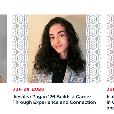
JUN 24, 2026
JU
Jiesalea Pagan ’26 Builds a Career
Isa
Through Experience and Connection
in 
an