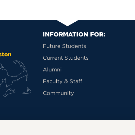
Primary Footer Na
INFORMATION FOR:
Future Students
ston
Current Students
Alumni
Faculty & Staff
Community