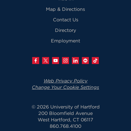
Map & Directions
Contact Us
Directory
Employment
Web Privacy Policy
Change Your Cookie Settings
© 2026 University of Hartford
200 Bloomfield Avenue
West Hartford, CT 06117
860.768.4100