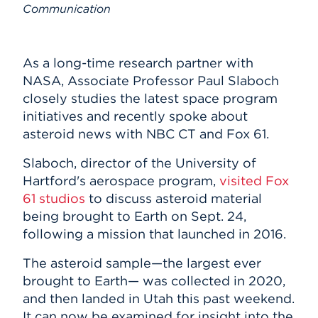
Submit Announcement
Communication
Events
Subscribe
APPLY
As a long-time research partner with
NASA, Associate Professor Paul Slaboch
closely studies the latest space program
Search
initiatives and recently spoke about
asteroid news with NBC CT and Fox 61.
Slaboch, director of the University of
Hartford's aerospace program,
visited Fox
61 studios
to discuss asteroid material
being brought to Earth on Sept. 24,
following a mission that launched in 2016.
The asteroid sample—the largest ever
brought to Earth— was collected in 2020,
and then landed in Utah this past weekend.
It can now be examined for insight into the