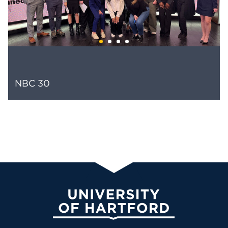
NBC 30
University of Hartford