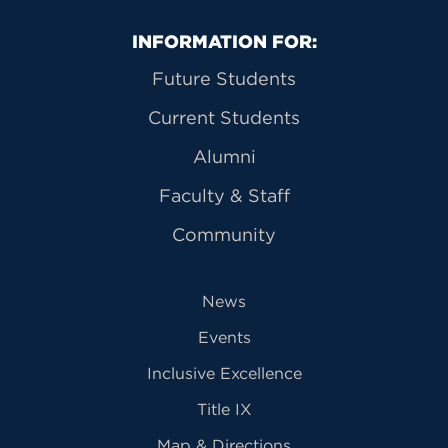
Primary Footer Navigation
INFORMATION FOR:
Future Students
Current Students
Alumni
Faculty & Staff
Community
News
Events
Inclusive Excellence
Title IX
Map & Directions