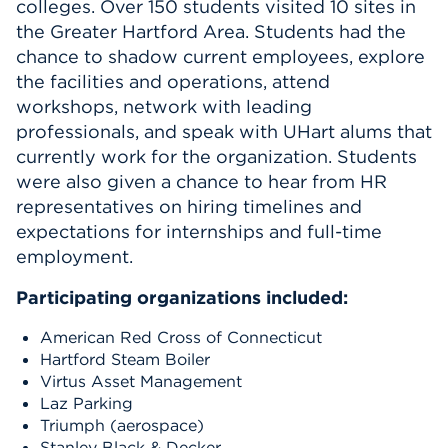
colleges.
Over 150 students visited 1
0
s
ites
in
Events
the Greater Hartford Area.
Students had the
chance to shadow current employees, explore
the facilities and operations, attend
APPLY
workshops,
network with leading
professionals,
and speak with UHart alums that
currently
work for the organization.
Students
Search
were also given a chance to hear from HR
representatives on hiring timelines and
expectations for internships and full-time
employment.
Participating organizations included:
American Red Cross
of Connecticut
Hartford Steam Boiler
Virtus
Asset
Management
Laz Parking
Triumph
(aerospace)
Stanley Black & Decker