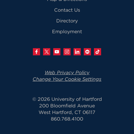
Contact Us
Directory
Employment
Web Privacy Policy
Change Your Cookie Settings
© 2026 University of Hartford
200 Bloomfield Avenue
West Hartford, CT 06117
860.768.4100