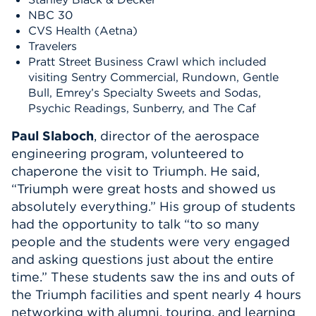
NBC 30
CVS Health (Aetna)
Travelers
Pratt Street
Business Crawl
which included
visiting Sentry Commercial,
Rundown, Gentle
Bull, Emrey’s Specialty Sweets and Sodas,
Psychic Readings, Sunberry
,
and The Caf
Paul
Slaboch
, director of the aerospace
engineering program, volunteered to
chaperone
the
visit to
Triumph
.
He s
aid,
“Triumph were great hosts and showed us
absolutely everything.” His group of students
had the opportunity to talk “to so many
people and the students were very engaged
and asking questions just about the entire
time.”
The
se students
saw
the ins and outs of
the
Triumph
facilities and spent
n
early 4
hours
networking with alumni, touring, and learning