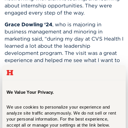
abou
t internship opportunities. They were
engaged every step of the way.
Grace Dowling
‘24
,
who is
m
ajoring in
b
usiness management and minoring in
marketing
said
, “
d
uring my day at
CVS Health
I
learned a lot about the leadership
development program. T
he visit was
a gre
at
experience
and helped me see what I want to
do now in my career
.
I recommen
d anybody t
o
partic
i
pate
in Career Exploration Day!
”
Neville Grey III ‘26
,
b
usiness
a
nalytics
major
,
We Value Your Privacy.
visited LAZ Parking on Career
Exploration
Day.
During his
experience,
he
“became
further
interested in the company as they showed
We use cookies to personalize your experience and 
analyze site traffic anonymously. We do not sell or rent 
each section of the office related to my career
your personal information. For the best experience, 
field.”
Neville asked questions and “was able
accept all or manage your settings at the link below.