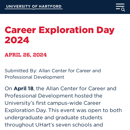
Skip
University of Hartford
to
Main
ABOUT
Content
Career Exploration Day
ACADEMICS
2024
ADMISSION
APRIL 26, 2024
STUDENT LIFE
Submitted By: Allan Center for Career and
Professional Development
INFORMATION FOR
On
April 18
, the Allan C
e
nter for Career and
Professional Development hosted
the
University’s first campus-wide
Career
MyUHart
Directory
Exploration Day. This event was open to
both
Athletics
Give
undergraduate and graduate students
throughout UHart’s seven schools and
News
UNotes