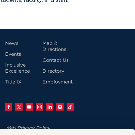
vigation
News
Map &
Directions
Events
Contact Us
Inclusive
Excellence
Directory
Title IX
Employment
Web Privacy Policy
Change Your Cookie Settings