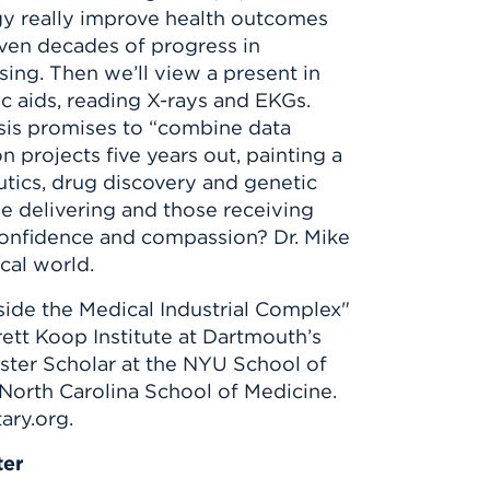
ogy really improve health outcomes
even decades of progress in
ing. Then we’ll view a present in
 aids, reading X-rays and EKGs.
sis promises to “combine data
n projects five years out, painting a
utics, drug discovery and genetic
 delivering and those receiving
 confidence and compassion? Dr. Mike
ical world.
Inside the Medical Industrial Complex"
rett Koop Institute at Dartmouth’s
ster Scholar at the NYU School of
North Carolina School of Medicine.
ary.org.
ter