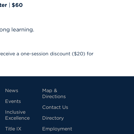
ter
|
$60
ong learning.
o receive a one-session discount ($20) for
vigation
News
Map &
Directions
Events
Contact Us
Inclusive
Excellence
Directory
Title IX
Employment