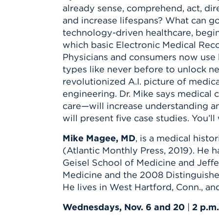
Innovatio
Center
already sense, comprehend, act, dir
Hursey Ce
Accepted
Opportun
Vin Bake
and increase lifespans? What can go
Days
Investing 
Athletics
technology-driven healthcare, begin
Student E
Coming
which basic Electronic Medical Rec
Physicians and consumers now use h
Celebrati
types like never before to unlock new
of 2026
revolutionized A.I. picture of medi
What to 
engineering. Dr. Mike says medica
Orientati
care—will increase understanding an
will present five case studies. You’l
Mike Magee, MD
, is a medical hist
(Atlantic Monthly Press, 2019). He h
Geisel School of Medicine and Jeff
Medicine and the 2008 Distinguishe
He lives in West Hartford, Conn., a
Wednesdays, Nov. 6 and 20
|
2 p.m