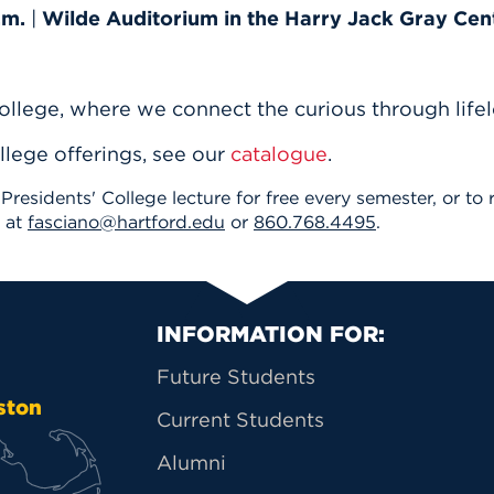
.m.
|
Wilde Auditorium in the Harry Jack Gray Cen
ollege, where we connect the curious through lifel
llege offerings, see our
catalogue
.
 Presidents' College lecture for free every semester, or t
o at
fasciano@hartford.edu
or
860.768.4495
.
Primary Footer Na
INFORMATION FOR:
Future Students
ston
Current Students
Alumni