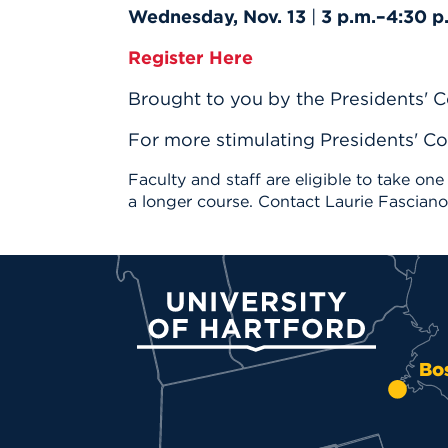
Wednesday, Nov. 13
|
3 p.m.–4:30 p
Register Here
Brought to you by the Presidents' C
For more stimulating Presidents' Co
Faculty and staff are eligible to take one
a longer course. Contact Laurie Fascian
University of Hartford
Bo