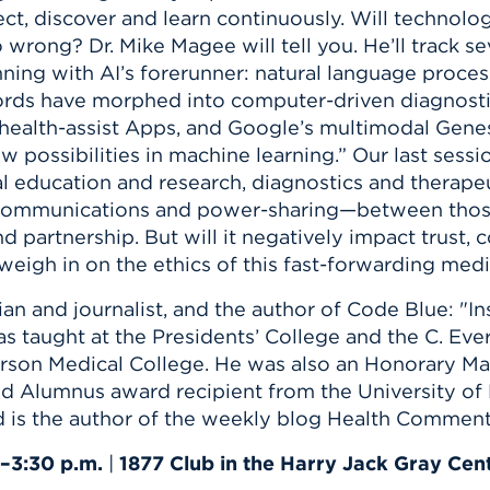
n, and
ect, discover and learn continuously. Will technol
nter
 Student
ity
ACADEMICS
r Outdoor
 wrong? Dr. Mike Magee will tell you. He’ll track s
ADMISSION
in the
 Complex
ning with AI’s forerunner: natural language process
xperience
ABOUT UHART
ords have morphed into computer-driven diagnostic
ealth-assist Apps, and Google’s multimodal Gene
ng the Class
 possibilities in machine learning.” Our last sessio
cal education and research, diagnostics and therape
Know About
l communications and power-sharing—between those
on
STUDENT LIFE
d partnership. But will it negatively impact trust,
l weigh in on the ethics of this fast-forwarding med
orian and journalist, and the author of Code Blue: "
as taught at the Presidents’ College and the C. Eve
erson Medical College. He was also an Honorary Ma
d Alumnus award recipient from the University of 
nd is the author of the weekly blog Health Comment
.–3:30 p.m.
|
1877 Club in the Harry Jack Gray Cen