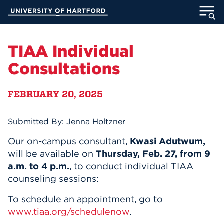
Skip
University of Hartford
to
Main
ABOUT
Content
TIAA Individual
ACADEMICS
Consultations
ADMISSION
FEBRUARY 20, 2025
STUDENT LIFE
Submitted By: Jenna Holtzner
INFORMATION FOR
Our on-campus consultant,
Kwasi Adutwum,
will be available on
Thursday, Feb. 27, from 9
a.m. to 4 p.m.
, to conduct individual TIAA
counseling sessions:
MyUHart
Directory
To schedule an appointment, go to
Athletics
Give
www.tiaa.org/schedulenow
.
News
UNotes