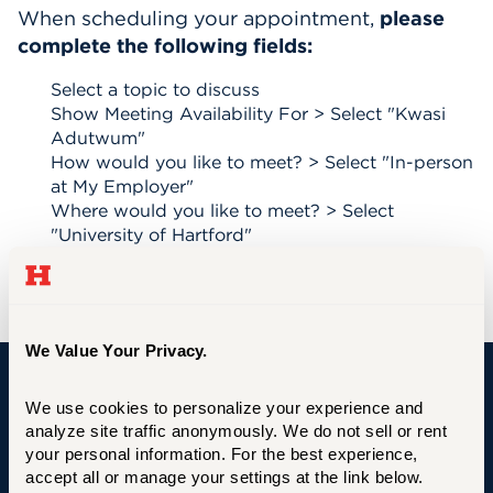
When scheduling your appointment,
please
Events
complete the following fields:
APPLY
Select a topic to discuss
Show Meeting Availability For > Select "Kwasi
Adutwum"
How would you like to meet? > Select "In-person
Search
at My Employer"
Where would you like to meet? > Select
"University of Hartford"
When would you like tom meet? > Select date
Select an available time
We Value Your Privacy.
We use cookies to personalize your experience and 
University of Hartford
analyze site traffic anonymously. We do not sell or rent 
your personal information. For the best experience, 
accept all or manage your settings at the link below.