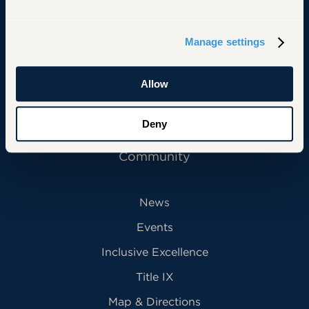
Primary Footer Navigation
INFORMATION FOR:
Manage settings
Future Students
Current Students
Allow
Alumni
Deny
Faculty & Staff
Community
News
Events
Inclusive Excellence
Title IX
Map & Directions