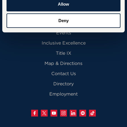
Community
Allow
Deny
News
Events
Inclusive Excellence
Title IX
Map & Directions
Contact Us
Directory
Employment