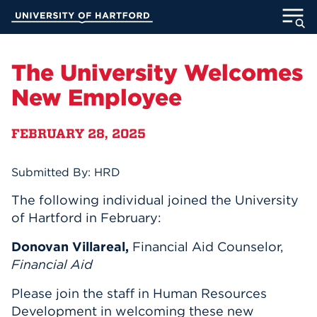
Skip
University of Hartford
to
Main
ABOUT
Content
The University Welcomes
ACADEMICS
New Employee
ADMISSION
FEBRUARY 28, 2025
STUDENT LIFE
Submitted By: HRD
INFORMATION FOR
The following individual joined the University
of Hartford in February:
Donovan Villareal,
Financial Aid Counselor,
MyUHart
Directory
Financial Aid
Athletics
Give
Please join the staff in Human Resources
News
UNotes
Development in welcoming these new