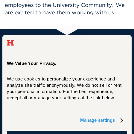
employees to the University Community. We
Events
are excited to have them working with us!
APPLY
University of Hartford
Search
We Value Your Privacy.
We use cookies to personalize your experience and 
Primary Footer Navigation
INFORMATION FOR:
analyze site traffic anonymously. We do not sell or rent 
Future Students
your personal information. For the best experience, 
accept all or manage your settings at the link below.
Current Students
Alumni
Manage settings
Faculty & Staff