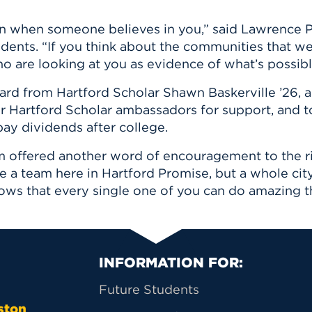
n when someone believes in you,” said Lawrence P.
udents. “If you think about the communities that we
 are looking at you as evidence of what’s possibl
eard from Hartford Scholar Shawn Baskerville ’26, a
r Hartford Scholar ambassadors for support, and
ay dividends after college.
offered another word of encouragement to the risi
ave a team here in Hartford Promise, but a whole city
knows that every single one of you can do amazing t
Primary Footer Na
INFORMATION FOR:
Future Students
ston