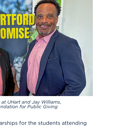
 at UHart and Jay Williams,
ndation for Public Giving
arships for the students attending