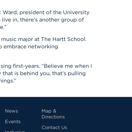
 Ward, president of the University
 live in, there’s another group of
e.”
 music major at The Hartt School.
 to embrace networking
ng first-years. “Believe me when I
 that is behind you, that’s pulling
hings.”
vigation
News
Map &
Directions
Events
Contact Us