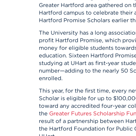
Innovatio
Center
Greater Hartford area gathered on t
Hursey Ce
Accepted
Opportun
Vin Bake
Hartford campus to celebrate their
Days
Investing 
Athletics
Hartford Promise Scholars earlier th
Student E
Coming
The University has a long associatio
Celebrati
profit Hartford Promise, which prov
of 2026
money for eligible students towards
What to 
education. Sixteen Hartford Promis
Orientati
studying at UHart as first-year stu
number—adding to the nearly 50 Sc
enrolled.
This year, for the first time, every 
Scholar is eligible for up to $100,0
toward any accredited four-year col
the
Greater Futures Scholarship Fu
result of a partnership between Ha
the Hartford Foundation for Public 