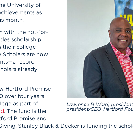
n, and
he University of
nter
 Student
ity
ACADEMICS
r Outdoor
 achievements as
ADMISSION
in the
 Complex
is month.
xperience
ABOUT UHART
n with the not-for-
ng the Class
ides scholarship
 their college
Know About
e Scholars are now
on
STUDENT LIFE
dents—a record
holars already
new Hartford Promise
00 over four years
lege as part of
Lawrence P. Ward, president
president/CEO, Hartford Fou
nd
. The fund is the
rtford Promise and
Giving. Stanley Black & Decker is funding the schol