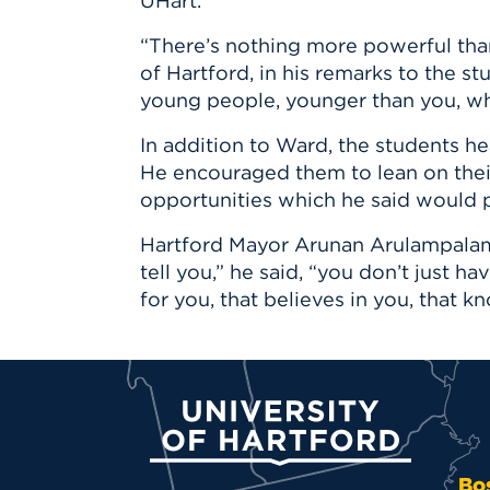
UHart.
“There’s nothing more powerful tha
of Hartford, in his remarks to the st
young people, younger than you, who
In addition to Ward, the students h
He encouraged them to lean on thei
opportunities which he said would p
Hartford Mayor Arunan Arulampalam 
tell you,” he said, “you don’t just h
for you, that believes in you, that 
University of Hartford
Bo