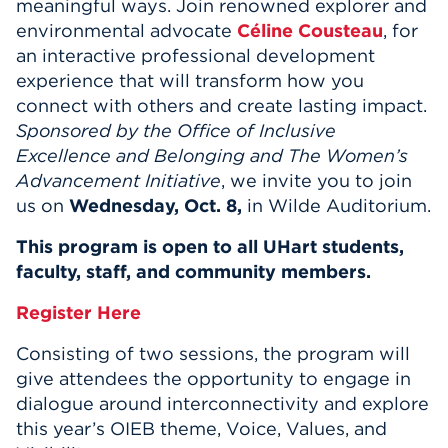
meaningful ways. Join renowned explorer and
environmental advocate
Céline Cousteau
,
for
an interactive professional development
experience that will transform how you
connect with others and create lasting impact.
Sponsored by the Office of Inclusive
Excellence and Belonging and The Women’s
Advancement Initiative
, we invite you to join
us on
Wednesday, Oct. 8,
in Wilde Auditorium
.
This program is open to all
UHart
students,
faculty, staff, and community members.
Register Here
Consisting of two sessions, the program will
give attendees the opportunity to engage in
dialogue around interconnectivity and explore
this year’s OIEB theme, Voice, Values, and