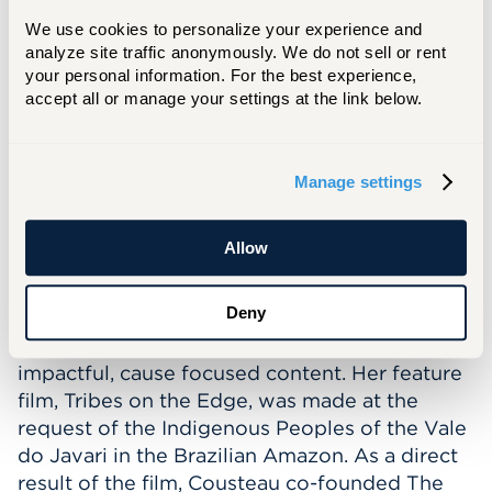
Meet our Guest Speaker
We use cookies to personalize your experience and 
Céline Cousteau
is an environmental activist,
analyze site traffic anonymously. We do not sell or rent 
your personal information. For the best experience, 
documentary filmmaker, author, and
accept all or manage your settings at the link below.
internation
speaker
.
She is committed to
sharing the message of interconnectivity
between humans and the natural world.
Manage settings
Cousteau, through her degree in Psychology
and Masters in Intercultural Relations, weaves
storytelling and experiences to help people
Allow
connect to self, community, and nature.
Deny
Cousteau is the founder of
CauseCentric
Productions, which allows her to make
impactful, cause focused content. Her feature
film, Tribes on the Edge, was made at the
request of the Indigenous Peoples of the Vale
do Javari in the Brazilian Amazon. As a direct
result of the film, Cousteau co-founded The