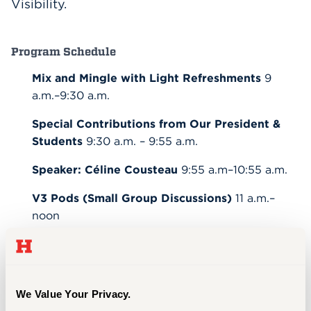
Visibility.
Program Schedule
Mix and Mingle with Light Refreshments
9
a.m.–9:30 a.m.
Special Contributions from Our President &
Students
9:30 a.m. – 9:55 a.m.
Speaker: Céline Cousteau
9:55 a.m–10:55 a.m.
V3 Pods (Small Group Discussions)
11 a.m.–
noon
Bake Sale with the Women’s Advancement
Initiative
noon
We Value Your Privacy.