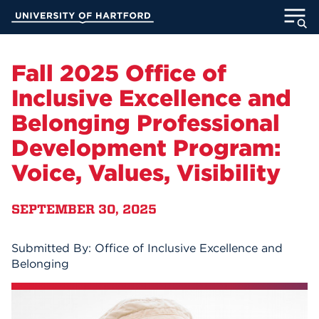
Skip
University of Hartford
to
Main
ABOUT
Content
Fall 2025 Office of
ACADEMICS
Inclusive Excellence and
Belonging Professional
ADMISSION
Development Program:
STUDENT LIFE
Voice, Values, Visibility
INFORMATION FOR
SEPTEMBER 30, 2025
Submitted By: Office of Inclusive Excellence and
MyUHart
Directory
Belonging
Athletics
Give
News
UNotes