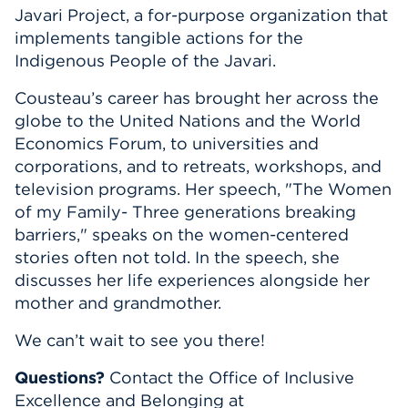
Javari Project,
a for
-
purpose organization that
implements tangible actions for the
Indigenous People of the Javari.
Cousteau’s career has brought her across the
globe to the United Nations and the World
Economics
Forum, to universities and
corporations, and to retreats, workshops, and
television programs. Her speech, "The Women
of my Family- Three generations breaking
barriers," speaks on the women-centered
stories often not told. In the speech, she
discusses her life experiences alongside her
mother and grandmother.
We
can’t
wait to see you there!
Questions?
Contact the Office of Inclusive
Excellence and Belonging at