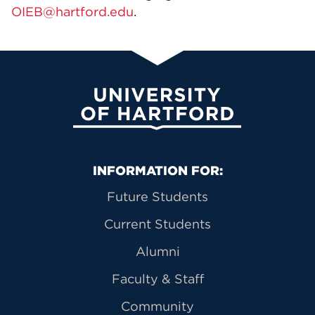
OIEB@hartford.edu
.
University of Hartford
Primary Footer Navigation
INFORMATION FOR:
Future Students
Current Students
Alumni
Faculty & Staff
Community