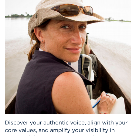
Events
APPLY
Search
Discover your authentic voice, align with your
core values, and amplify your visibility in