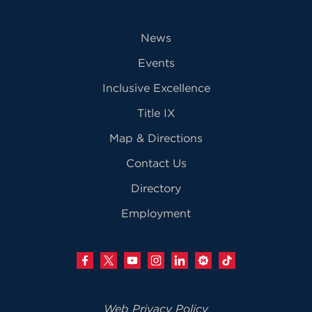
News
Events
Inclusive Excellence
Title IX
Map & Directions
Contact Us
Directory
Employment
Web Privacy Policy