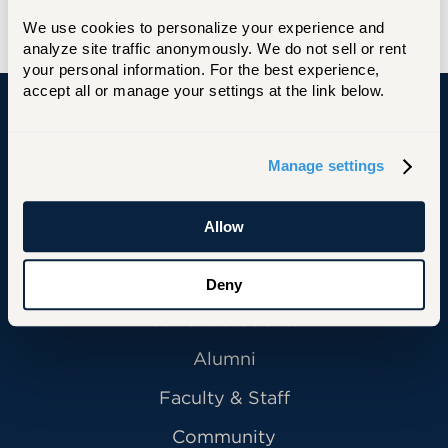
READ THE FULL STORY
We use cookies to personalize your experience and 
analyze site traffic anonymously. We do not sell or rent 
your personal information. For the best experience, 
accept all or manage your settings at the link below.
University of Hartford
Manage settings
Allow
Primary Footer Navigation
INFORMATION FOR:
Future Students
Deny
Current Students
Alumni
Faculty & Staff
Community