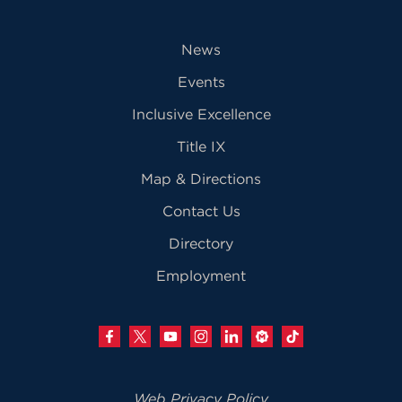
News
Events
Inclusive Excellence
Title IX
Map & Directions
Contact Us
Directory
Employment
Web Privacy Policy