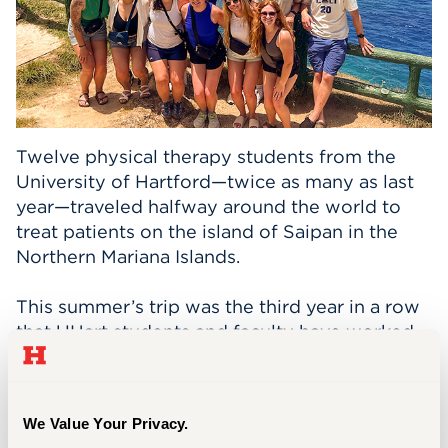
Events
APPLY
Twelve physical therapy students from the
Search
University of Hartford—twice as many as last
year—traveled halfway around the world to
treat patients on the island of Saipan in the
Northern Mariana Islands.
This summer’s trip was the third year in a row
that UHart students and faculty have worked
at Eucon Medical Health Services. Three
participants from last year went on the trip
again this year.
We Value Your Privacy.