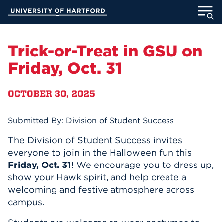
Skip
University of Hartford
to
Main
ABOUT
Content
Trick-or-Treat in GSU on
ACADEMICS
Friday, Oct. 31
ADMISSION
OCTOBER 30, 2025
STUDENT LIFE
Submitted By: Division of Student Success
INFORMATION FOR
The Division of Student Success invites
everyone to join in the Halloween fun this
Friday, Oct. 31
! We encourage you to dress up,
show your Hawk spirit, and help create a
MyUHart
Directory
welcoming and festive atmosphere across
Athletics
Give
campus.
News
UNotes