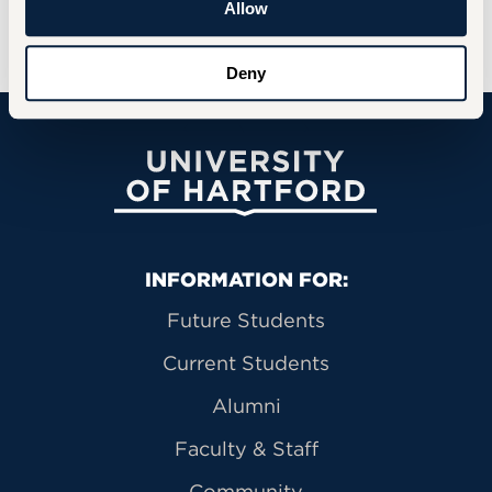
Allow
Happy Halloween!🎃
Deny
University of Hartford
Primary Footer Navigation
INFORMATION FOR:
Future Students
Current Students
Alumni
Faculty & Staff
Community