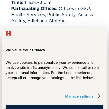
Time:
11 a.m.–3 p.m.
Participating Offices:
Offices in GSU,
Health Services, Public Safety, Access
Ability, Hillel and Athletics
A few reminders:
Costumes are welcome in class but should not
We Value Your Privacy.
be worn to clinical placements, internships, or
lab settings. Please exercise good judgment.
We use cookies to personalize your experience and 
Costumes should be appropriate for the
analyze site traffic anonymously. We do not sell or rent 
workplace and respectful of others.
your personal information. For the best experience, 
If your costume includes props or accessories,
accept all or manage your settings at the link below.
ensure they do not violate safety policies or
create disruptions.
We hope you'll come take part in some
Manage settings
campus fun!