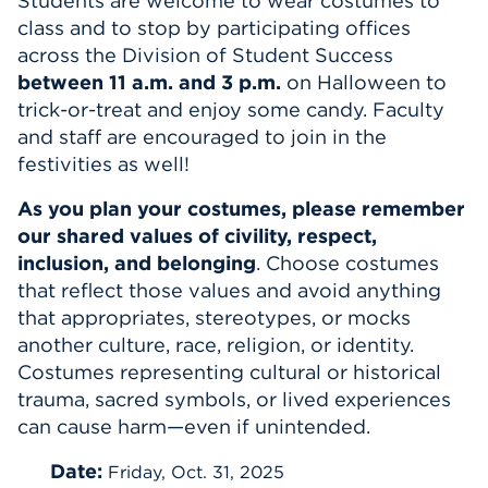
Students are welcome to wear costumes to
class and to stop by participating offices
Events
across the Division of Student Success
between 11 a.m. and 3 p.m.
on Halloween to
APPLY
trick-or-treat and enjoy some candy. Faculty
and staff are encouraged to join in the
festivities as well!
Search
As you plan your costumes, please remember
our shared values of civility, respect,
inclusion, and belonging
. Choose costumes
that reflect those values and avoid anything
that appropriates, stereotypes, or mocks
another culture, race, religion, or identity.
Costumes representing cultural or historical
trauma, sacred symbols, or lived experiences
can cause harm—even if unintended.
Date:
Friday, Oct. 31, 2025