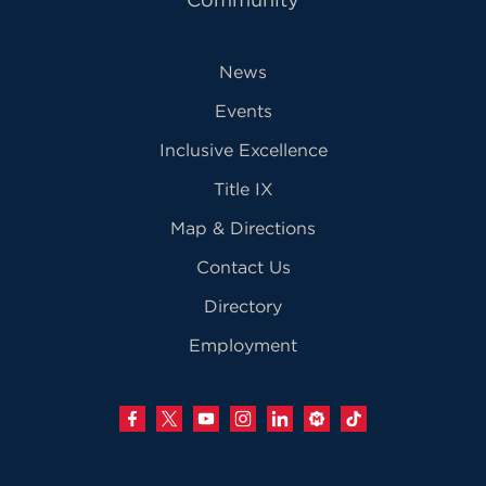
News
Events
Inclusive Excellence
Title IX
Map & Directions
Contact Us
Directory
Employment