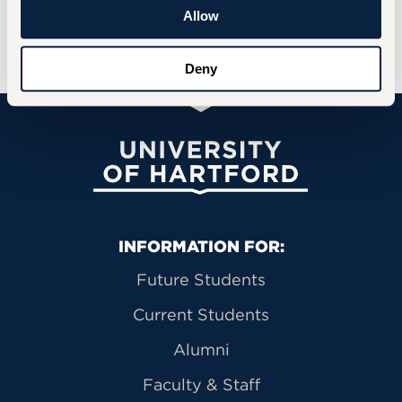
Allow
REGISTER FOR THE LECTURE
Deny
University of Hartford
Primary Footer Navigation
INFORMATION FOR:
Future Students
Current Students
Alumni
Faculty & Staff