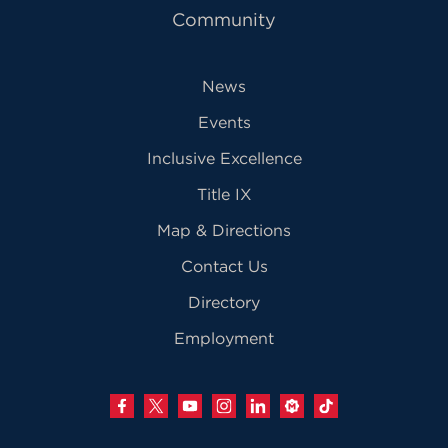
Community
News
Events
Inclusive Excellence
Title IX
Map & Directions
Contact Us
Directory
Employment