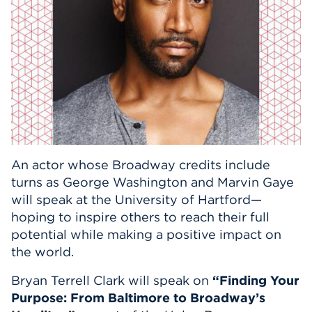
Events
APPLY
Search
An actor whose Broadway credits include
turns as George Washington and Marvin Gaye
will speak at the University of Hartford—
hoping to inspire others to reach their full
potential while making a positive impact on
the world.
Bryan Terrell Clark will speak on
“Finding Your
Purpose: From Baltimore to Broadway’s