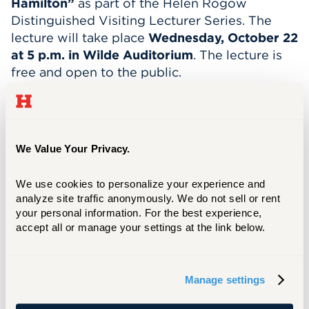
Hamilton”
as part of the Helen Rogow
Distinguished Visiting Lecturer Series. The
lecture will take place
Wednesday, October 22
at 5 p.m. in Wilde Auditorium
. The lecture is
free and open to the public.
Clark’s lecture will draw on real-life lessons
from his beginnings in Baltimore to his
starring career on Broadway – most notably as
We Value Your Privacy.
George Washington in
Hamilton: An American
Musical
.
We use cookies to personalize your experience and 
Besides his star turns in
Hamilton
and
Motown:
analyze site traffic anonymously. We do not sell or rent 
The Musical
, Clark has also appeared
your personal information. For the best experience, 
accept all or manage your settings at the link below.
in
Thoughts of a Colored Man
among other
roles in theatre, film, and television. He's also a
songwriter and producer.
Manage settings
READ THE FULL STORY