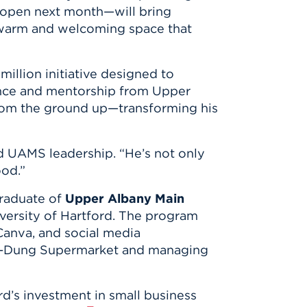
open next month—will bring
a warm and welcoming space that
 million initiative designed to
dance and mentorship from
Upper
from the ground up—transforming his
id UAMS leadership. “He’s not only
ood.”
graduate of
Upper Albany Main
versity of Hartford
. The program
 Canva, and social media
am-Dung Supermarket and managing
d’s investment in small business