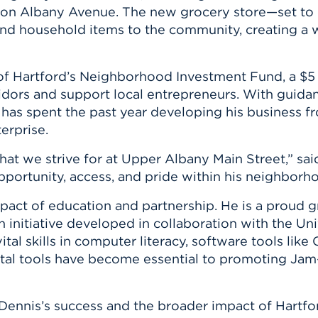
n, and
on Albany Avenue. The new grocery store—set to 
nter
 Student
ity
ACADEMICS
r Outdoor
 and household items to the community, creating 
ADMISSION
in the
 Complex
xperience
ABOUT UHART
 of
Hartford’s Neighborhood Investment Fund
, a $5
ng the Class
rridors and support local entrepreneurs. With gui
 has spent the past year developing his business 
Know About
erprise.
on
STUDENT LIFE
what we strive for at Upper Albany Main Street,” sa
pportunity, access, and pride within his neighborh
impact of education and partnership. He is a proud 
an initiative developed in collaboration with the
Uni
tal skills in computer literacy, software tools like
ital tools have become essential to promoting J
Dennis’s success and the broader impact of Hartfor