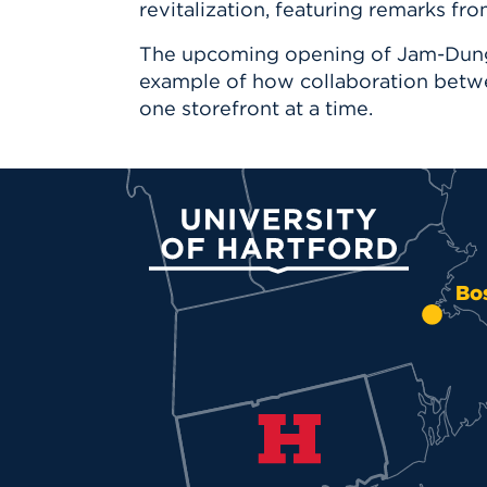
revitalization, featuring remarks fr
The upcoming opening of Jam-Dung S
example of how collaboration betw
one storefront at a time.
University of Hartford
Bo