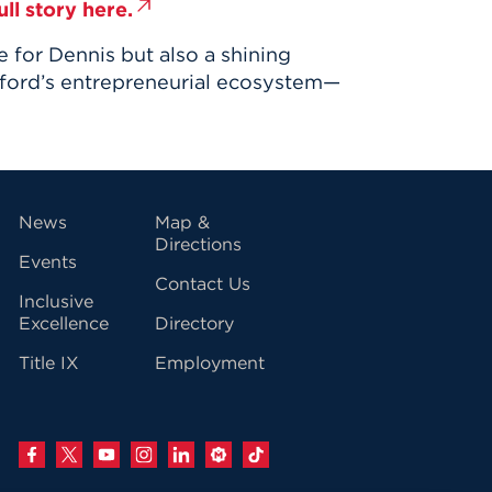
ll story here.
for Dennis but also a shining
ford’s entrepreneurial ecosystem—
vigation
News
Map &
Directions
Events
Contact Us
Inclusive
Excellence
Directory
Title IX
Employment