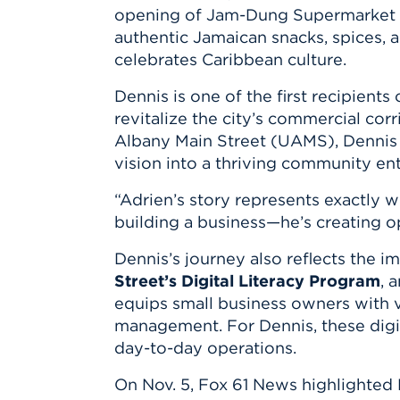
Innovatio
Center
opening of
Jam-Dung Supermarket
Hursey Ce
Accepted
Opportun
Vin Bake
authentic Jamaican snacks, spices,
Days
Investing 
Athletics
celebrates Caribbean culture.
Student E
Coming
Dennis is one of the first recipients
Celebrati
revitalize the city’s commercial co
of 2026
Albany Main Street (UAMS)
, Dennis
What to 
vision into a thriving community ent
Orientati
“Adrien’s story represents exactly 
building a business—he’s creating o
Dennis’s journey also reflects the 
Street’s Digital Literacy Program
, 
equips small business owners with vi
management. For Dennis, these dig
day-to-day operations.
On
Nov. 5
,
Fox 61 News
highlighted 