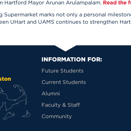
om
Hartford Mayor Arunan Arulampalam
.
Read the fu
upermarket marks not only a personal milestone 
een UHart and UAMS continues to strengthen Hart
Primary Footer Na
INFORMATION FOR:
Future Students
ston
Current Students
Alumni
Faculty & Staff
Community