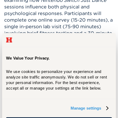
examining how
Nintendo Switch Just Dance
sessions influence both physical and
psychological responses. Participants will
complete one online survey (15-20 minutes), a
single in-person lab visit (75-90 minutes)
involving brief fitness testing and a 30-minute
dance session, and a short virtual interview
(30 minutes).
During the session, participants will get a
We Value Your Privacy.
complimentary DEXA body composition scan,
wear a heart rate and temperature sensor,
We use cookies to personalize your experience and 
provide small finger-prick blood samples, and
analyze site traffic anonymously. We do not sell or rent 
complete surveys about mood and body
your personal information. For the best experience, 
accept all or manage your settings at the link below.
image before and after dancing. This fun,
movement-based study aims to understand
how interactive exercise impacts well-being
Manage settings
and motivation.