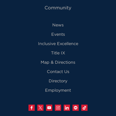
Community
News
Events
Inclusive Excellence
Title IX
Map & Directions
Contact Us
Directory
Employment