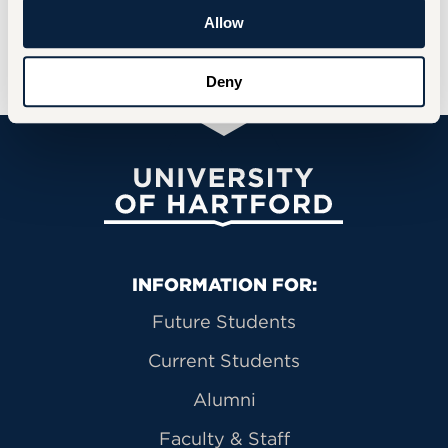
Interested participants can contact
Dr.
Allow
Barbara Sanchez
at
basanchez@hartford.edu
t
o learn more or sign up.
Deny
University of Hartford
Primary Footer Navigation
INFORMATION FOR:
Future Students
Current Students
Alumni
Faculty & Staff