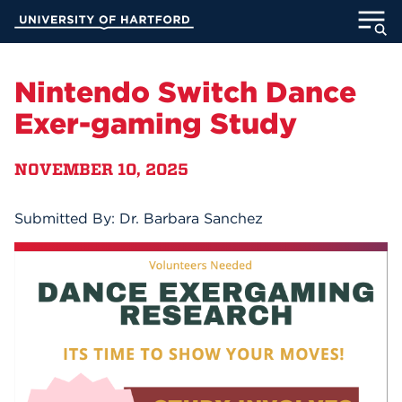
Skip
University of Hartford
to
Main
ABOUT
Content
Nintendo Switch Dance
ACADEMICS
Exer-gaming Study
ADMISSION
NOVEMBER 10, 2025
STUDENT LIFE
Submitted By: Dr. Barbara Sanchez
INFORMATION FOR
MyUHart
Directory
Athletics
Give
News
UNotes