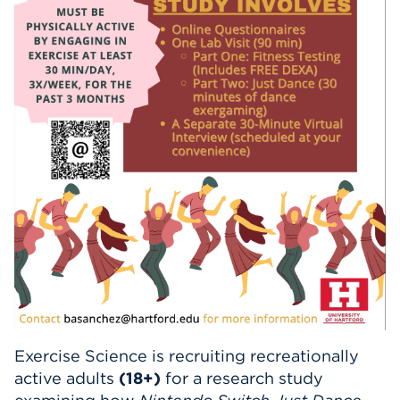
Events
APPLY
Search
Exercise Science is recruiting recreationally
active adults
(18+)
for a research study