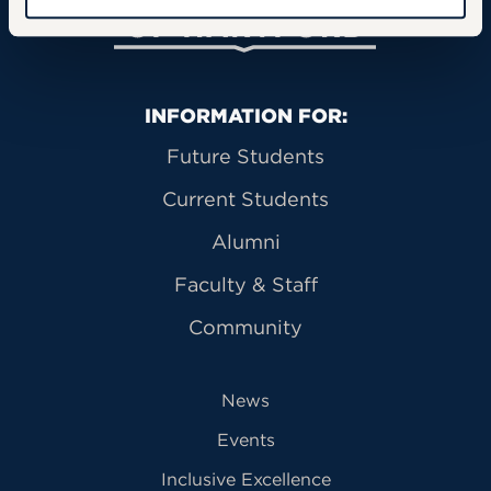
Primary Footer Navigation
INFORMATION FOR:
Future Students
Current Students
Alumni
Faculty & Staff
Community
News
Events
Inclusive Excellence