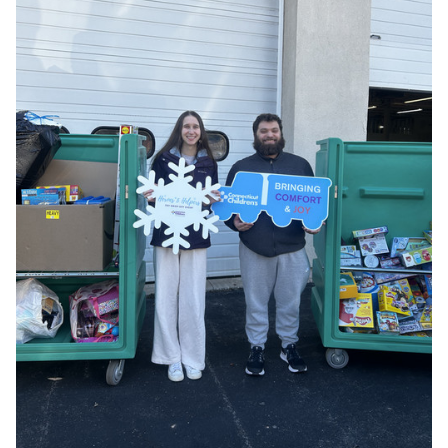
Events
APPLY
Search