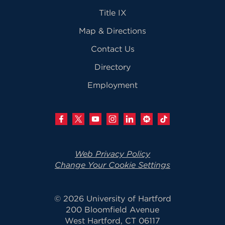
Title IX
Map & Directions
Contact Us
Directory
Employment
Web Privacy Policy
Change Your Cookie Settings
© 2026 University of Hartford
200 Bloomfield Avenue
West Hartford, CT 06117