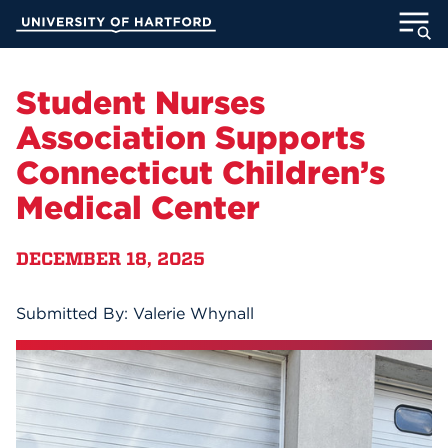
Skip
University of Hartford
to
Main
ABOUT
Content
Student Nurses
ACADEMICS
Association Supports
Connecticut Children’s
ADMISSION
Medical Center
STUDENT LIFE
DECEMBER 18, 2025
INFORMATION FOR
Submitted By: Valerie Whynall
MyUHart
Directory
Athletics
Give
News
UNotes