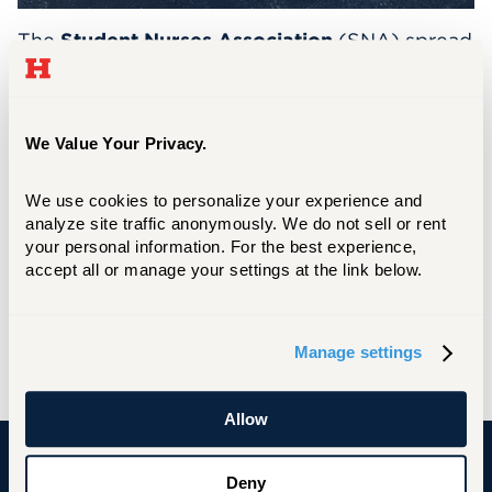
The
Student Nurses Association
(SNA) spread
holiday cheer by collecting toys throughout
November and December for donation to
Connecticut Children’s Medical Center
We Value Your Privacy.
(CCMC). These gifts will be distributed to
hospitalized children during the holiday
We use cookies to personalize your experience and 
season, helping ensure that the magic of the
analyze site traffic anonymously. We do not sell or rent 
holidays reached those who were unable to
your personal information. For the best experience, 
be home with their families.
accept all or manage your settings at the link below.
Thanks to the generosity of the campus
community, more than
150
toys were donated
Manage settings
for children of all ages!
Allow
Deny
University of Hartford