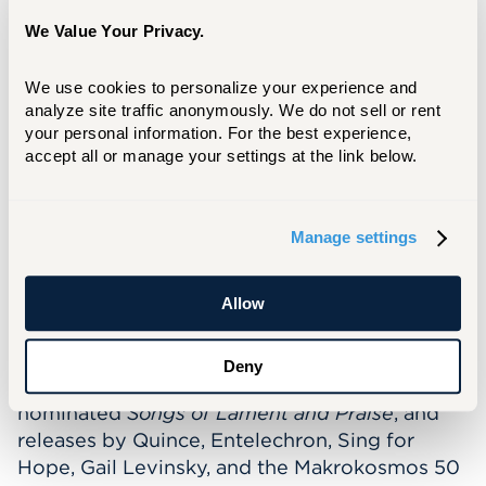
response to the political unrest in Nicaragua,
has already been taken up by over thirty
We Value Your Privacy.
bands and premiered in both an orchestral
version under the baton of Miguel Harth
We use cookies to personalize your experience and 
analyze site traffic anonymously. We do not sell or rent 
Bedoya and at the North American Saxophone
your personal information. For the best experience, 
Alliance Region 8 Conference in a version for
accept all or manage your settings at the link below.
saxophone ensemble (Carrie Koffman/Hartt
Saxophone Ensemble). Musica Viva NY’s
debut recording of
Momotombo
(Naxos) was
Manage settings
described in
Gramophone
as an “irresistible a
cappella paean … five movements of vivacious
rhythmic activity.” Other recordings of her
Allow
works are on AMP, Clarion, GPR, New
Dynamic, New Focus, Parma, Roven, and
Deny
Yarlung including Laura Strickling’s Grammy®
nominated
Songs of Lament and Praise
, and
releases by Quince, Entelechron, Sing for
Hope, Gail Levinsky, and the Makrokosmos 50