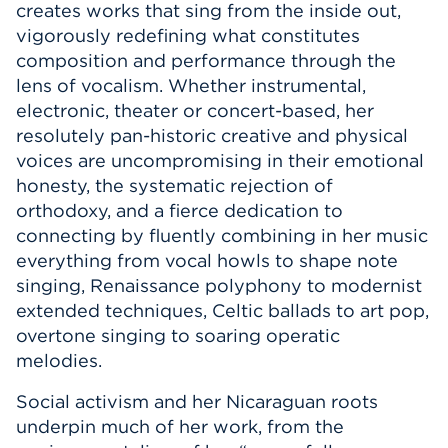
creates works that sing from the inside out,
Events
vigorously redefining what constitutes
composition and performance through the
APPLY
lens of vocalism. Whether instrumental,
electronic, theater or concert-based, her
resolutely pan-historic creative and physical
voices are uncompromising in their emotional
Search
honesty, the systematic rejection of
orthodoxy, and a fierce dedication to
connecting by fluently combining in her music
everything from vocal howls to shape note
singing, Renaissance polyphony to modernist
extended techniques, Celtic ballads to art pop,
overtone singing to soaring operatic
melodies.
Social activism and her Nicaraguan roots
underpin much of her work, from the