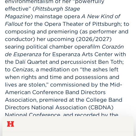
environmentalism of her “powerfully
effective” (
Pittsburgh Stage
Magazine
) mainstage opera
A New Kind of
Fallout
for the Opera Theater of Pittsburgh; to
composing and premiering (as performer and
conductor) her upcoming (2026/2027)
searing political chamber operafilm
Corazón
de Esperanza
for Esperanza Arts Center with
the Dalí Quartet and percussionist Ben Toth;
to
Cenizas
, a meditation on “the ashes left
when rights and time and possessions and
lives are stolen,” commissioned by the Mid-
American Conference Band Directors
Association, premiered at the College Band
Directors National Association (CBDNA)
National Conference, and recorded by the
Hartt Wind Ensemble.
la flor más linda
for
wind ensemble, composed as a direct