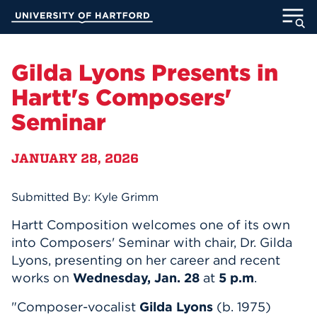
Skip
University of Hartford
to
Main
ABOUT
Content
Gilda Lyons Presents in
ACADEMICS
Hartt's Composers'
Seminar
ADMISSION
JANUARY 28, 2026
STUDENT LIFE
INFORMATION FOR
Submitted By: Kyle Grimm
Hartt Composition welcomes one of its own
into Composers' Seminar with chair, Dr. Gilda
MyUHart
Directory
Lyons, presenting on her career and recent
works on
Wednesday, Jan. 28
at
5 p.m
.
Athletics
Give
"Composer-vocalist
Gilda Lyons
(b. 1975)
News
UNotes