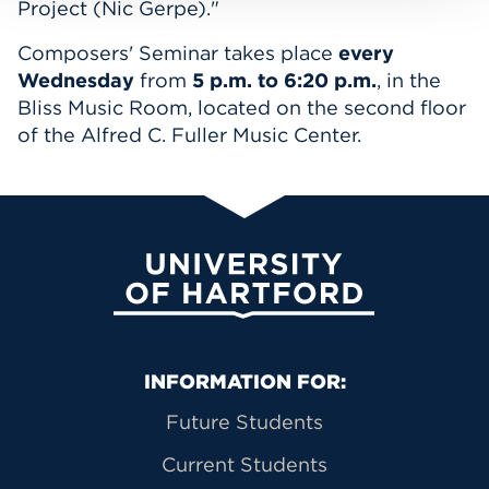
Project (Nic Gerpe)."
Composers' Seminar takes place
every
Wednesday
from
5 p.m. to 6:20 p.m.
, in the
Bliss Music Room, located on the second floor
of the Alfred C. Fuller Music Center.
University of Hartford
Primary Footer Navigation
INFORMATION FOR:
Future Students
Current Students