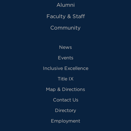
Alumni
Faculty & Staff
Community
News
Events
Inclusive Excellence
Title IX
Map & Directions
Contact Us
Directory
Employment