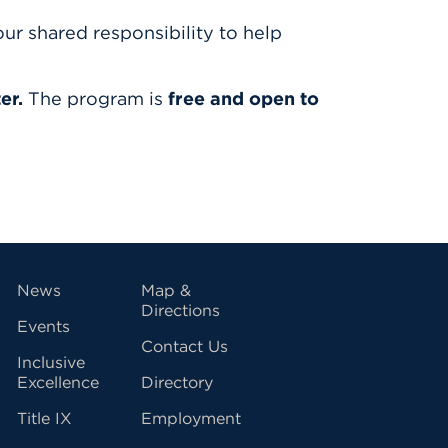
r shared responsibility to help
er.
The program is
free and open to
vigation
News
Map &
Directions
Events
Contact Us
Inclusive
Excellence
Directory
Title IX
Employment