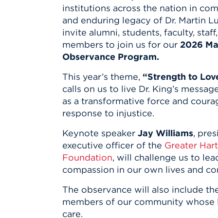
Innovatio
Center
institutions across the nation in co
Hursey Ce
Accepted
Opportun
Vin Bake
and enduring legacy of Dr. Martin Lu
Days
Investing 
Athletics
invite alumni, students, faculty, sta
Student E
Coming
members to join us for our
2026 Mar
Observance Program.
Celebrati
of 2026
This year’s theme,
“Strength to Lov
What to 
calls on us to live Dr. King’s messag
Orientati
as a transformative force and coura
response to injustice.
Keynote speaker
Jay Williams
, pre
executive officer of the
Greater Har
Foundation
, will challenge us to l
compassion in our own lives and co
The observance will also include th
members of our community whose lea
care.