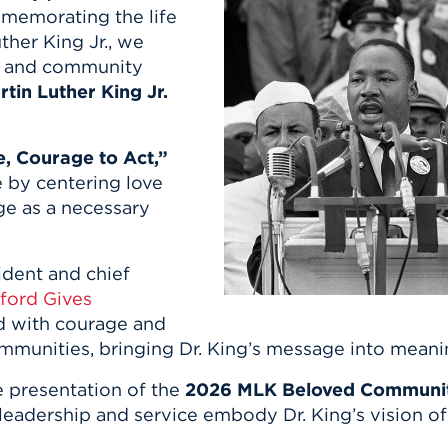
n, and
mmemorating the life
nter
 Student
ity
ACADEMICS
r Outdoor
ther King Jr., we
ADMISSION
in the
 Complex
ff, and community
xperience
ABOUT UHART
tin Luther King Jr.
ng the Class
e, Courage to Act,”
Know About
e by centering love
on
STUDENT LIFE
ge as a necessary
sident and chief
tford Gives
ead with courage and
mmunities, bringing Dr. King’s message into mean
e presentation of the
2026 MLK Beloved Communi
dership and service embody Dr. King’s vision of b