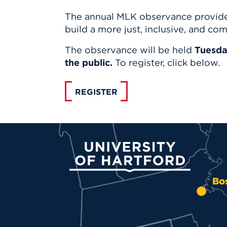
The annual MLK observance provides
build a more just, inclusive, and co
The observance will be held
Tuesday
the public.
To register, click below.
REGISTER
University of Hartford
Bo