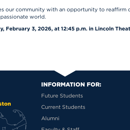
 our community with an opportunity to reaffirm ou
mpassionate world.
, February 3, 2026, at 12:45 p.m. in Lincoln Theat
Primary Footer Na
INFORMATION FOR:
Future Students
ston
Current Students
Alumni
Faculty & Staff