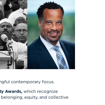
ingful contemporary focus.
ty Awards,
which recognize
elonging, equity, and collective