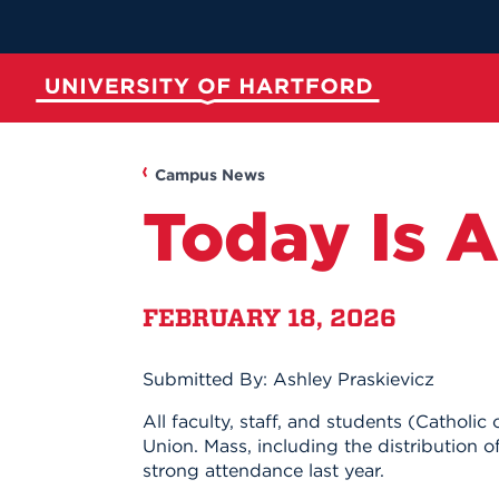
Skip
to
Main
Content
University of Hartford
ABOUT
ACADEMICS
ADMISSION
STUDENT LIFE
Campus News
Today Is 
FEBRUARY 18, 2026
Submitted By: Ashley Praskievicz
Spotli
Spotli
Spotli
Spotli
All faculty, staff, and students (Catho
Union. Mass, including the distribution o
New at UH
Commenc
Applicati
New Dini
strong attendance last year.
Momentu
for Kono
RedInk Un
Apply to 