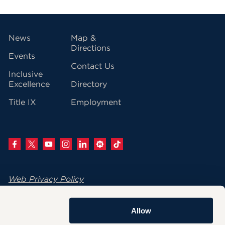
vigation
News
Map &
Directions
Events
Contact Us
Inclusive
Excellence
Directory
Title IX
Employment
Web Privacy Policy
Change Your Cookie Settings
Allow
© 2026 University of Hartford