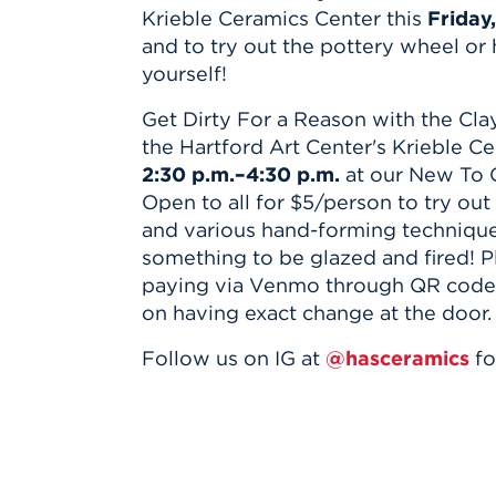
Innovatio
Center
Krieble Ceramics Center this
Friday,
Hursey Ce
Accepted
Opportun
Vin Bake
and to try out the pottery wheel or
Days
Investing 
Athletics
yourself!
Student E
Coming
Get Dirty For a Reason with the Clay
Celebrati
the Hartford Art Center's Krieble C
of 2026
2:30 p.m.–4:30 p.m.
at our New To 
What to 
Open to all for $5/person to try out
Orientati
and various hand-forming techniqu
something to be glazed and fired! P
paying via Venmo through QR code o
on having exact change at the door.
Follow us on IG at
@hasceramics
fo