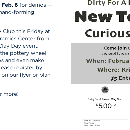
n, and
 Feb. 6
for demos —
nter
 Student
ity
ACADEMICS
r Outdoor
 hand-forming
ADMISSION
in the
 Complex
xperience
ABOUT UHART
 Club this Friday at
ng the Class
eramics Center from
Clay Day event.
Know About
 the pottery wheel
on
STUDENT LIFE
es and even make
lease register by
n our flyer or plan
r more!