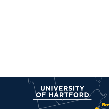
University of Hartford
Bo