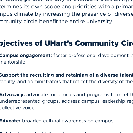
termines its own scope and priorities with a prima
pus climate by increasing the presence of diverse f
munity circle benefit the entire university.
jectives of UHart’s Community Cir
Campus engagement:
foster professional development, 
mentorship
Support the recruiting and retaining of a diverse talent
faculty, and administrators that reflect the diversity of t
Advocacy:
advocate for policies and programs to meet 
underrepresented groups, address campus leadership r
collective voice
Educate:
broaden cultural awareness on campus