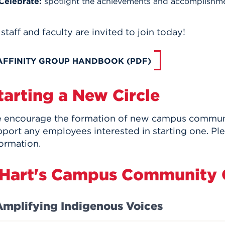
Celebrate:
spotlight the achievements and accomplishmen
 staff and faculty are invited to join today!
AFFINITY GROUP HANDBOOK (PDF)
tarting a New Circle
 encourage the formation of new campus communit
pport any employees interested in starting one. Pl
ormation.
Hart's Campus Community C
Amplifying Indigenous Voices