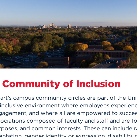
n, and
nter
 Student
ity
ACADEMICS
r Outdoor
ADMISSION
in the
 Complex
xperience
ABOUT UHART
ng the Class
Know About
on
STUDENT LIFE
 Community of Inclusion
rt’s campus community circles are part of the Univ
 inclusive environment where employees experienc
gagement, and where all are empowered to succeed
sociations composed of faculty and staff and are f
poses, and common interests. These can include rac
entation, gender identity or expression, disability,