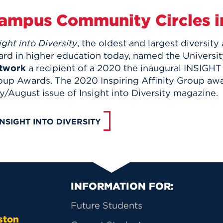
ampus Community Circles i
ight into Diversity
, the oldest and largest diversity
ard in higher education today, named the Universit
twork
a recipient of a 2020 the inaugural INSIGHT i
oup Awards. The 2020 Inspiring Affinity Group awar
y/August issue of Insight into Diversity magazine.
INSIGHT INTO DIVERSITY
Primary Footer Na
INFORMATION FOR:
Future Students
ston