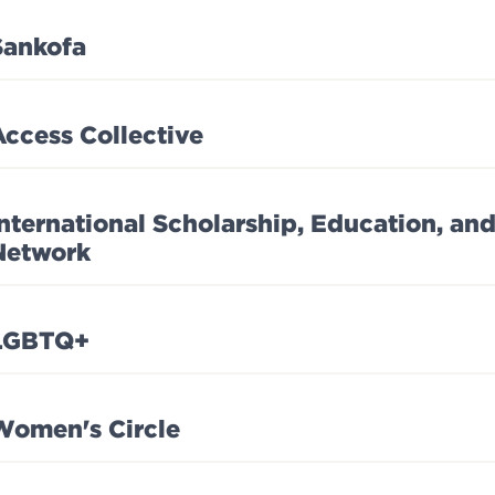
Sankofa
Access Collective
International Scholarship, Education, a
Network
LGBTQ+
Women's Circle