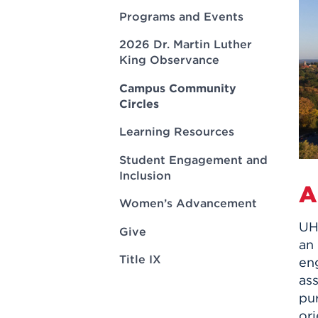
Innovatio
Center
Programs and Events
Hursey Ce
Accepted
Opportun
Vin Bake
Days
2026 Dr. Martin Luther
Investing 
Athletics
King Observance
Student E
Coming
Celebrati
Campus Community
Circles
of 2026
What to 
Learning Resources
Orientati
Student Engagement and
Inclusion
A
Women’s Advancement
UHa
Give
an
Title IX
en
as
pur
ori