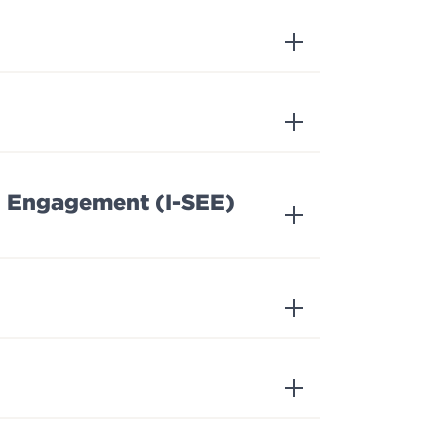
nd Engagement (I-SEE)