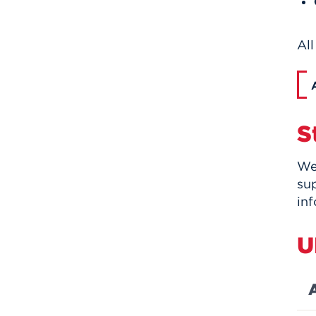
All
S
We
su
inf
U