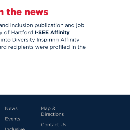
n the news
 and inclusion publication and job
y of Hartford
I-SEE Affinity
nto Diversity Inspiring Affinity
d recipients were profiled in the
vigation
News
Map &
Directions
Events
Contact Us
Inclusive