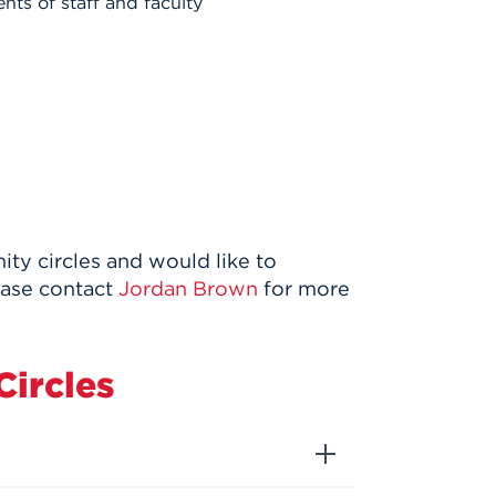
ts of staff and faculty
y circles and would like to
ease contact
Jordan Brown
for more
ircles