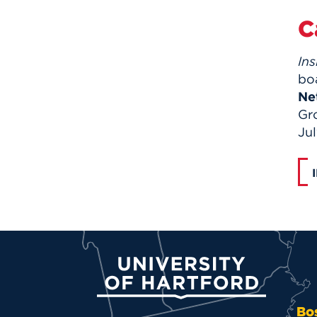
C
Ins
bo
Ne
Gr
Jul
University of Hartford
Bo