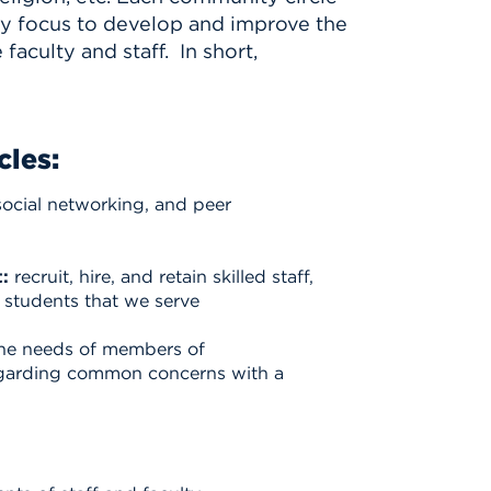
ry focus to develop and improve the
aculty and staff. In short,
cles:
social networking, and peer
:
recruit, hire, and retain skilled staff,
he students that we serve
the needs of members of
egarding common concerns with a