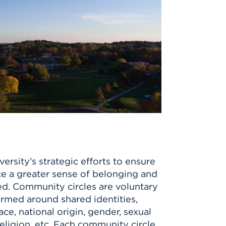
ersity's strategic efforts to ensure
e a greater sense of belonging and
. Community circles are voluntary
ormed around shared identities,
e, national origin, gender, sexual
 religion, etc. Each community circle