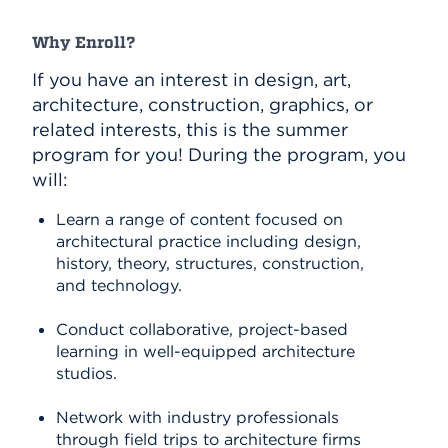
Why Enroll?
If you have an interest in design, art,
architecture, construction, graphics, or
related interests, this is the summer
program for you! During the program, you
will:
Learn a range of content focused on
architectural practice including design,
history, theory, structures, construction,
and technology.
Conduct collaborative, project-based
learning in well-equipped architecture
studios.
Network with industry professionals
through field trips to architecture firms