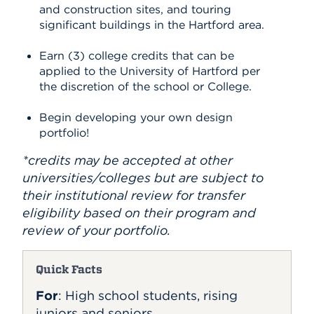
and construction sites, and touring
significant buildings in the Hartford area.
Earn (3) college credits that can be
applied to the University of Hartford per
the discretion of the school or College.
Begin developing your own design
portfolio!
*credits may be accepted at other
universities/colleges but are subject to
their institutional review for transfer
eligibility based on their program and
review of your portfolio.
Quick Facts
For
: High school students, rising
juniors and seniors