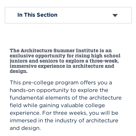
Events
Architectural Design + Technology
In This Section
Master of Architecture
Dual MBA/MArch
APPLY
Architecture Summer Institute
Search
The Architecture Summer Institute is an
exclusive opportunity for rising high school
juniors and seniors to explore a three-week,
immersive experience in architecture and
design.
This pre-college program offers you a
hands-on opportunity to explore the
fundamental elements of the architecture
field while gaining valuable college
experience. For three weeks, you will be
immersed in the industry of architecture
and design.