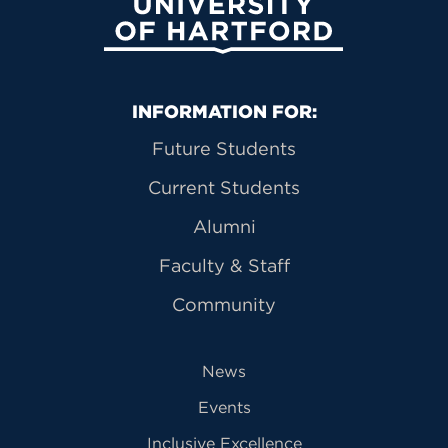
University of Hartford
Primary Footer Navigation
INFORMATION FOR:
Future Students
Current Students
Alumni
Faculty & Staff
Community
News
Events
Inclusive Excellence