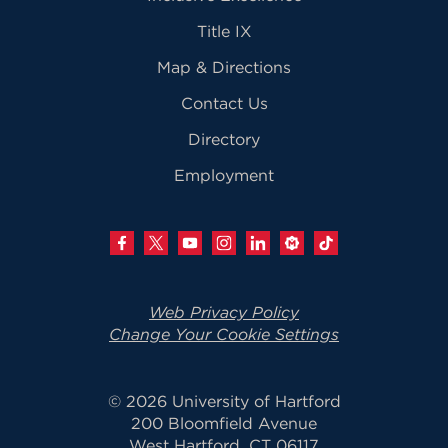
Title IX
Map & Directions
Contact Us
Directory
Employment
Web Privacy Policy
Change Your Cookie Settings
© 2026 University of Hartford
200 Bloomfield Avenue
West Hartford, CT 06117