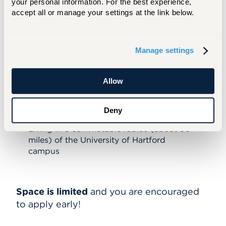
your personal information. For the best experience, 
accept all or manage your settings at the link below.
Manage settings
Allow
Students eligible for the program are:
Deny
Rising high school juniors and seniors.
Living in a commutable radius (about 50
miles) of the University of Hartford
campus
Space is limited
and you are encouraged
to apply early!