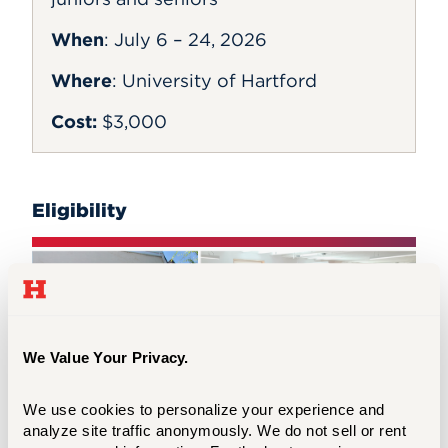
When
:
July 6 – 24, 2026
Where
: University of Hartford
Cost:
$3,000
Eligibility
We Value Your Privacy.
We use cookies to personalize your experience and 
analyze site traffic anonymously. We do not sell or rent 