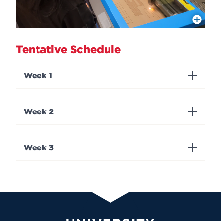
More Info
Tentative Schedule
Week 1
Week 2
Week 3