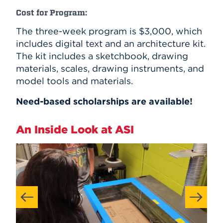
Cost for Program:
The three-week program is $3,000, which
includes digital text and an architecture kit.
The kit includes a sketchbook, drawing
materials, scales, drawing instruments, and
model tools and materials.
Need-based scholarships are available!
An Inside Look at ASI