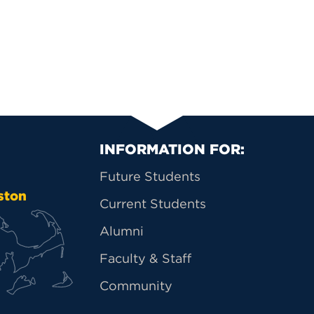
Primary Footer Na
INFORMATION FOR:
Future Students
ston
Current Students
Alumni
Faculty & Staff
Community