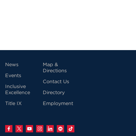
vigation
News
Map &
Directions
Events
Contact Us
Inclusive
Excellence
Directory
Title IX
Employment