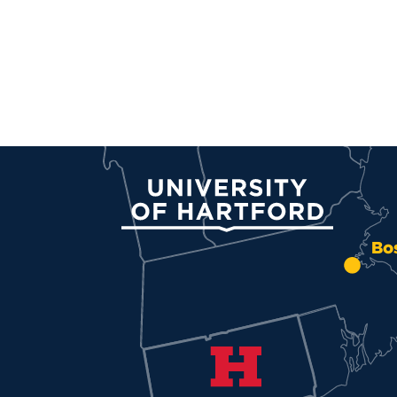
University of Hartford
Bo